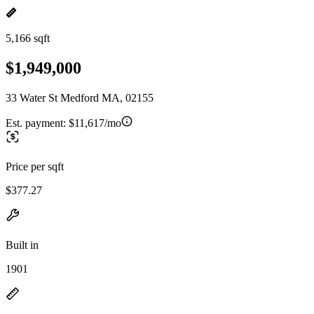
5,166 sqft
$1,949,000
33 Water St Medford MA, 02155
Est. payment:
$11,617/mo
Price per sqft
$377.27
Built in
1901