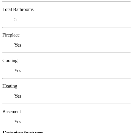
Total Bathrooms
5
Fireplace
Yes
Cooling
Yes
Heating
Yes
Basement
Yes
Exterior features