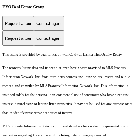
EVO Real Estate Group
Request a tour
Contact agent
Request a tour
Contact agent
This listing is provided by Juan E. Pabon with Coldwell Banker First Quality Realty
The property listing data and images displayed herein were provided to MLS Property
Information Network, Inc. from third-party sources, including sellers, lessors, and public
records, and compiled by MLS Property Information Network, Inc. This information is
intended solely for the personal, non-commercial use of consumers who have a genuine
interest in purchasing or leasing listed properties. It may not be used for any purpose other
than to identify prospective properties of interest.
MLS Property Information Network, Inc. and its subscribers make no representations or
warranties regarding the accuracy of the listing data or images presented.