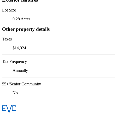
Lot Size
0.28 Acres
Other property details
Taxes
$14,924
Tax Frequency
Annually
55+/Senior Community
No