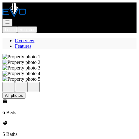
Go to: Homepage
Open navigation
Login
Register
Overview
Features
All photos
6 Beds
5 Baths