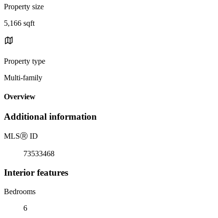
Property size
5,166 sqft
Property type
Multi-family
Overview
Additional information
MLS
Ⓡ
ID
73533468
Interior features
Bedrooms
6