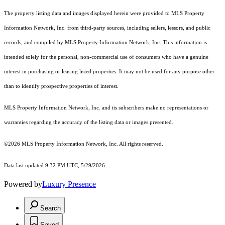
The property listing data and images displayed herein were provided to MLS Property
Information Network, Inc. from third-party sources, including sellers, lessors, and public
records, and compiled by MLS Property Information Network, Inc. This information is
intended solely for the personal, non-commercial use of consumers who have a genuine
interest in purchasing or leasing listed properties. It may not be used for any purpose other
than to identify prospective properties of interest.
MLS Property Information Network, Inc. and its subscribers make no representations or
warranties regarding the accuracy of the listing data or images presented.
©2026 MLS Property Information Network, Inc. All rights reserved.
Data last updated 9:32 PM UTC, 5/29/2026
Powered by
Luxury Presence
Search
Saved