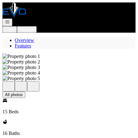
Go to: Homepage
Open navigation
Login
Register
Overview
Features
All photos
15 Beds
16 Baths