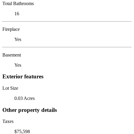
Total Bathrooms
16
Fireplace
Yes
Basement
Yes
Exterior features
Lot Size
0.03 Acres
Other property details
Taxes
$75,598