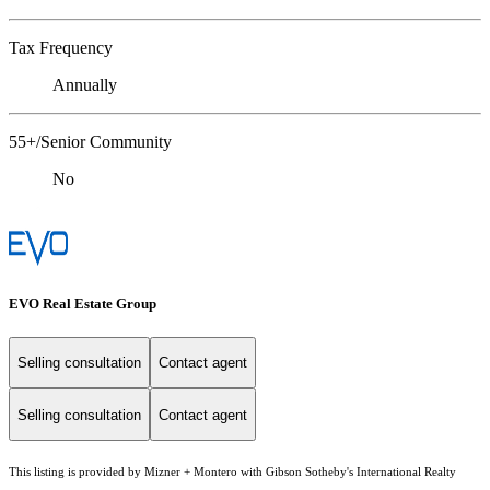
Tax Frequency
Annually
55+/Senior Community
No
EVO Real Estate Group
Selling consultation
Contact agent
Selling consultation
Contact agent
This listing is provided by Mizner + Montero with Gibson Sotheby's International Realty