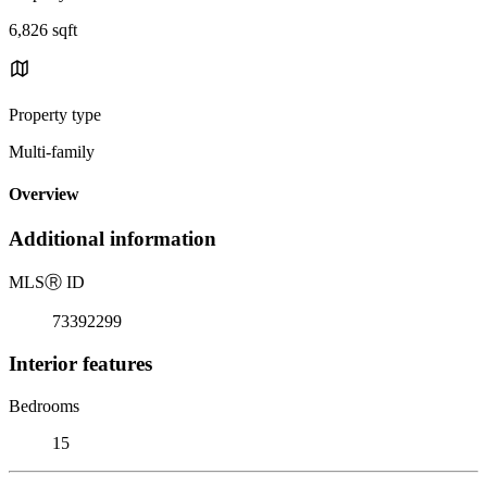
6,826 sqft
Property type
Multi-family
Overview
Additional information
MLS
Ⓡ
ID
73392299
Interior features
Bedrooms
15