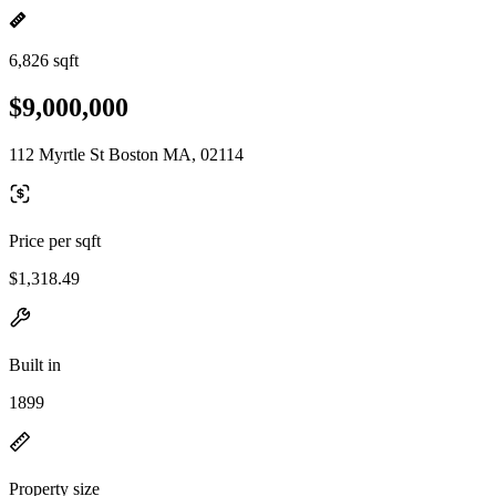
6,826 sqft
$9,000,000
112 Myrtle St Boston MA, 02114
Price per sqft
$1,318.49
Built in
1899
Property size