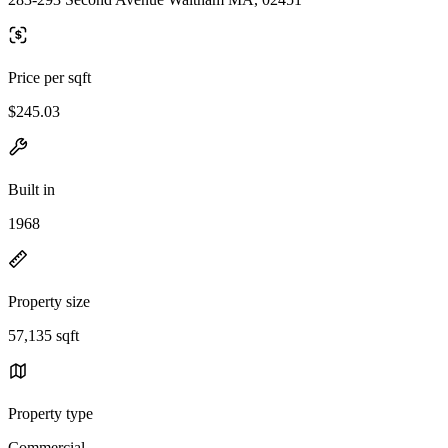
Price per sqft
$245.03
Built in
1968
Property size
57,135 sqft
Property type
Commercial