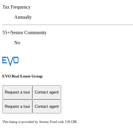
Tax Frequency
Annually
55+/Senior Community
No
EVO Real Estate Group
Request a tour
Contact agent
Request a tour
Contact agent
This listing is provided by Jeremy Freid with 128 CRE