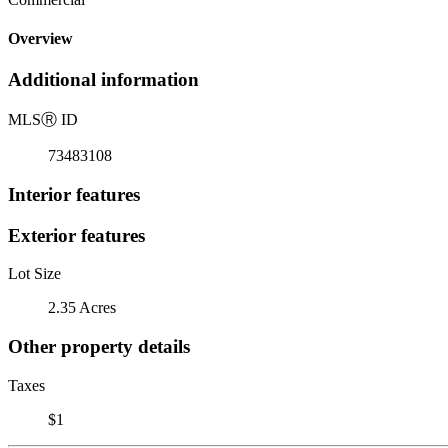
Overview
Additional information
MLS
Ⓡ
ID
73483108
Interior features
Exterior features
Lot Size
2.35 Acres
Other property details
Taxes
$1