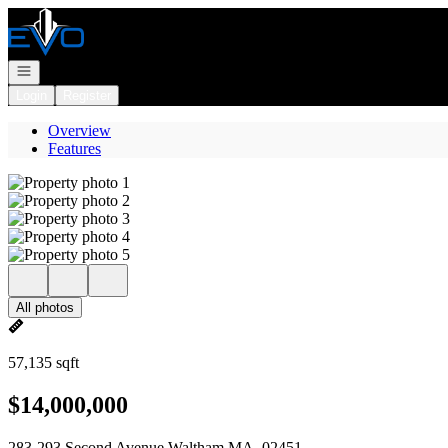
Go to: Homepage
Open navigation
Login
Register
Overview
Features
All photos
57,135 sqft
$14,000,000
283-293 Second Avenue Waltham MA, 02451