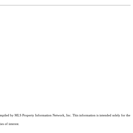
compiled by MLS Property Information Network, Inc. This information is intended solely for the
es of interest.