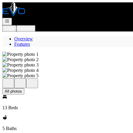
Go to: Homepage
Open navigation
Login
Register
Overview
Features
All photos
13 Beds
5 Baths