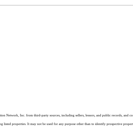
on Network, Inc. from third-party sources, including sellers, lessors, and public records, and 
listed properties. It may not be used for any purpose other than to identify prospective properti