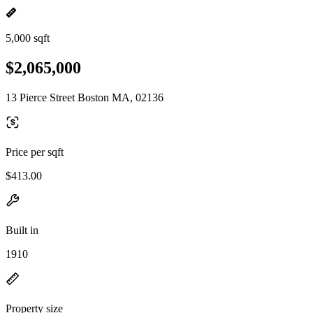
5,000 sqft
$2,065,000
13 Pierce Street Boston MA, 02136
Price per sqft
$413.00
Built in
1910
Property size