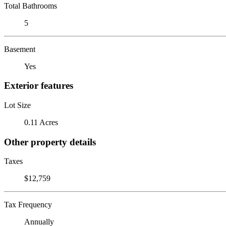
Total Bathrooms
5
Basement
Yes
Exterior features
Lot Size
0.11 Acres
Other property details
Taxes
$12,759
Tax Frequency
Annually