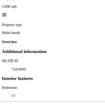
5,000 sqft
Property type
Multi-family
Overview
Additional information
MLS
Ⓡ
ID
73410095
Interior features
Bedrooms
13