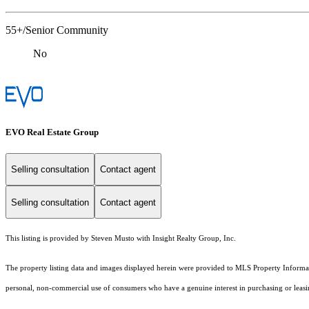
55+/Senior Community
No
EVO Real Estate Group
Selling consultation
Contact agent
Selling consultation
Contact agent
This listing is provided by Steven Musto with Insight Realty Group, Inc.
The property listing data and images displayed herein were provided to MLS Property Informati
personal, non-commercial use of consumers who have a genuine interest in purchasing or leasing 