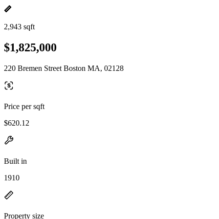
2,943 sqft
$1,825,000
220 Bremen Street Boston MA, 02128
Price per sqft
$620.12
Built in
1910
Property size