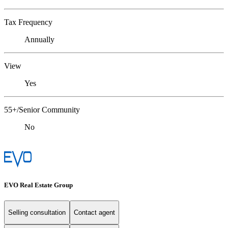
Tax Frequency
Annually
View
Yes
55+/Senior Community
No
EVO Real Estate Group
Selling consultation
Contact agent