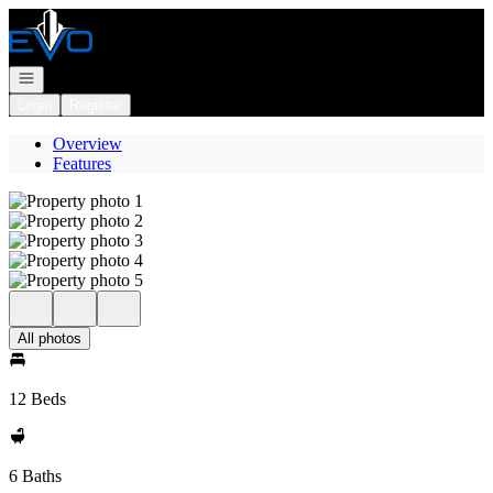
Go to: Homepage
Open navigation
Login
Register
Overview
Features
All photos
12 Beds
6 Baths