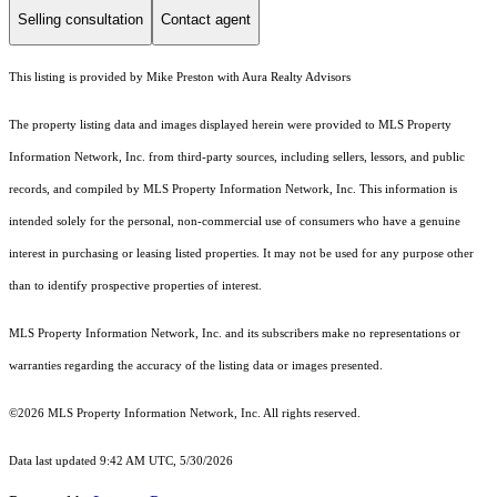
Selling consultation
Contact agent
This listing is provided by Mike Preston with Aura Realty Advisors
The property listing data and images displayed herein were provided to MLS Property
Information Network, Inc. from third-party sources, including sellers, lessors, and public
records, and compiled by MLS Property Information Network, Inc. This information is
intended solely for the personal, non-commercial use of consumers who have a genuine
interest in purchasing or leasing listed properties. It may not be used for any purpose other
than to identify prospective properties of interest.
MLS Property Information Network, Inc. and its subscribers make no representations or
warranties regarding the accuracy of the listing data or images presented.
©2026 MLS Property Information Network, Inc. All rights reserved.
Data last updated 9:42 AM UTC, 5/30/2026