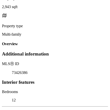
2,943 sqft
Property type
Multi-family
Overview
Additional information
MLS
Ⓡ
ID
73426386
Interior features
Bedrooms
12