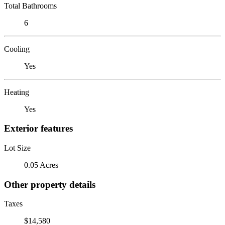
Total Bathrooms
6
Cooling
Yes
Heating
Yes
Exterior features
Lot Size
0.05 Acres
Other property details
Taxes
$14,580