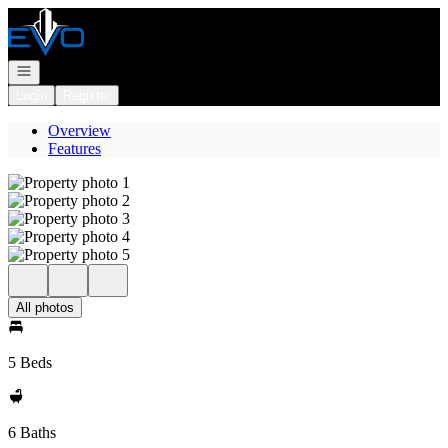
Go to: Homepage
Open navigation
Login
Register
Overview
Features
All photos
5 Beds
6 Baths