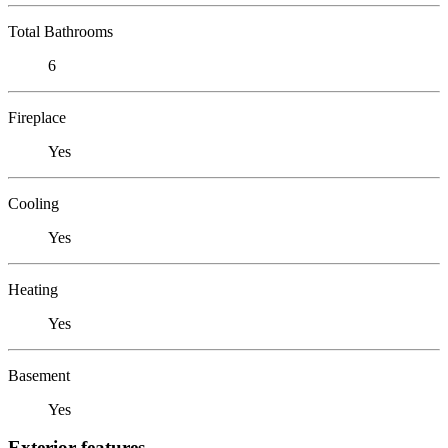
Total Bathrooms
6
Fireplace
Yes
Cooling
Yes
Heating
Yes
Basement
Yes
Exterior features