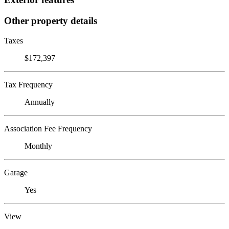
Other property details
Taxes
$172,397
Tax Frequency
Annually
Association Fee Frequency
Monthly
Garage
Yes
View