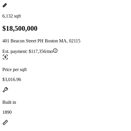
6,132 sqft
$18,500,000
401 Beacon Street PH Boston MA, 02115
Est. payment:
$117,356/mo
Price per sqft
$3,016.96
Built in
1890