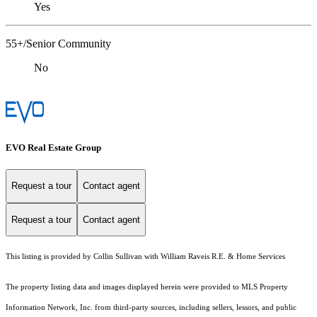
Yes
55+/Senior Community
No
EVO Real Estate Group
Request a tour
Contact agent
Request a tour
Contact agent
This listing is provided by Collin Sullivan with William Raveis R.E. & Home Services
The property listing data and images displayed herein were provided to MLS Property
Information Network, Inc. from third-party sources, including sellers, lessors, and public