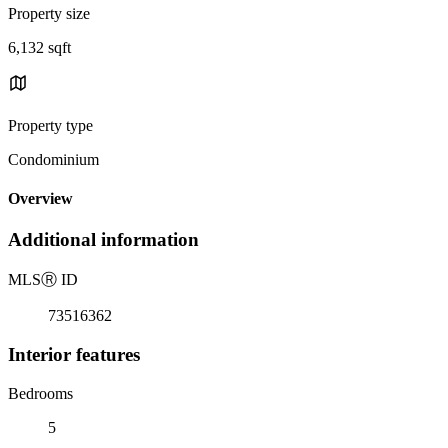
Property size
6,132 sqft
Property type
Condominium
Overview
Additional information
MLS
Ⓡ
ID
73516362
Interior features
Bedrooms
5