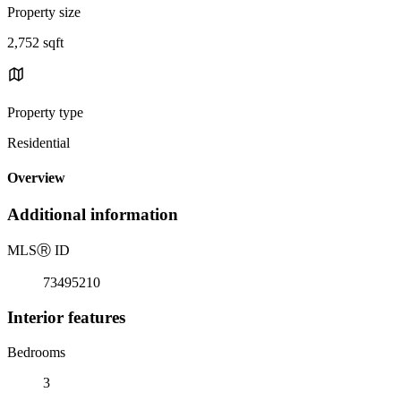
Property size
2,752 sqft
Property type
Residential
Overview
Additional information
MLS
Ⓡ
ID
73495210
Interior features
Bedrooms
3