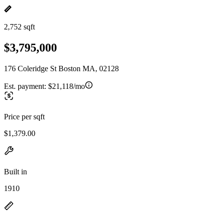
2,752 sqft
$3,795,000
176 Coleridge St Boston MA, 02128
Est. payment:
$21,118/mo
Price per sqft
$1,379.00
Built in
1910