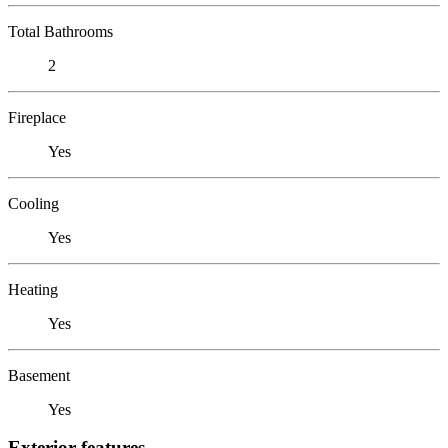
Total Bathrooms
2
Fireplace
Yes
Cooling
Yes
Heating
Yes
Basement
Yes
Exterior features