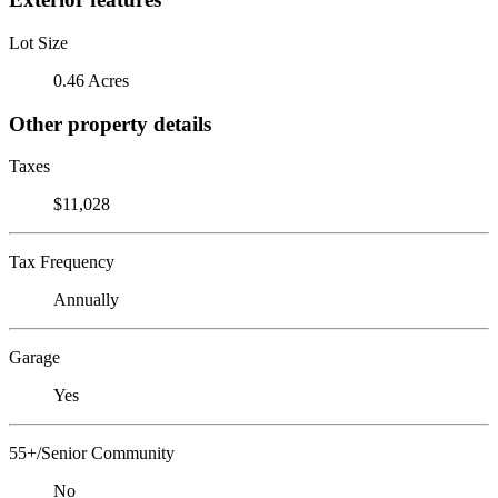
Lot Size
0.46 Acres
Other property details
Taxes
$11,028
Tax Frequency
Annually
Garage
Yes
55+/Senior Community
No