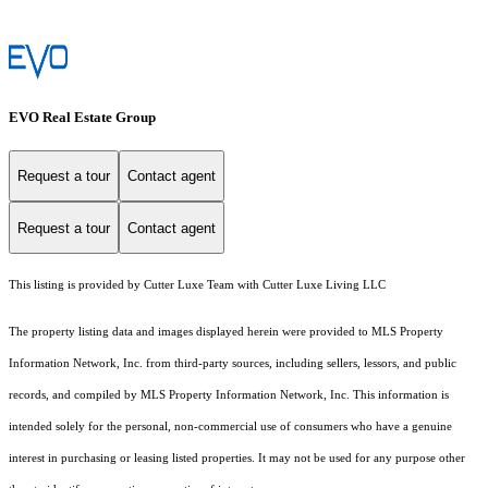
EVO Real Estate Group
Request a tour
Contact agent
Request a tour
Contact agent
This listing is provided by Cutter Luxe Team with Cutter Luxe Living LLC
The property listing data and images displayed herein were provided to MLS Property
Information Network, Inc. from third-party sources, including sellers, lessors, and public
records, and compiled by MLS Property Information Network, Inc. This information is
intended solely for the personal, non-commercial use of consumers who have a genuine
interest in purchasing or leasing listed properties. It may not be used for any purpose other