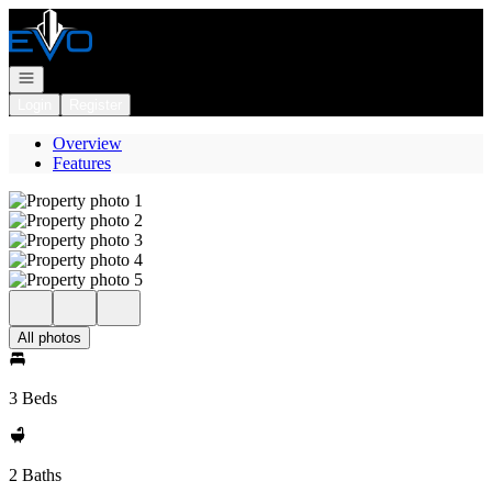
Go to: Homepage
Open navigation
Login
Register
Overview
Features
All photos
3 Beds
2 Baths