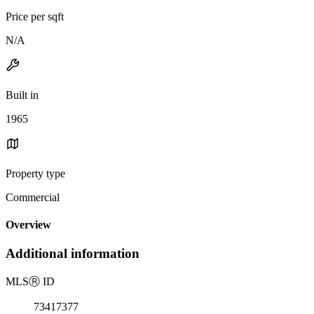
Price per sqft
N/A
Built in
1965
Property type
Commercial
Overview
Additional information
MLS
Ⓡ
ID
73417377