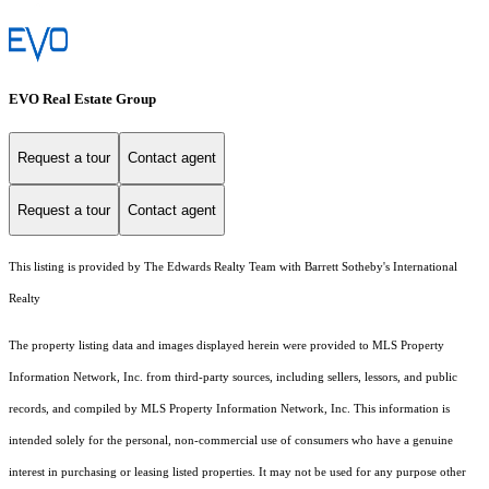
EVO Real Estate Group
Request a tour
Contact agent
Request a tour
Contact agent
This listing is provided by The Edwards Realty Team with Barrett Sotheby's International
Realty
The property listing data and images displayed herein were provided to MLS Property
Information Network, Inc. from third-party sources, including sellers, lessors, and public
records, and compiled by MLS Property Information Network, Inc. This information is
intended solely for the personal, non-commercial use of consumers who have a genuine
interest in purchasing or leasing listed properties. It may not be used for any purpose other