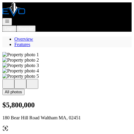
Go to: Homepage
Open navigation
Login
Register
Overview
Features
All photos
$5,800,000
180 Bear Hill Road Waltham MA, 02451