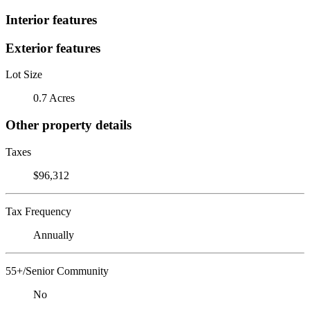
Interior features
Exterior features
Lot Size
0.7 Acres
Other property details
Taxes
$96,312
Tax Frequency
Annually
55+/Senior Community
No