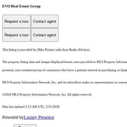
EVO Real Estate Group
Request a tour
Contact agent
Request a tour
Contact agent
This listing is provided by Mike Preston with Aura Realty Advisors
The property listing data and images displayed herein were provided to MLS Property Informati
personal, non-commercial use of consumers who have a genuine interest in purchasing or leasing 
MLS Property Information Network, Inc. and its subscribers make no representations or warranti
©2026 MLS Property Information Network, Inc. All rights reserved.
Data last updated 3:15 AM UTC, 5/31/2026
Powered by
Luxury Presence