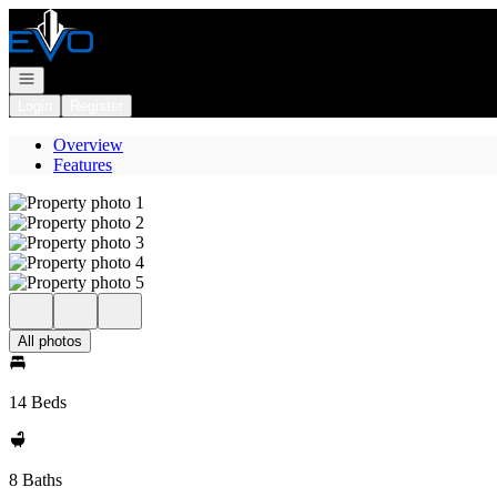
Go to: Homepage
Open navigation
Login
Register
Overview
Features
All photos
14 Beds
8 Baths