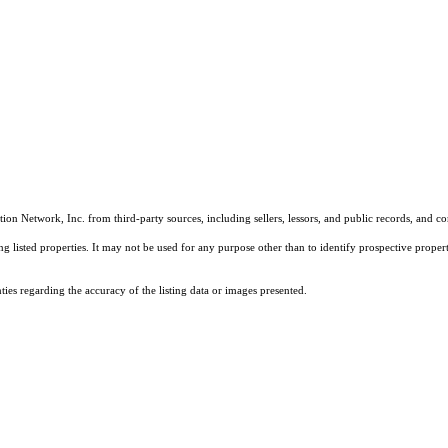
on Network, Inc. from third-party sources, including sellers, lessors, and public records, and 
listed properties. It may not be used for any purpose other than to identify prospective properti
es regarding the accuracy of the listing data or images presented.