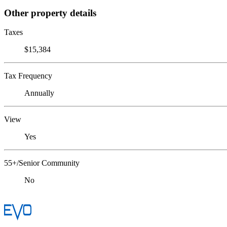
Other property details
Taxes
$15,384
Tax Frequency
Annually
View
Yes
55+/Senior Community
No