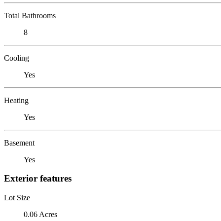
Total Bathrooms
8
Cooling
Yes
Heating
Yes
Basement
Yes
Exterior features
Lot Size
0.06 Acres