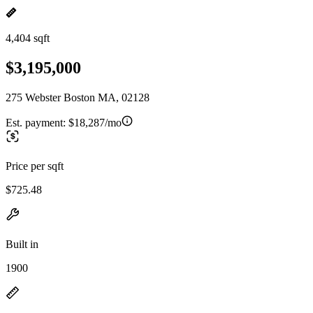
4,404 sqft
$3,195,000
275 Webster Boston MA, 02128
Est. payment:
$18,287/mo
Price per sqft
$725.48
Built in
1900