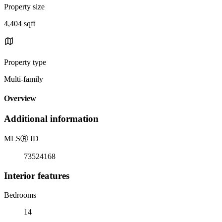
Property size
4,404 sqft
Property type
Multi-family
Overview
Additional information
MLS
Ⓡ
ID
73524168
Interior features
Bedrooms
14