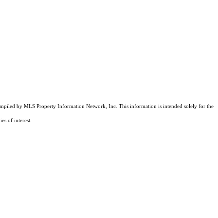
compiled by MLS Property Information Network, Inc. This information is intended solely for the
es of interest.