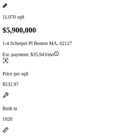
11,070 sqft
$5,900,000
1-4 Schrepel Pl Boston MA, 02127
Est. payment:
$35,943/mo
Price per sqft
$532.97
Built in
1920