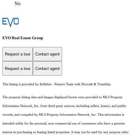
No
EVO Real Estate Group
Request a tour
Contact agent
Request a tour
Contact agent
This listing is provided by Kelleher - Pentore Team with Horvath & Tremblay
The property listing data and images displayed herein were provided to MLS Property
Information Network, Inc. from third-party sources, including sellers, lessors, and public
records, and compiled by MLS Property Information Network, Inc. This information is
intended solely for the personal, non-commercial use of consumers who have a genuine
interest in purchasing or leasing listed properties. It may not be used for any purpose other