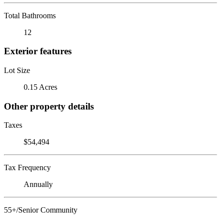
Total Bathrooms
12
Exterior features
Lot Size
0.15 Acres
Other property details
Taxes
$54,494
Tax Frequency
Annually
55+/Senior Community