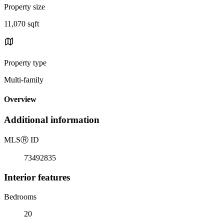
Property size
11,070 sqft
Property type
Multi-family
Overview
Additional information
MLS
Ⓡ
ID
73492835
Interior features
Bedrooms
20