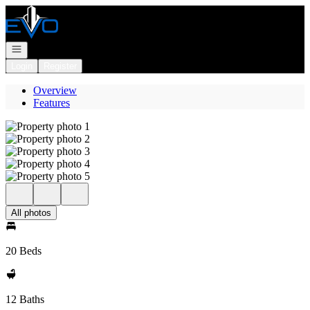
Go to: Homepage
Open navigation
Login
Register
Overview
Features
All photos
20 Beds
12 Baths