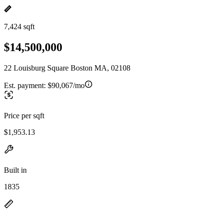
7,424 sqft
$14,500,000
22 Louisburg Square Boston MA, 02108
Est. payment:
$90,067/mo
Price per sqft
$1,953.13
Built in
1835