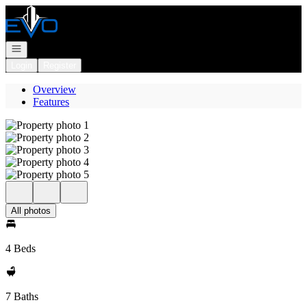
Go to: Homepage
Open navigation
Login
Register
Overview
Features
All photos
4 Beds
7 Baths