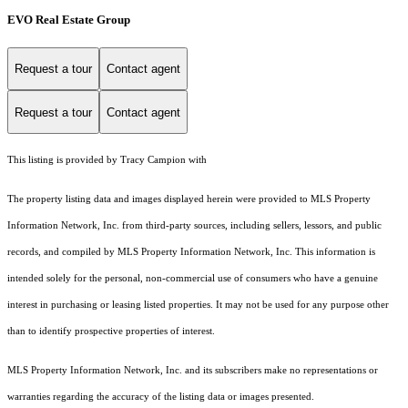
EVO Real Estate Group
Request a tour
Contact agent
Request a tour
Contact agent
This listing is provided by Tracy Campion with
The property listing data and images displayed herein were provided to MLS Property
Information Network, Inc. from third-party sources, including sellers, lessors, and public
records, and compiled by MLS Property Information Network, Inc. This information is
intended solely for the personal, non-commercial use of consumers who have a genuine
interest in purchasing or leasing listed properties. It may not be used for any purpose other
than to identify prospective properties of interest.
MLS Property Information Network, Inc. and its subscribers make no representations or
warranties regarding the accuracy of the listing data or images presented.