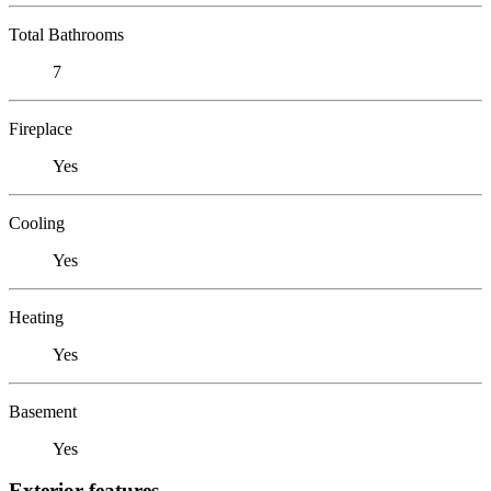
Total Bathrooms
7
Fireplace
Yes
Cooling
Yes
Heating
Yes
Basement
Yes
Exterior features