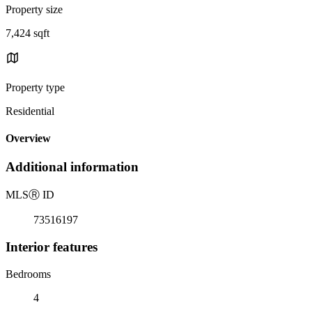
Property size
7,424 sqft
Property type
Residential
Overview
Additional information
MLS
Ⓡ
ID
73516197
Interior features
Bedrooms
4