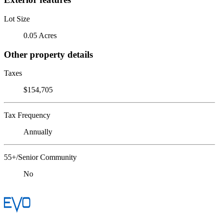
Lot Size
0.05 Acres
Other property details
Taxes
$154,705
Tax Frequency
Annually
55+/Senior Community
No