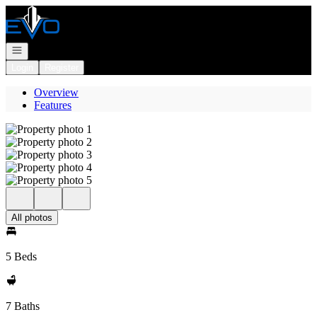
Go to: Homepage
Open navigation
Login
Register
Overview
Features
All photos
5 Beds
7 Baths