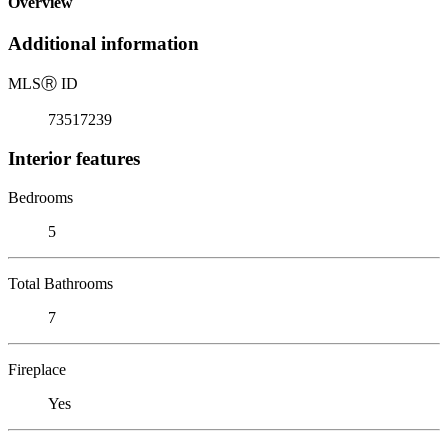
Overview
Additional information
MLS
Ⓡ
ID
73517239
Interior features
Bedrooms
5
Total Bathrooms
7
Fireplace
Yes