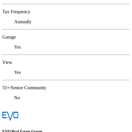
Tax Frequency
Annually
Garage
Yes
View
Yes
55+/Senior Community
No
EVO Real Estate Group