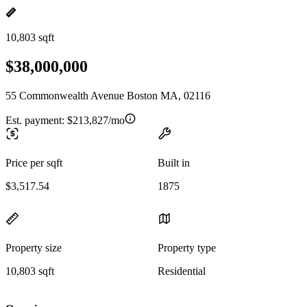
10,803 sqft
$38,000,000
55 Commonwealth Avenue Boston MA, 02116
Est. payment:
$213,827/mo
Price per sqft
Built in
$3,517.54
1875
Property size
Property type
10,803 sqft
Residential