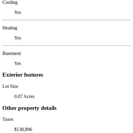
Cooling
Yes
Heating
Yes
Basement
Yes
Exterior features
Lot Size
0.07 Acres
Other property details
Taxes
$138,896