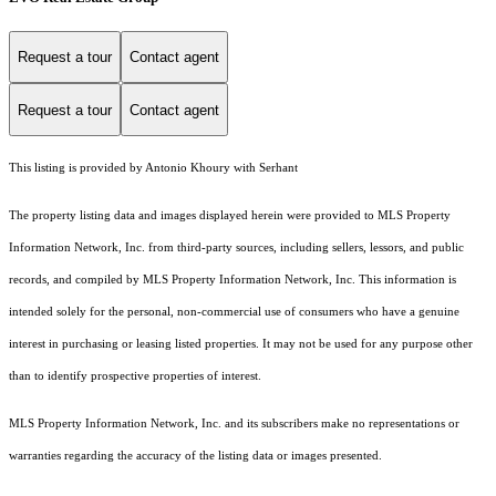
Request a tour
Contact agent
Request a tour
Contact agent
This listing is provided by Antonio Khoury with Serhant
The property listing data and images displayed herein were provided to MLS Property
Information Network, Inc. from third-party sources, including sellers, lessors, and public
records, and compiled by MLS Property Information Network, Inc. This information is
intended solely for the personal, non-commercial use of consumers who have a genuine
interest in purchasing or leasing listed properties. It may not be used for any purpose other
than to identify prospective properties of interest.
MLS Property Information Network, Inc. and its subscribers make no representations or
warranties regarding the accuracy of the listing data or images presented.