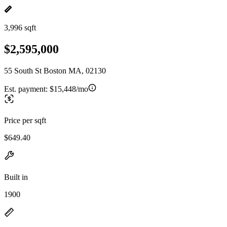
3,996 sqft
$2,595,000
55 South St Boston MA, 02130
Est. payment:
$15,448/mo
Price per sqft
$649.40
Built in
1900