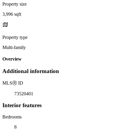
Property size
3,996 sqft
Property type
Multi-family
Overview
Additional information
MLS
Ⓡ
ID
73520401
Interior features
Bedrooms
8