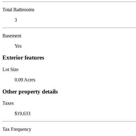
Total Bathrooms
3
Basement
Yes
Exterior features
Lot Size
0.09 Acres
Other property details
Taxes
$19,633
Tax Frequency