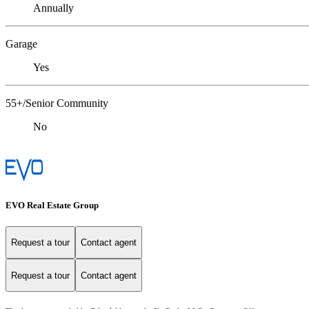
Annually
Garage
Yes
55+/Senior Community
No
EVO Real Estate Group
Request a tour
Contact agent
Request a tour
Contact agent