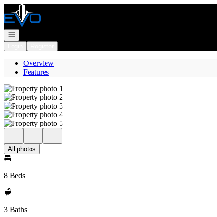
Go to: Homepage
Open navigation
Login
Register
Overview
Features
All photos
8 Beds
3 Baths