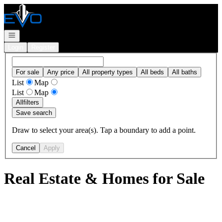
Go to: Homepage
Open navigation
Login
Register
For sale
Any price
All property types
All beds
All baths
List
Map
List
Map
All
filters
Save search
Draw to select your area(s). Tap a boundary to add a point.
Cancel
Apply
Real Estate & Homes for Sale