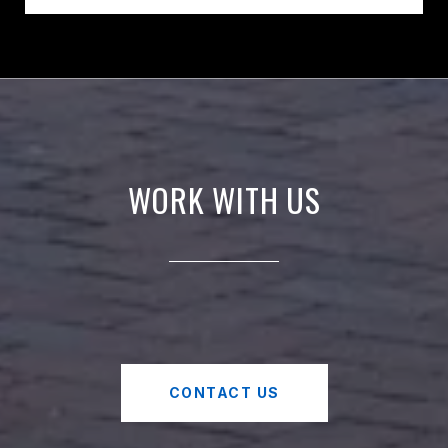
WORK WITH US
CONTACT US