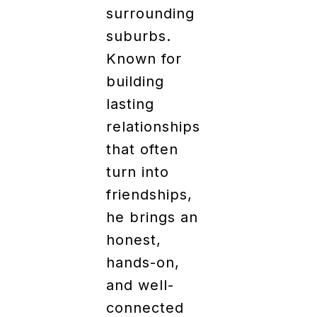
surrounding
suburbs.
Known for
building
lasting
relationships
that often
turn into
friendships,
he brings an
honest,
hands-on,
and well-
connected