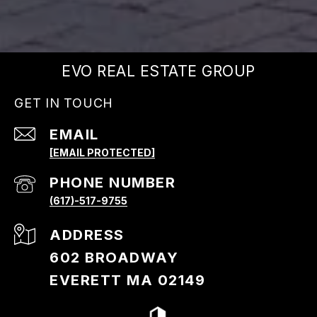
EVO REAL ESTATE GROUP
GET IN TOUCH
EMAIL
[EMAIL PROTECTED]
PHONE NUMBER
(617)-517-9755
ADDRESS
602 BROADWAY
EVERETT MA 02149