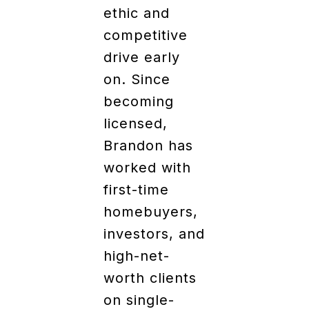
ethic and
competitive
drive early
on. Since
becoming
licensed,
Brandon has
worked with
first-time
homebuyers,
investors, and
high-net-
worth clients
on single-