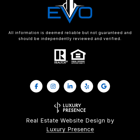
All information is deemed reliable but not guaranteed and
should be independently reviewed and verified.
Real Estate Website Design by
Luxury Presence