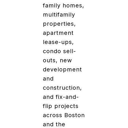
family homes,
multifamily
properties,
apartment
lease-ups,
condo sell-
outs, new
development
and
construction,
and fix-and-
flip projects
across Boston
and the