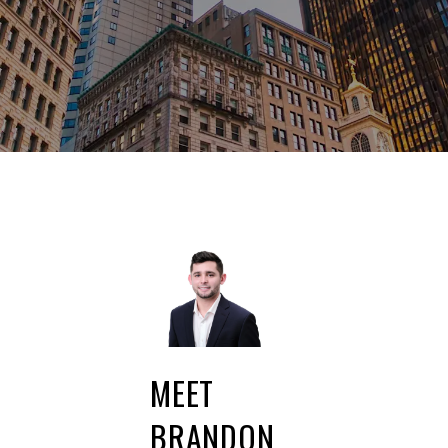
MEET
BRANDON