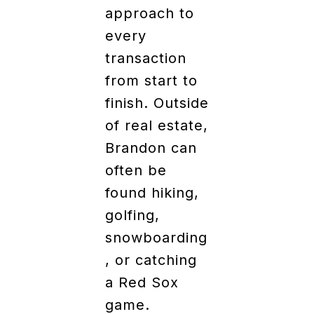
approach to
every
transaction
from start to
finish. Outside
of real estate,
Brandon can
often be
found hiking,
golfing,
snowboarding
, or catching
a Red Sox
game.