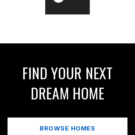
FIND YOUR NEXT
DREAM HOME
BROWSE HOMES