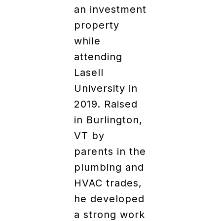
an investment
property
while
attending
Lasell
University in
2019. Raised
in Burlington,
VT by
parents in the
plumbing and
HVAC trades,
he developed
a strong work