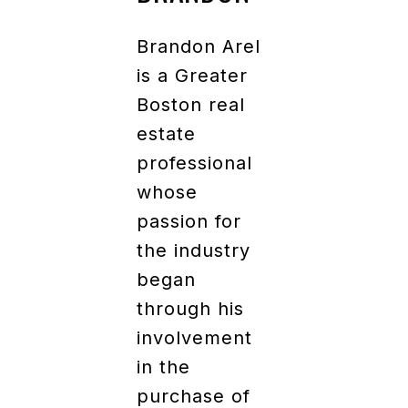
Brandon Arel
is a Greater
Boston real
estate
professional
whose
passion for
the industry
began
through his
involvement
in the
purchase of