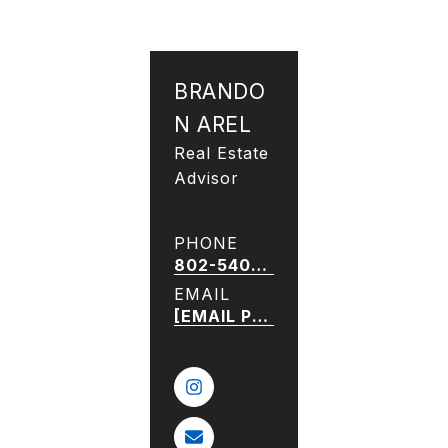
BRANDO
N AREL
Real Estate
Advisor
PHONE
802-540-5052
EMAIL
[EMAIL PROTECTED]