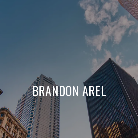
BRANDON AREL