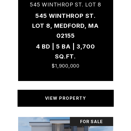
545 WINTHROP ST. LOT 8
545 WINTHROP ST.
LOT 8, MEDFORD, MA
02155
4 BD | 5 BA | 3,700
SQ.FT.
$1,900,000
VIEW PROPERTY
FOR SALE