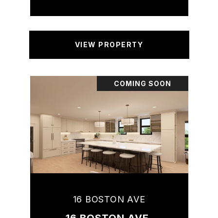
VIEW PROPERTY
COMING SOON
16 BOSTON AVE