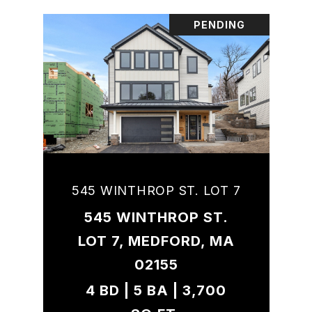
PENDING
545 WINTHROP ST. LOT 7
545 WINTHROP ST.
LOT 7, MEDFORD, MA
02155
4 BD | 5 BA | 3,700