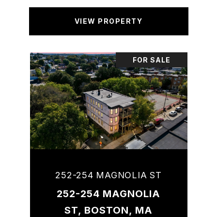
VIEW PROPERTY
FOR SALE
252-254 MAGNOLIA ST
252-254 MAGNOLIA
ST, BOSTON, MA