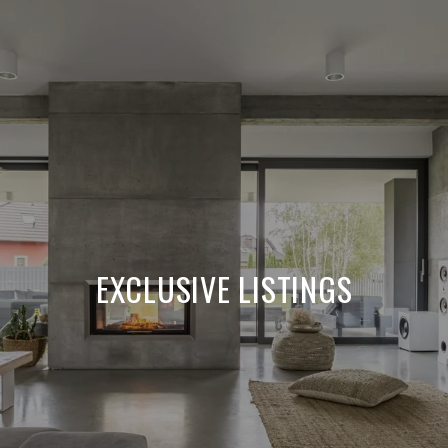
EXCLUSIVE LISTINGS