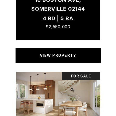
16 BOSTON AVE,
SOMERVILLE 02144
4 BD | 5 BA
$2,550,000
VIEW PROPERTY
FOR SALE