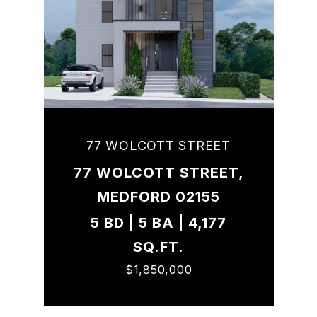
77 WOLCOTT STREET
77 WOLCOTT STREET,
MEDFORD 02155
5 BD | 5 BA | 4,177
SQ.FT.
$1,850,000