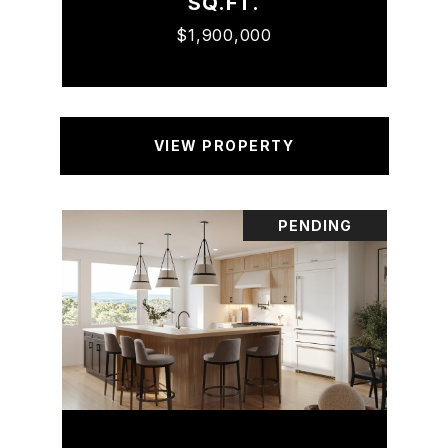
SQ.FT.
$1,900,000
VIEW PROPERTY
PENDING