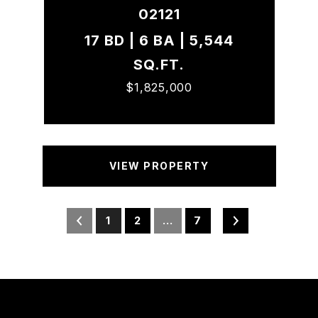
02121
17 BD | 6 BA | 5,544
SQ.FT.
$1,825,000
VIEW PROPERTY
1
2
…
7