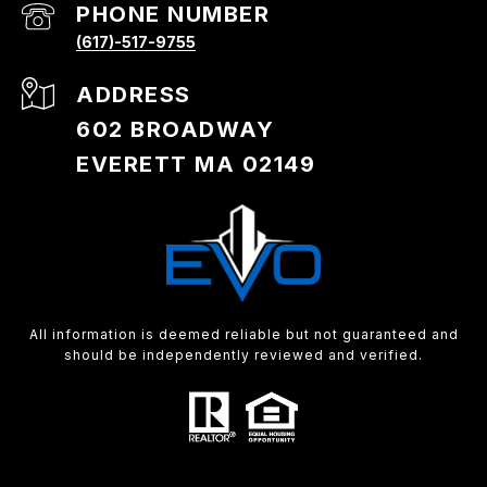
PHONE NUMBER
(617)-517-9755
ADDRESS
602 BROADWAY
EVERETT MA 02149
All information is deemed reliable but not guaranteed and
should be independently reviewed and verified.