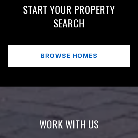
START YOUR PROPERTY
SEARCH
BROWSE HOMES
WORK WITH US