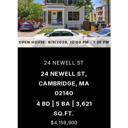
OPEN HOUSE: 8/9/2026, 12:00 PM - 1:30 PM
24 NEWELL ST
24 NEWELL ST,
CAMBRIDGE, MA
02140
4 BD | 5 BA | 3,621
SQ.FT.
$4,159,900