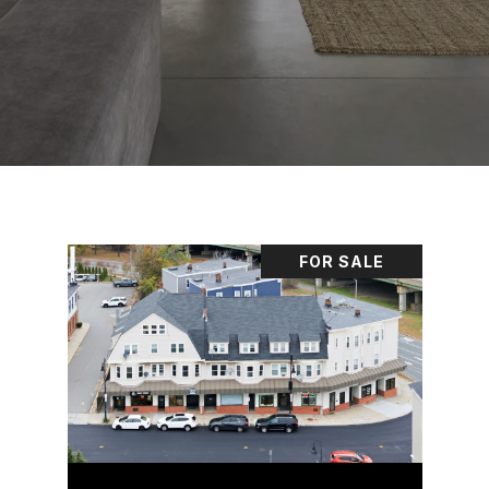
FOR SALE