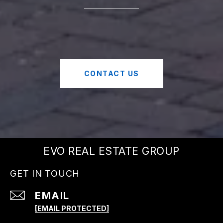
CONTACT US
EVO REAL ESTATE GROUP
GET IN TOUCH
EMAIL
[EMAIL PROTECTED]