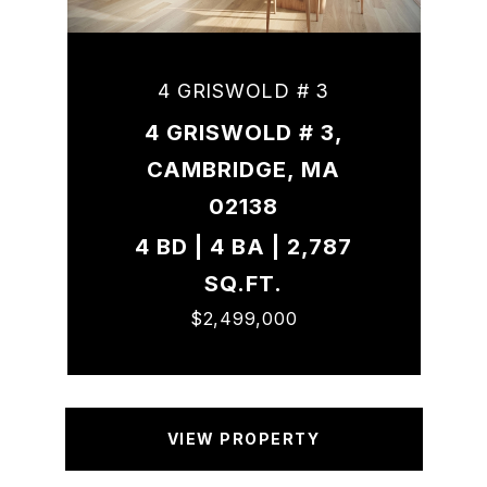
4 GRISWOLD # 3
4 GRISWOLD # 3,
CAMBRIDGE, MA
02138
4 BD | 4 BA | 2,787
SQ.FT.
$2,499,000
VIEW PROPERTY