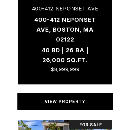
400-412 NEPONSET AVE
400-412 NEPONSET
AVE, BOSTON, MA
02122
40 BD | 26 BA |
26,000 SQ.FT.
$8,999,999
VIEW PROPERTY
FOR SALE