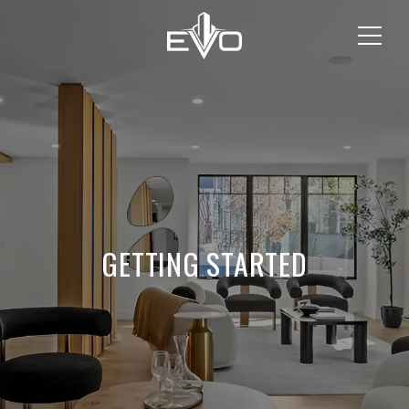
GETTING STARTED