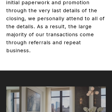
initial paperwork and promotion
through the very last details of the
closing, we personally attend to all of
the details. As a result, the large
majority of our transactions come
through referrals and repeat
business.