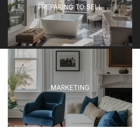
PREPARING TO SELL
MARKETING