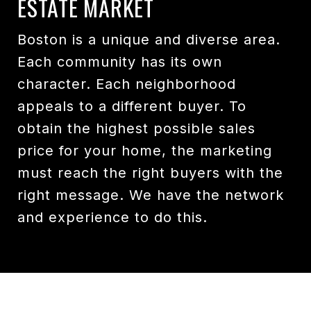
ESTATE MARKET
Boston is a unique and diverse area.
Each community has its own
character. Each neighborhood
appeals to a different buyer. To
obtain the highest possible sales
price for your home, the marketing
must reach the right buyers with the
right message. We have the network
and experience to do this.