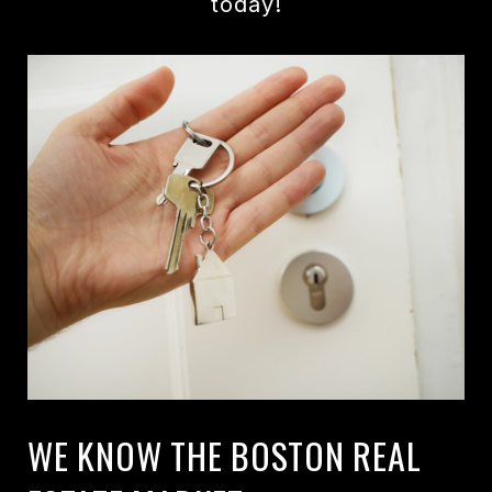
today!
WE KNOW THE BOSTON REAL