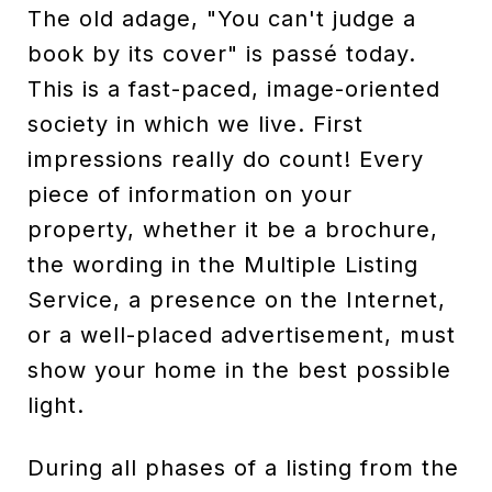
The old adage, "You can't judge a
book by its cover" is passé today.
This is a fast-paced, image-oriented
society in which we live. First
impressions really do count! Every
piece of information on your
property, whether it be a brochure,
the wording in the Multiple Listing
Service, a presence on the Internet,
or a well-placed advertisement, must
show your home in the best possible
light.
During all phases of a listing from the