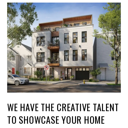
WE HAVE THE CREATIVE TALENT
TO SHOWCASE YOUR HOME