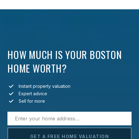
HOW MUCH IS YOUR BOSTON
HOME WORTH?
Instant property valuation
Expert advice
Sell for more
GET A FREE HOME VALUATION