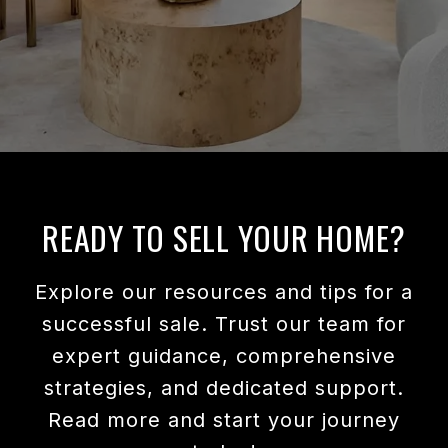
READY TO SELL YOUR HOME?
Explore our resources and tips for a
successful sale. Trust our team for
expert guidance, comprehensive
strategies, and dedicated support.
Read more and start your journey