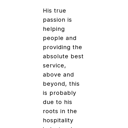
His true
passion is
helping
people and
providing the
absolute best
service,
above and
beyond, this
is probably
due to his
roots in the
hospitality