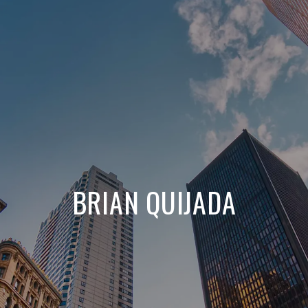
BRIAN QUIJADA