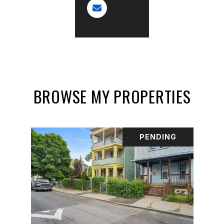
BROWSE MY PROPERTIES
PENDING