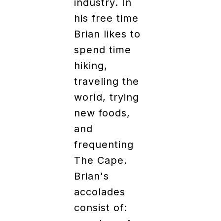
industry. In
his free time
Brian likes to
spend time
hiking,
traveling the
world, trying
new foods,
and
frequenting
The Cape.
Brian's
accolades
consist of: