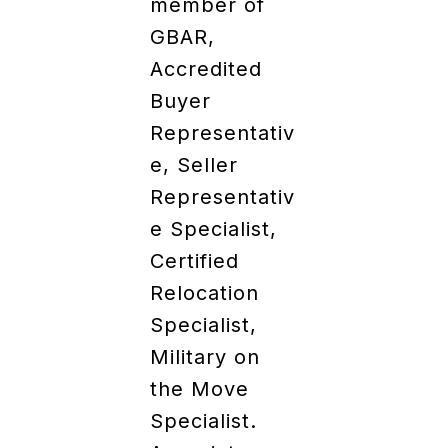
member of
GBAR,
Accredited
Buyer
Representativ
e, Seller
Representativ
e Specialist,
Certified
Relocation
Specialist,
Military on
the Move
Specialist.