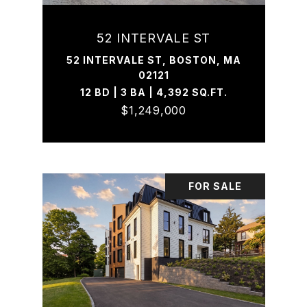
52 INTERVALE ST
52 INTERVALE ST, BOSTON, MA
02121
12 BD | 3 BA | 4,392 SQ.FT.
$1,249,000
FOR SALE