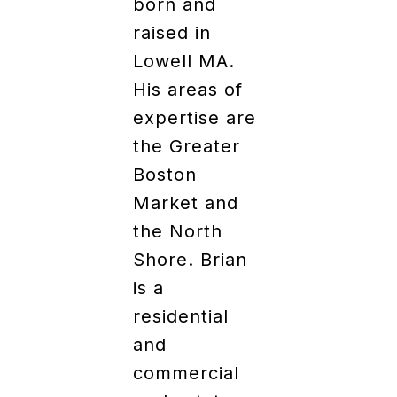
born and
raised in
Lowell MA.
His areas of
expertise are
the Greater
Boston
Market and
the North
Shore. Brian
is a
residential
and
commercial