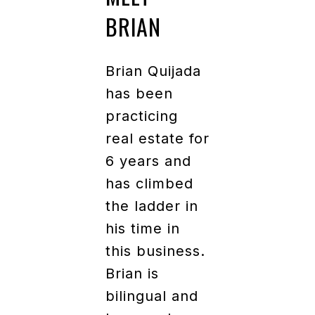
BRIAN
Brian Quijada
has been
practicing
real estate for
6 years and
has climbed
the ladder in
his time in
this business.
Brian is
bilingual and