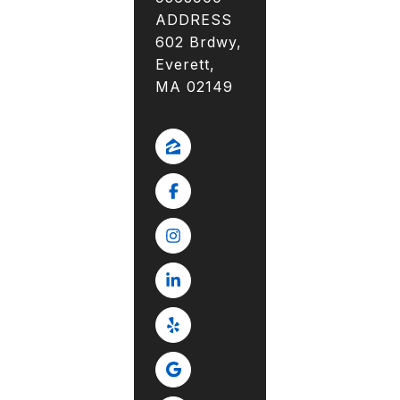
ADDRESS
602 Brdwy,
Everett,
MA 02149