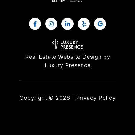
Real Estate Website Design by
Luxury Presence
Copyright ©
2026
|
Privacy Policy