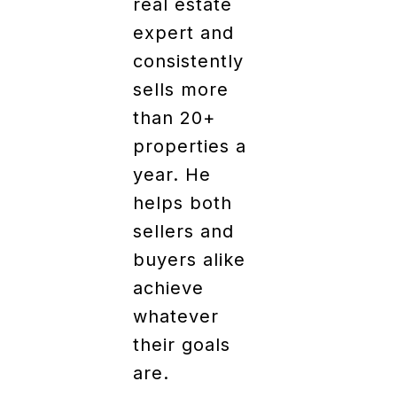
real estate
expert and
consistently
sells more
than 20+
properties a
year. He
helps both
sellers and
buyers alike
achieve
whatever
their goals
are.