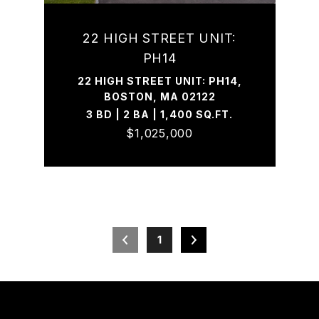
22 HIGH STREET UNIT:
PH14
22 HIGH STREET UNIT: PH14,
BOSTON, MA 02122
3 BD | 2 BA | 1,400 SQ.FT.
$1,025,000
1