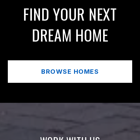
FIND YOUR NEXT
DREAM HOME
BROWSE HOMES