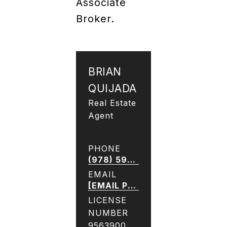
Associate
Broker.
BRIAN
QUIJADA
Real Estate
Agent
PHONE
(978) 590-9921
EMAIL
[EMAIL PROTECTED]
LICENSE
NUMBER
9563900