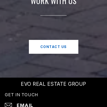
WORK WITH US
CONTACT US
EVO REAL ESTATE GROUP
GET IN TOUCH
EMAIL