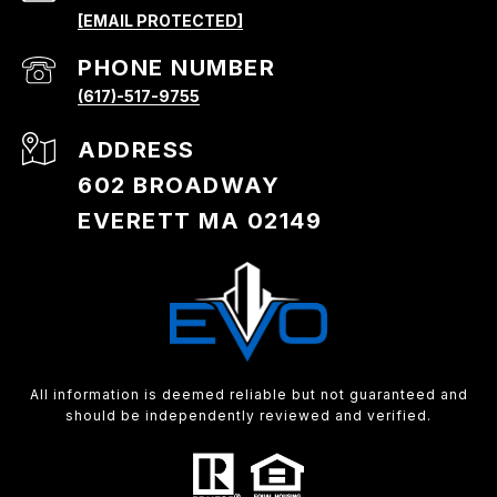
[EMAIL PROTECTED]
PHONE NUMBER
(617)-517-9755
ADDRESS
602 BROADWAY
EVERETT MA 02149
All information is deemed reliable but not guaranteed and
should be independently reviewed and verified.