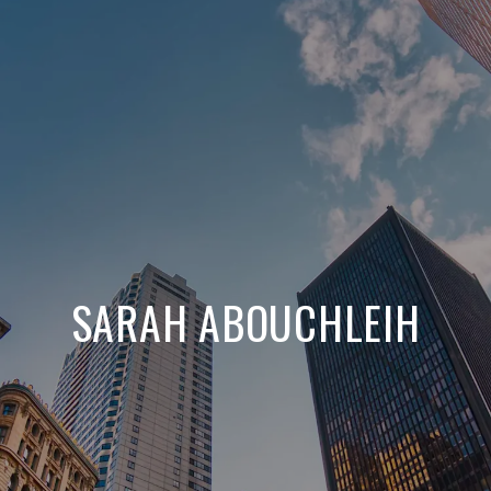
SARAH ABOUCHLEIH