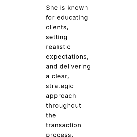
She is known
for educating
clients,
setting
realistic
expectations,
and delivering
a clear,
strategic
approach
throughout
the
transaction
process.