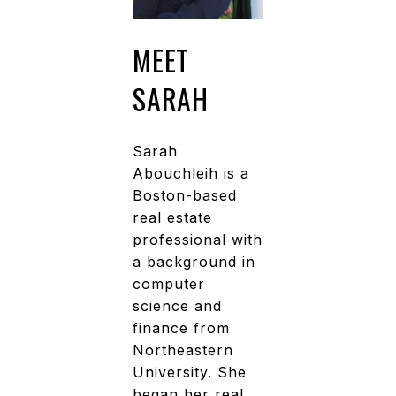
MEET
SARAH
Sarah
Abouchleih is a
Boston-based
real estate
professional with
a background in
computer
science and
finance from
Northeastern
University. She
began her real