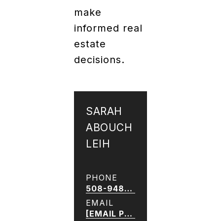
make
informed real
estate
decisions.
SARAH
ABOUCH
LEIH
PHONE
508-948-8266
EMAIL
[EMAIL PROTECTED]