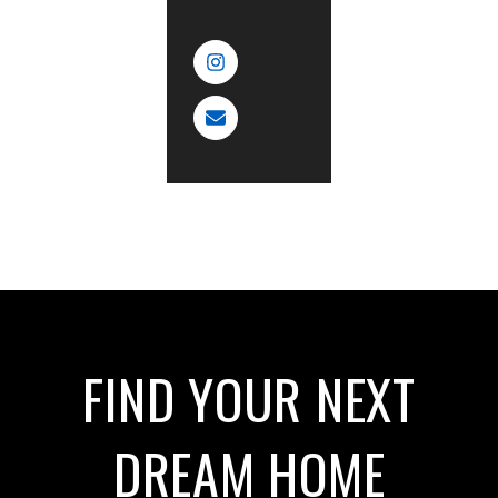
FIND YOUR NEXT
DREAM HOME