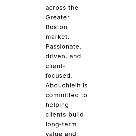
across the
Greater
Boston
market.
Passionate,
driven, and
client-
focused,
Abouchleih is
committed to
helping
clients build
long-term
value and