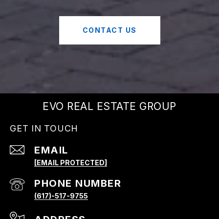
CONTACT US
EVO REAL ESTATE GROUP
GET IN TOUCH
EMAIL
[EMAIL PROTECTED]
PHONE NUMBER
(617)-517-9755