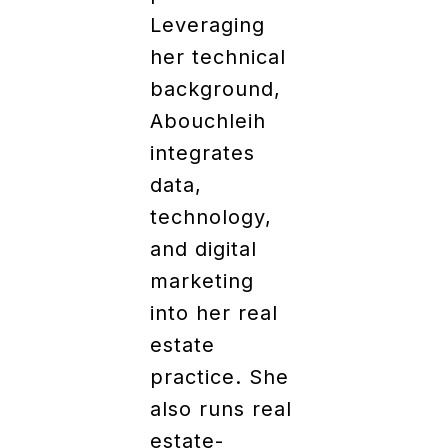
Leveraging
her technical
background,
Abouchleih
integrates
data,
technology,
and digital
marketing
into her real
estate
practice. She
also runs real
estate-