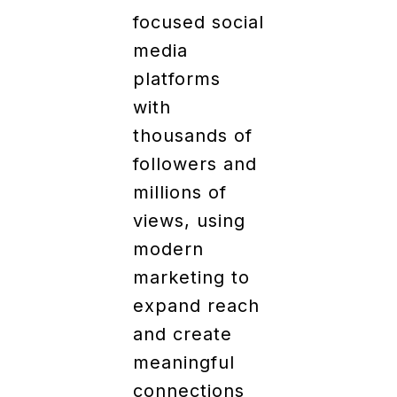
focused social
media
platforms
with
thousands of
followers and
millions of
views, using
modern
marketing to
expand reach
and create
meaningful
connections