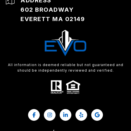
ADDRESS
602 BROADWAY
EVERETT MA 02149
All information is deemed reliable but not guaranteed and
should be independently reviewed and verified.