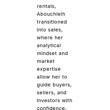
rentals,
Abouchleih
transitioned
into sales,
where her
analytical
mindset and
market
expertise
allow her to
guide buyers,
sellers, and
investors with
confidence.