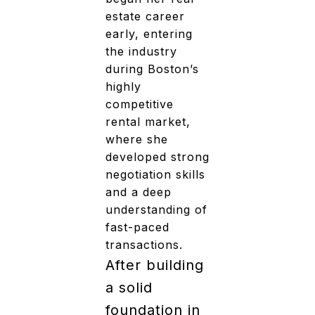
estate career
early, entering
the industry
during Boston’s
highly
competitive
rental market,
where she
developed strong
negotiation skills
and a deep
understanding of
fast-paced
transactions.
After building
a solid
foundation in