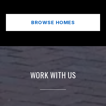
BROWSE HOMES
WORK WITH US