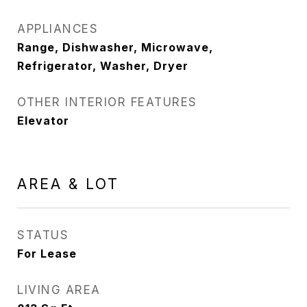
APPLIANCES
Range, Dishwasher, Microwave,
Refrigerator, Washer, Dryer
OTHER INTERIOR FEATURES
Elevator
AREA & LOT
STATUS
For Lease
LIVING AREA