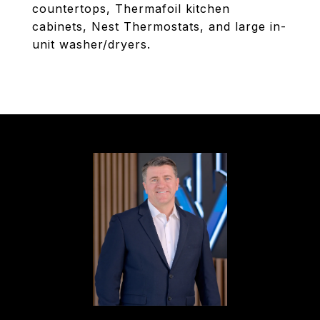
countertops, Thermafoil kitchen
cabinets, Nest Thermostats, and large in-
unit washer/dryers.