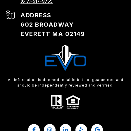
(617)-517-9755
ADDRESS
602 BROADWAY
EVERETT MA 02149
All information is deemed reliable but not guaranteed and
should be independently reviewed and verified.