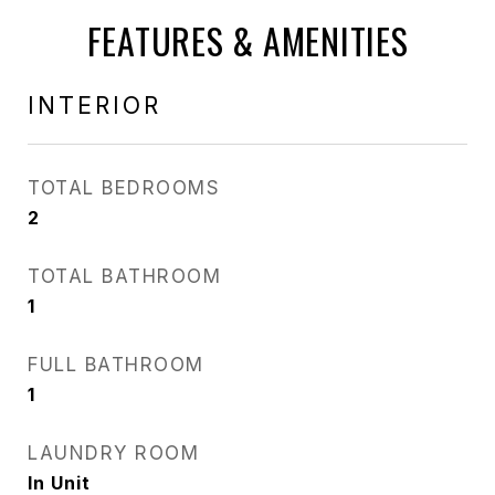
FEATURES & AMENITIES
INTERIOR
TOTAL BEDROOMS
2
TOTAL BATHROOM
1
FULL BATHROOM
1
LAUNDRY ROOM
In Unit