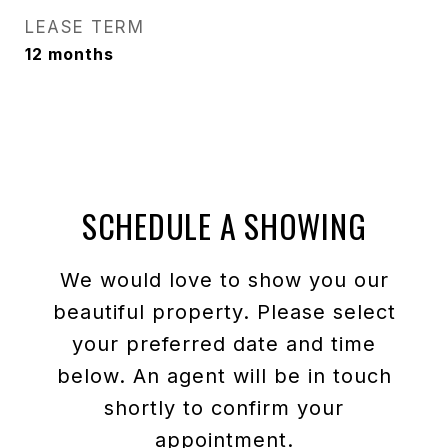
LEASE TERM
12 months
SCHEDULE A SHOWING
We would love to show you our
beautiful property. Please select
your preferred date and time
below. An agent will be in touch
shortly to confirm your
appointment.