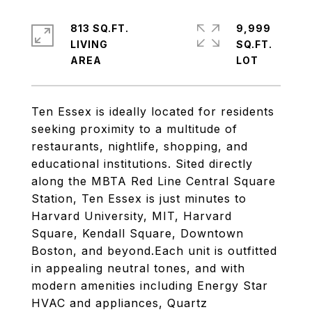
813 SQ.FT.
9,999
LIVING
SQ.FT.
Ten Essex is ideally located for residents
seeking proximity to a multitude of
restaurants, nightlife, shopping, and
educational institutions. Sited directly
along the MBTA Red Line Central Square
Station, Ten Essex is just minutes to
Harvard University, MIT, Harvard
Square, Kendall Square, Downtown
Boston, and beyond.Each unit is outfitted
in appealing neutral tones, and with
modern amenities including Energy Star
HVAC and appliances, Quartz