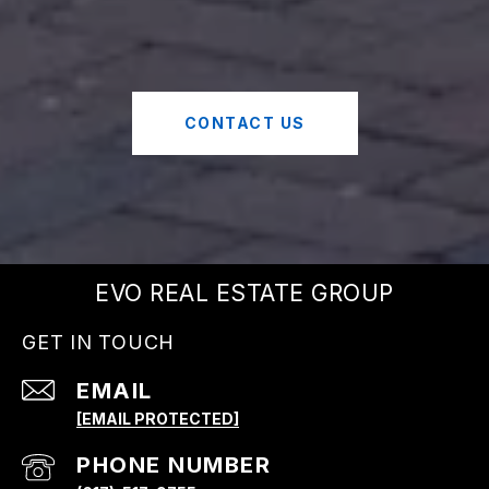
CONTACT US
EVO REAL ESTATE GROUP
GET IN TOUCH
EMAIL
[EMAIL PROTECTED]
PHONE NUMBER