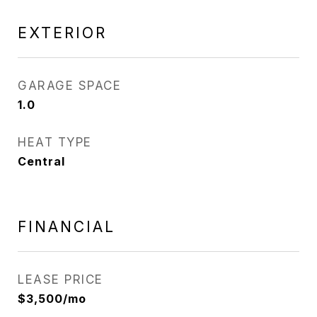
EXTERIOR
GARAGE SPACE
1.0
HEAT TYPE
Central
FINANCIAL
LEASE PRICE
$3,500/mo