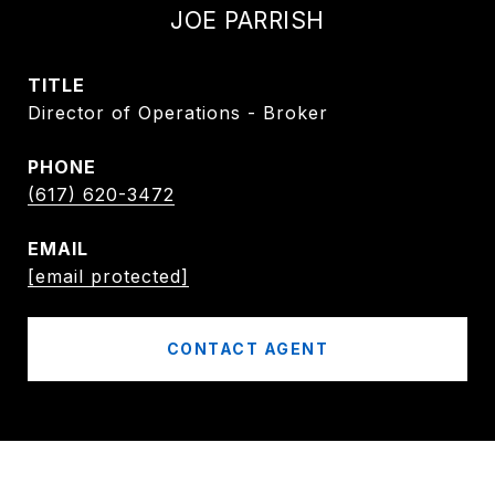
JOE PARRISH
TITLE
Director of Operations - Broker
PHONE
(617) 620-3472
EMAIL
[email protected]
CONTACT AGENT