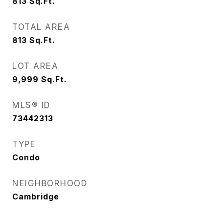
813
Sq.Ft.
TOTAL AREA
813
Sq.Ft.
LOT AREA
9,999
Sq.Ft.
MLS® ID
73442313
TYPE
Condo
NEIGHBORHOOD
Cambridge