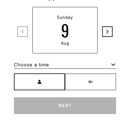
Sunday
M
9
Aug
Choose a time
Meeting Type
NEXT