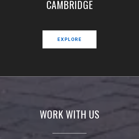
CAMBRIDGE
EXPLORE
WORK WITH US