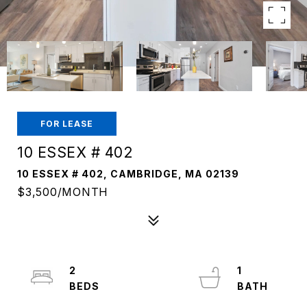
FOR LEASE
10 ESSEX # 402
10 ESSEX # 402, CAMBRIDGE, MA 02139
$3,500/MONTH
2
1