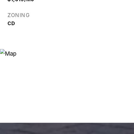
ZONING
CD