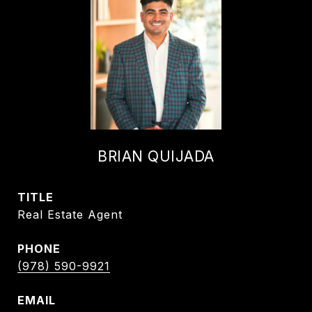
BRIAN QUIJADA
TITLE
Real Estate Agent
PHONE
(978) 590-9921
EMAIL