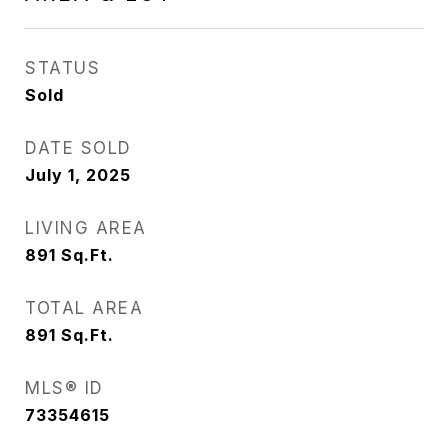
STATUS
Sold
DATE SOLD
July 1, 2025
LIVING AREA
891
Sq.Ft.
TOTAL AREA
891
Sq.Ft.
MLS® ID
73354615