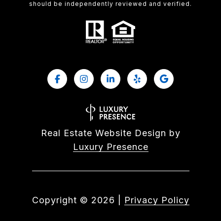
should be independently reviewed and verified.
Real Estate Website Design by
Luxury Presence
Copyright ©
2026
|
Privacy Policy