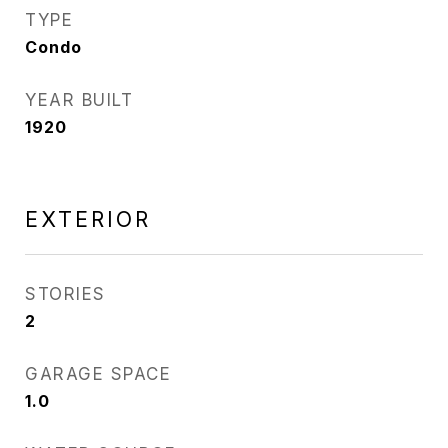
TYPE
Condo
YEAR BUILT
1920
EXTERIOR
STORIES
2
GARAGE SPACE
1.0