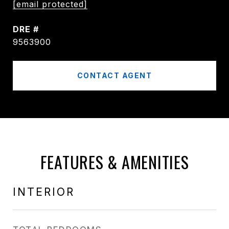
[email protected]
DRE #
9563900
CONTACT AGENT
FEATURES & AMENITIES
INTERIOR