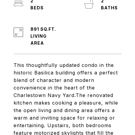
2
2
891 SQ.FT.
LIVING
This thoughtfully updated condo in the
historic Basilica building offers a perfect
blend of character and modern
convenience in the heart of the
Charlestown Navy Yard.The renovated
kitchen makes cooking a pleasure, while
the open living and dining area offers a
warm and inviting space for relaxing or
entertaining. Upstairs, both bedrooms
feature motorized skylights that fill the