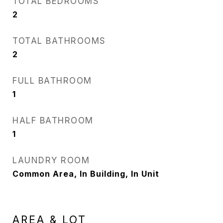
TOTAL BEDROOMS
2
TOTAL BATHROOMS
2
FULL BATHROOM
1
HALF BATHROOM
1
LAUNDRY ROOM
Common Area, In Building, In Unit
AREA & LOT