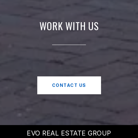
WORK WITH US
CONTACT US
EVO REAL ESTATE GROUP