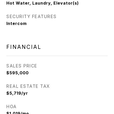
Hot Water, Laundry, Elevator(s)
SECURITY FEATURES
Intercom
FINANCIAL
SALES PRICE
$595,000
REAL ESTATE TAX
$5,719/yr
HOA
$1,019/mo