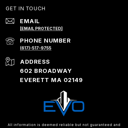
GET IN TOUCH
EMAIL
[EMAIL PROTECTED]
PHONE NUMBER
(617)-517-9755
ADDRESS
602 BROADWAY
EVERETT MA 02149
All information is deemed reliable but not guaranteed and