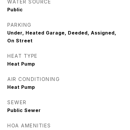
WATER SOURCE
Public
PARKING
Under, Heated Garage, Deeded, Assigned,
On Street
HEAT TYPE
Heat Pump
AIR CONDITIONING
Heat Pump
SEWER
Public Sewer
HOA AMENITIES