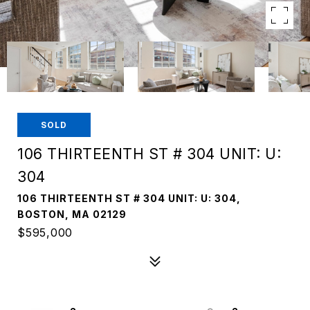
SOLD
106 THIRTEENTH ST # 304 UNIT: U:
304
106 THIRTEENTH ST # 304 UNIT: U: 304,
BOSTON, MA 02129
$595,000