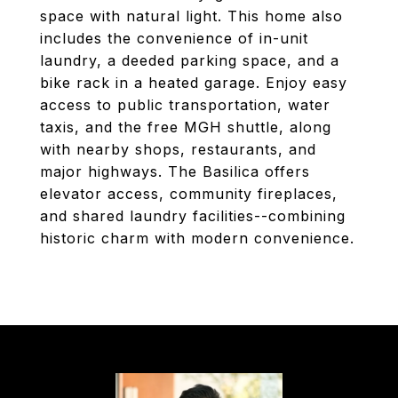
space with natural light. This home also
includes the convenience of in-unit
laundry, a deeded parking space, and a
bike rack in a heated garage. Enjoy easy
access to public transportation, water
taxis, and the free MGH shuttle, along
with nearby shops, restaurants, and
major highways. The Basilica offers
elevator access, community fireplaces,
and shared laundry facilities--combining
historic charm with modern convenience.