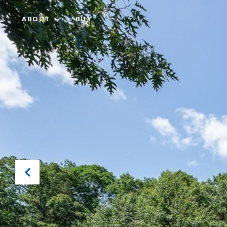
ABOUT
BUY