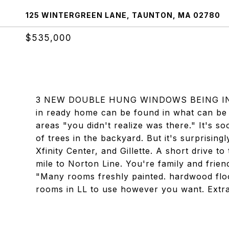
125 WINTERGREEN LANE, TAUNTON, MA 02780
$535,000
3 NEW DOUBLE HUNG WINDOWS BEING IN
in ready home can be found in what can be
areas "you didn't realize was there." It's soo
of trees in the backyard. But it's surprisin
Xfinity Center, and Gillette. A short drive to
mile to Norton Line. You're family and frien
"Many rooms freshly painted. hardwood floo
rooms in LL to use however you want. Extra 