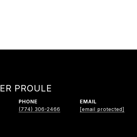
ER PROULE
PHONE
EMAIL
(774) 306-2466
[email protected]