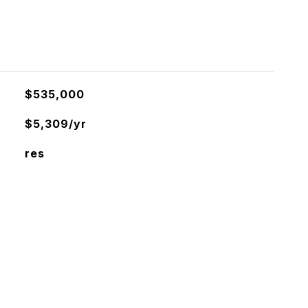
$535,000
$5,309/yr
res