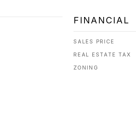
FINANCIAL
SALES PRICE
REAL ESTATE TAX
ZONING