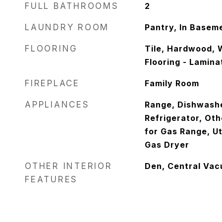
FULL BATHROOMS
2
LAUNDRY ROOM
Pantry, In Basem
FLOORING
Tile, Hardwood, 
Flooring - Lamina
FIREPLACE
Family Room
APPLIANCES
Range, Dishwash
Refrigerator, Oth
for Gas Range, Ut
Gas Dryer
OTHER INTERIOR
Den, Central Va
FEATURES