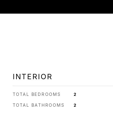
INTERIOR
TOTAL BEDROOMS
2
TOTAL BATHROOMS
2