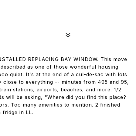
STALLED REPLACING BAY WINDOW. This move
 described as one of those wonderful housing
oo quiet. It's at the end of a cul-de-sac with lots
gly close to everything -- minutes from 495 and 95,
 train stations, airports, beaches, and more. 1/2
ds will be asking, "Where did you find this place?
rs. Too many amenities to mention. 2 finished
fridge in LL.