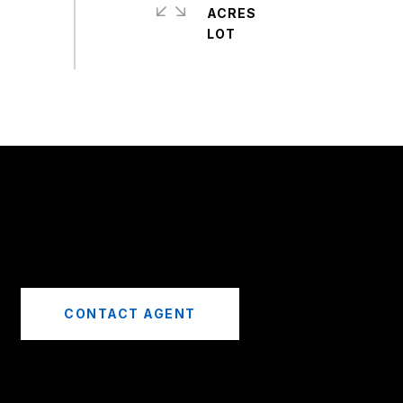
ACRES
CONTACT AGENT