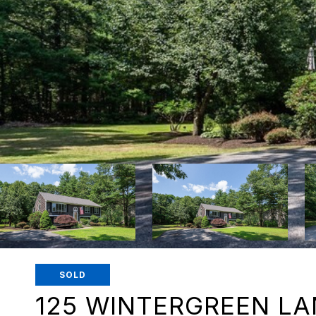
SOLD
125 WINTERGREEN LA