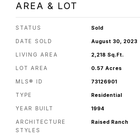
AREA & LOT
STATUS
Sold
DATE SOLD
August 30, 2023
LIVING AREA
2,218
Sq.Ft.
LOT AREA
0.57
Acres
MLS® ID
73126901
TYPE
Residential
YEAR BUILT
1994
ARCHITECTURE
Raised Ranch
STYLES