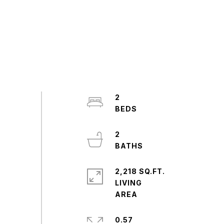
2
2
2,218 SQ.FT.
LIVING
0.57