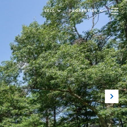
SELL
PROPERTIES