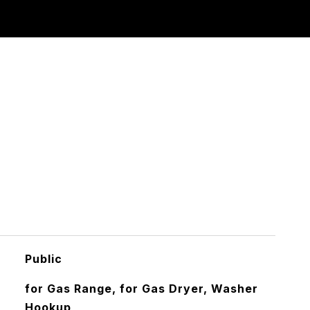
Public
for Gas Range, for Gas Dryer, Washer
Hookup