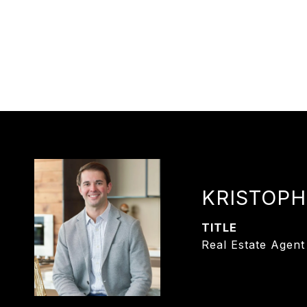
KRISTOPH
TITLE
Real Estate Agent