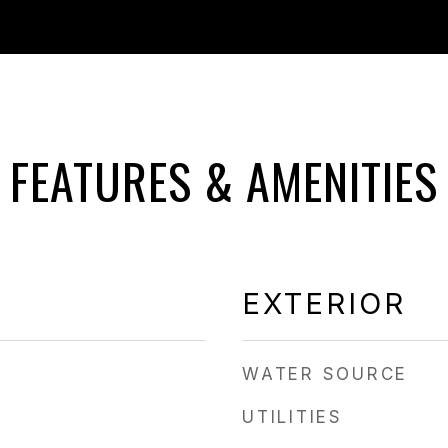
FEATURES & AMENITIES
EXTERIOR
WATER SOURCE
UTILITIES