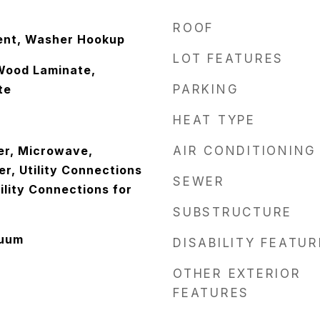
ROOF
ent, Washer Hookup
LOT FEATURES
Wood Laminate,
te
PARKING
HEAT TYPE
er, Microwave,
AIR CONDITIONING
er, Utility Connections
SEWER
ility Connections for
SUBSTRUCTURE
cuum
DISABILITY FEATU
OTHER EXTERIOR
FEATURES