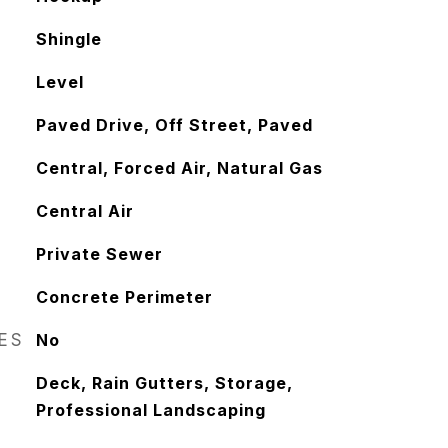
Shingle
Level
Paved Drive, Off Street, Paved
Central, Forced Air, Natural Gas
Central Air
Private Sewer
Concrete Perimeter
RES
No
Deck, Rain Gutters, Storage,
Professional Landscaping