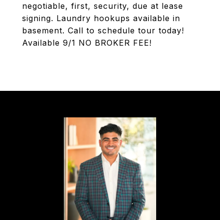
negotiable, first, security, due at lease
signing. Laundry hookups available in
basement. Call to schedule tour today!
Available 9/1 NO BROKER FEE!