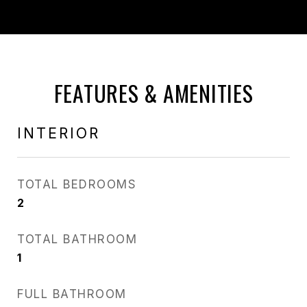
FEATURES & AMENITIES
INTERIOR
TOTAL BEDROOMS
2
TOTAL BATHROOM
1
FULL BATHROOM