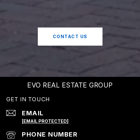
CONTACT US
EVO REAL ESTATE GROUP
GET IN TOUCH
EMAIL
[EMAIL PROTECTED]
PHONE NUMBER