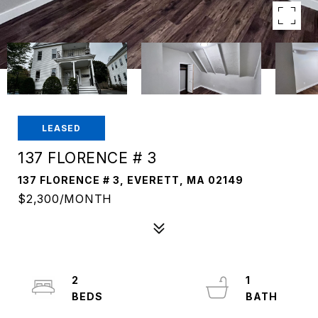
LEASED
137 FLORENCE # 3
137 FLORENCE # 3, EVERETT, MA 02149
$2,300/MONTH
2
1