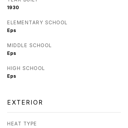
1930
ELEMENTARY SCHOOL
Eps
MIDDLE SCHOOL
Eps
HIGH SCHOOL
Eps
EXTERIOR
HEAT TYPE