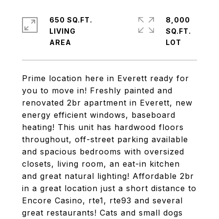
650 SQ.FT.
8,000
LIVING
SQ.FT.
Prime location here in Everett ready for
you to move in! Freshly painted and
renovated 2br apartment in Everett, new
energy efficient windows, baseboard
heating! This unit has hardwood floors
throughout, off-street parking available
and spacious bedrooms with oversized
closets, living room, an eat-in kitchen
and great natural lighting! Affordable 2br
in a great location just a short distance to
Encore Casino, rte1, rte93 and several
great restaurants! Cats and small dogs