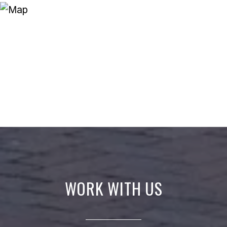
WORK WITH US