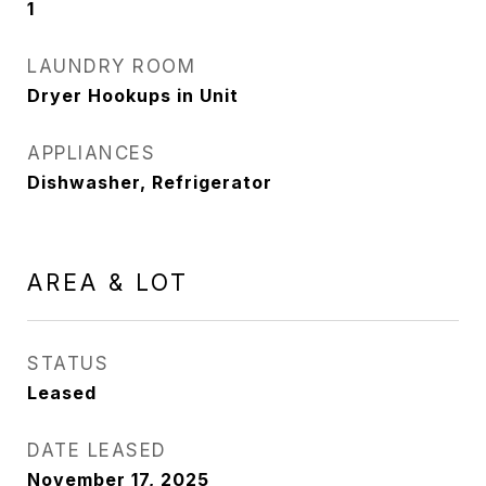
1
LAUNDRY ROOM
Dryer Hookups in Unit
APPLIANCES
Dishwasher, Refrigerator
AREA & LOT
STATUS
Leased
DATE LEASED
November 17, 2025