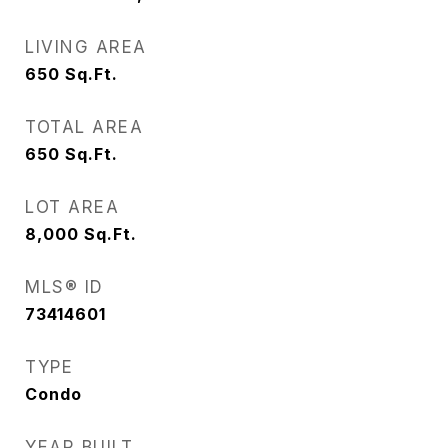
LIVING AREA
650
Sq.Ft.
TOTAL AREA
650
Sq.Ft.
LOT AREA
8,000
Sq.Ft.
MLS® ID
73414601
TYPE
Condo
YEAR BUILT