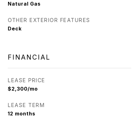
Natural Gas
OTHER EXTERIOR FEATURES
Deck
FINANCIAL
LEASE PRICE
$2,300/mo
LEASE TERM
12 months