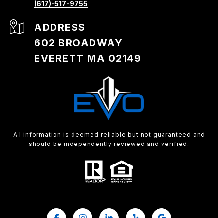
(617)-517-9755
ADDRESS
602 BROADWAY
EVERETT MA 02149
All information is deemed reliable but not guaranteed and
should be independently reviewed and verified.