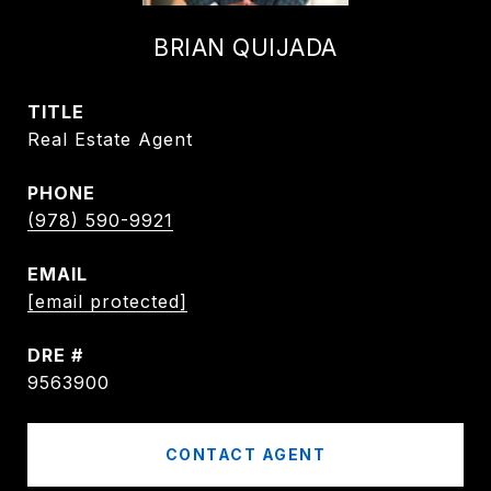
BRIAN QUIJADA
TITLE
Real Estate Agent
PHONE
(978) 590-9921
EMAIL
[email protected]
DRE #
9563900
CONTACT AGENT