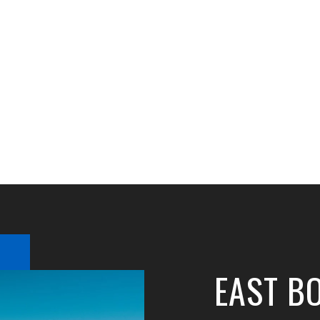
EAST B