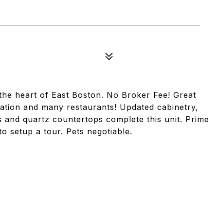
 the heart of East Boston. No Broker Fee! Great
tation and many restaurants! Updated cabinetry,
es and quartz countertops complete this unit. Prime
to setup a tour. Pets negotiable.