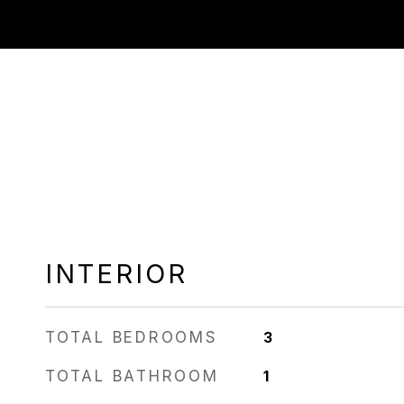
INTERIOR
TOTAL BEDROOMS
3
TOTAL BATHROOM
1