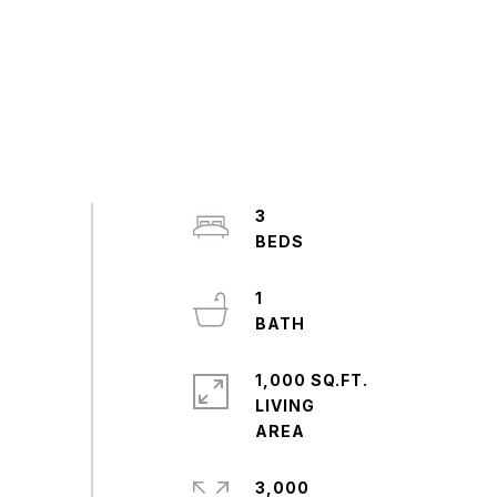
3
1
1,000 SQ.FT.
LIVING
3,000