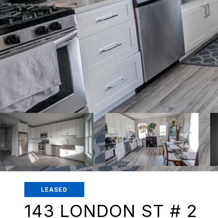
LEASED
143 LONDON ST # 2