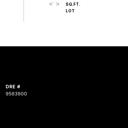
SQ.FT.
DRE #
9563900