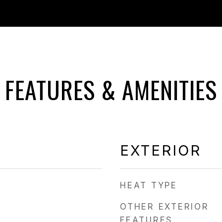
FEATURES & AMENITIES
EXTERIOR
HEAT TYPE
OTHER EXTERIOR
FEATURES