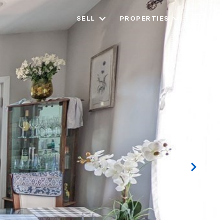
SELL
PROPERTIES