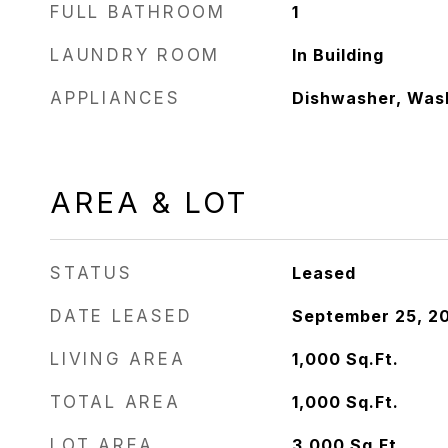
FULL BATHROOM
1
LAUNDRY ROOM
In Building
APPLIANCES
Dishwasher, Wash
AREA & LOT
STATUS
Leased
DATE LEASED
September 25, 2
LIVING AREA
1,000
Sq.Ft.
TOTAL AREA
1,000
Sq.Ft.
LOT AREA
3,000
Sq.Ft.