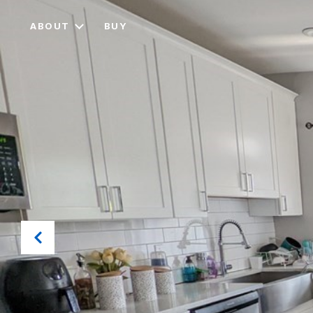
ABOUT
BUY