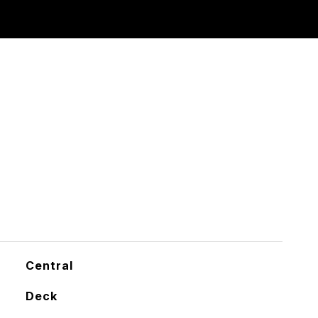
Central
Deck