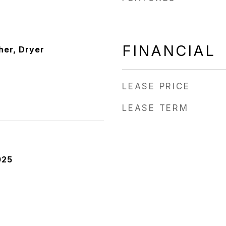
FINANCIAL
er, Dryer
LEASE PRICE
LEASE TERM
025