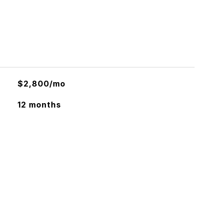
$2,800/mo
12 months