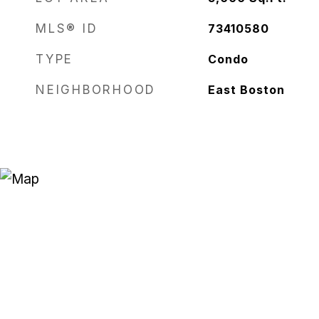
MLS® ID
73410580
TYPE
Condo
NEIGHBORHOOD
East Boston