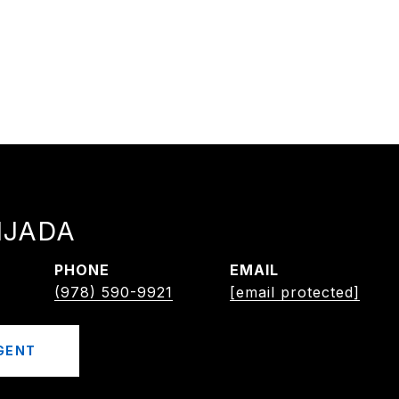
IJADA
PHONE
EMAIL
(978) 590-9921
[email protected]
GENT