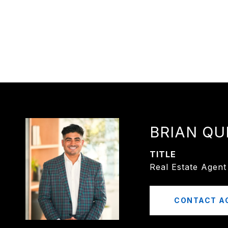
BRIAN QU
TITLE
Real Estate Agent
CONTACT A