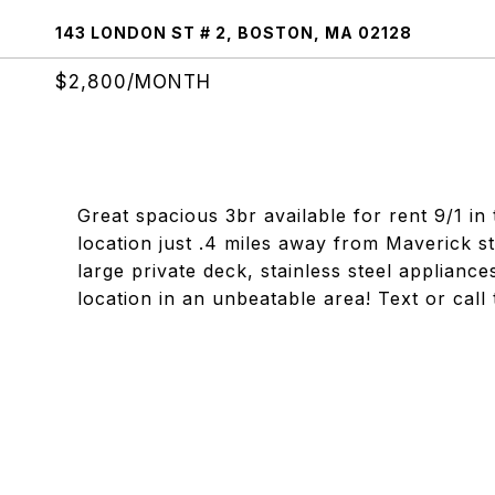
143 LONDON ST # 2, BOSTON, MA 02128
$2,800/MONTH
Great spacious 3br available for rent 9/1 in
location just .4 miles away from Maverick s
large private deck, stainless steel applianc
location in an unbeatable area! Text or call 