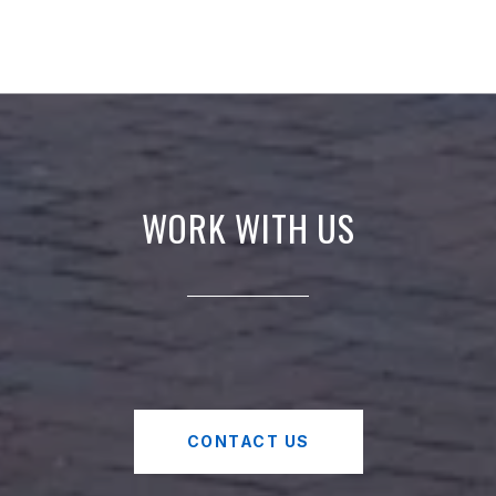
WORK WITH US
CONTACT US