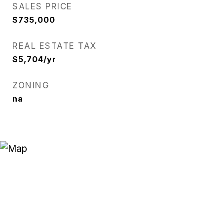
SALES PRICE
$735,000
REAL ESTATE TAX
$5,704/yr
ZONING
na