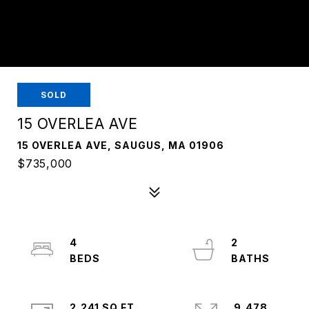
SOLD
15 OVERLEA AVE
15 OVERLEA AVE, SAUGUS, MA 01906
$735,000
4
2
2,241 SQ.FT.
9,478