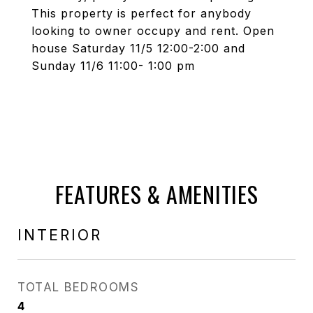
This property is perfect for anybody
looking to owner occupy and rent. Open
house Saturday 11/5 12:00-2:00 and
Sunday 11/6 11:00- 1:00 pm
FEATURES & AMENITIES
INTERIOR
TOTAL BEDROOMS
4