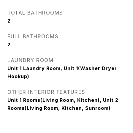
TOTAL BATHROOMS
2
FULL BATHROOMS
2
LAUNDRY ROOM
Unit 1 Laundry Room, Unit 1(Washer Dryer
Hookup)
OTHER INTERIOR FEATURES
Unit 1 Rooms(Living Room, Kitchen), Unit 2
Rooms(Living Room, Kitchen, Sunroom)