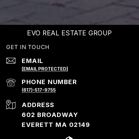
EVO REAL ESTATE GROUP
GET IN TOUCH
EMAIL
[EMAIL PROTECTED]
PHONE NUMBER
(617)-517-9755
ADDRESS
602 BROADWAY
EVERETT MA 02149