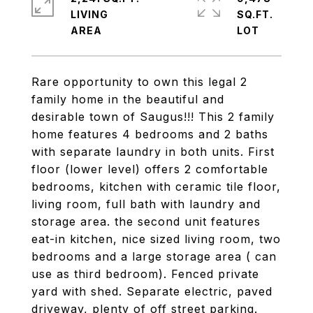
LIVING
SQ.FT.
Rare opportunity to own this legal 2
family home in the beautiful and
desirable town of Saugus!!! This 2 family
home features 4 bedrooms and 2 baths
with separate laundry in both units. First
floor (lower level) offers 2 comfortable
bedrooms, kitchen with ceramic tile floor,
living room, full bath with laundry and
storage area. the second unit features
eat-in kitchen, nice sized living room, two
bedrooms and a large storage area ( can
use as third bedroom). Fenced private
yard with shed. Separate electric, paved
driveway, plenty of off street parking.