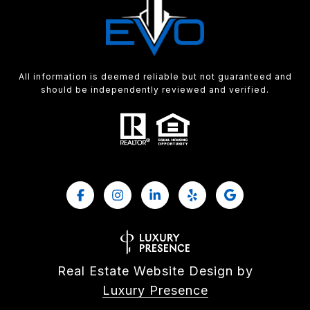
All information is deemed reliable but not guaranteed and
should be independently reviewed and verified.
Real Estate Website Design by
Luxury Presence