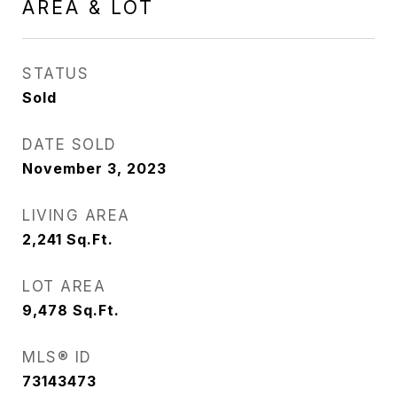
AREA & LOT
STATUS
Sold
DATE SOLD
November 3, 2023
LIVING AREA
2,241
Sq.Ft.
LOT AREA
9,478
Sq.Ft.
MLS® ID
73143473