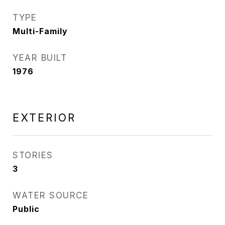
TYPE
Multi-Family
YEAR BUILT
1976
EXTERIOR
STORIES
3
WATER SOURCE
Public