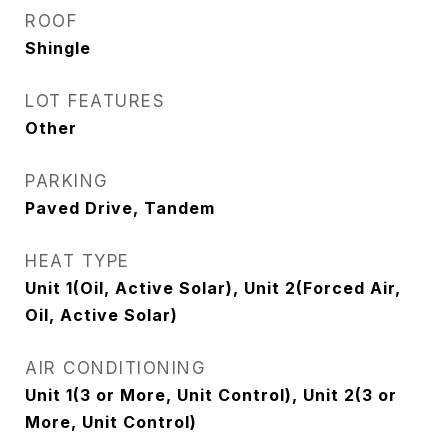
ROOF
Shingle
LOT FEATURES
Other
PARKING
Paved Drive, Tandem
HEAT TYPE
Unit 1(Oil, Active Solar), Unit 2(Forced Air,
Oil, Active Solar)
AIR CONDITIONING
Unit 1(3 or More, Unit Control), Unit 2(3 or
More, Unit Control)