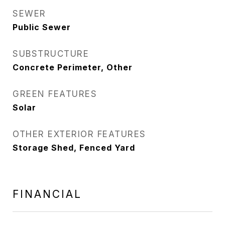
SEWER
Public Sewer
SUBSTRUCTURE
Concrete Perimeter, Other
GREEN FEATURES
Solar
OTHER EXTERIOR FEATURES
Storage Shed, Fenced Yard
FINANCIAL