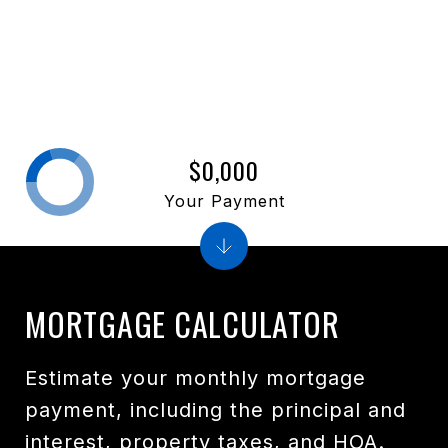
$0,000
Your Payment
MORTGAGE CALCULATOR
Estimate your monthly mortgage
payment, including the principal and
interest, property taxes, and HOA.