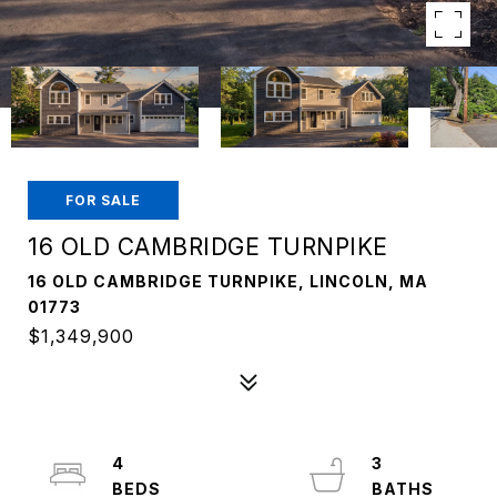
FOR SALE
16 OLD CAMBRIDGE TURNPIKE
16 OLD CAMBRIDGE TURNPIKE, LINCOLN, MA
01773
$1,349,900
4
3