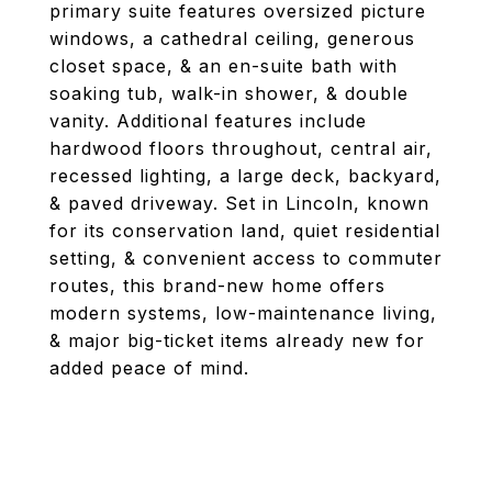
primary suite features oversized picture
windows, a cathedral ceiling, generous
closet space, & an en-suite bath with
soaking tub, walk-in shower, & double
vanity. Additional features include
hardwood floors throughout, central air,
recessed lighting, a large deck, backyard,
& paved driveway. Set in Lincoln, known
for its conservation land, quiet residential
setting, & convenient access to commuter
routes, this brand-new home offers
modern systems, low-maintenance living,
& major big-ticket items already new for
added peace of mind.