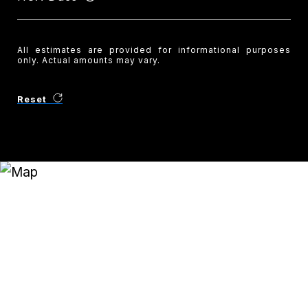
All estimates are provided for informational purposes
only. Actual amounts may vary.
Reset