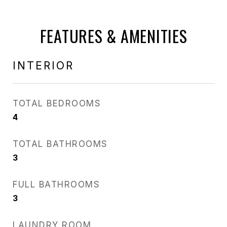
FEATURES & AMENITIES
INTERIOR
TOTAL BEDROOMS
4
TOTAL BATHROOMS
3
FULL BATHROOMS
3
LAUNDRY ROOM