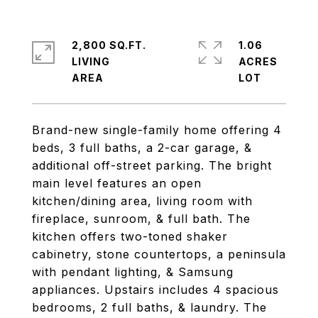
2,800 SQ.FT.
1.06
LIVING
ACRES
Brand-new single-family home offering 4
beds, 3 full baths, a 2-car garage, &
additional off-street parking. The bright
main level features an open
kitchen/dining area, living room with
fireplace, sunroom, & full bath. The
kitchen offers two-toned shaker
cabinetry, stone countertops, a peninsula
with pendant lighting, & Samsung
appliances. Upstairs includes 4 spacious
bedrooms, 2 full baths, & laundry. The