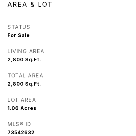
AREA & LOT
STATUS
For Sale
LIVING AREA
2,800
Sq.Ft.
TOTAL AREA
2,800
Sq.Ft.
LOT AREA
1.06
Acres
MLS® ID
73542632