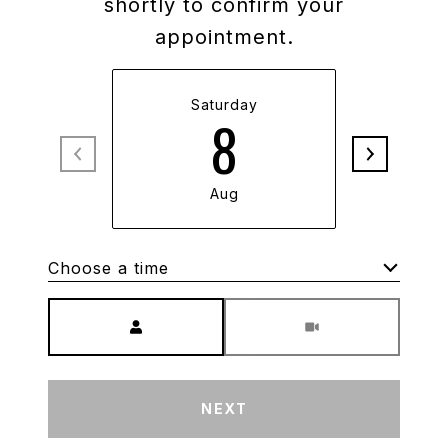
shortly to confirm your
appointment.
Saturday
S
8
Aug
Choose a time
Meeting Type
NEXT