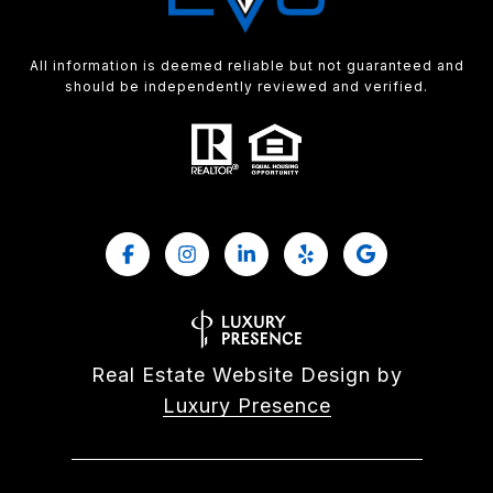
All information is deemed reliable but not guaranteed and
should be independently reviewed and verified.
Real Estate Website Design by
Luxury Presence