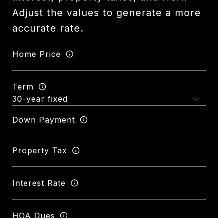
Adjust the values to generate a more
accurate rate.
Home Price
Term
Down Payment
Property Tax
Interest Rate
HOA Dues