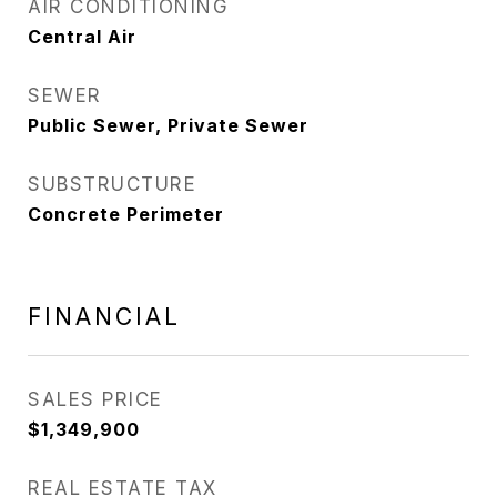
AIR CONDITIONING
Central Air
SEWER
Public Sewer, Private Sewer
SUBSTRUCTURE
Concrete Perimeter
FINANCIAL
SALES PRICE
$1,349,900
REAL ESTATE TAX