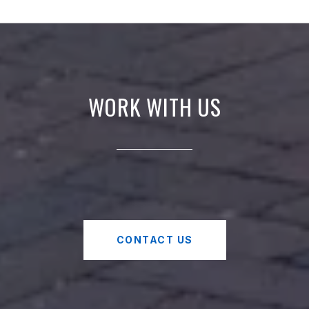
WORK WITH US
CONTACT US