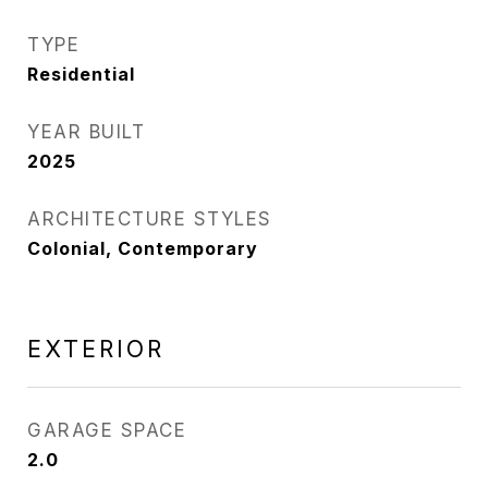
TYPE
Residential
YEAR BUILT
2025
ARCHITECTURE STYLES
Colonial, Contemporary
EXTERIOR
GARAGE SPACE
2.0