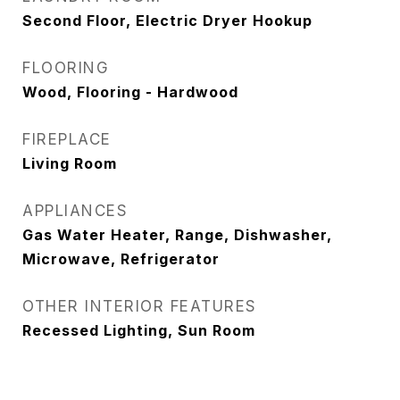
Second Floor, Electric Dryer Hookup
FLOORING
Wood, Flooring - Hardwood
FIREPLACE
Living Room
APPLIANCES
Gas Water Heater, Range, Dishwasher,
Microwave, Refrigerator
OTHER INTERIOR FEATURES
Recessed Lighting, Sun Room