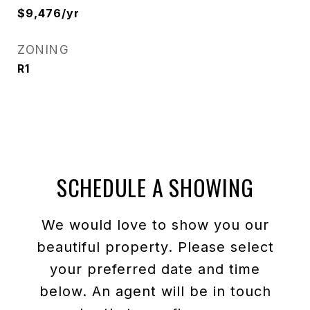
$9,476/yr
ZONING
R1
SCHEDULE A SHOWING
We would love to show you our
beautiful property. Please select
your preferred date and time
below. An agent will be in touch