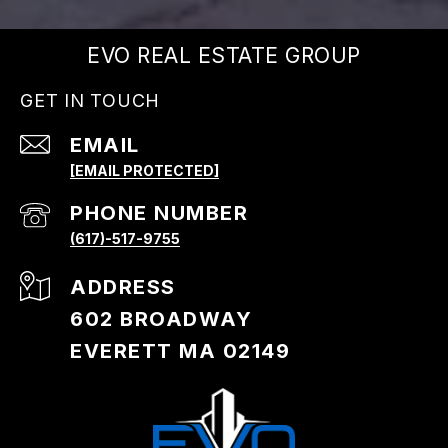
EVO REAL ESTATE GROUP
GET IN TOUCH
EMAIL
[EMAIL PROTECTED]
PHONE NUMBER
(617)-517-9755
ADDRESS
602 BROADWAY
EVERETT MA 02149