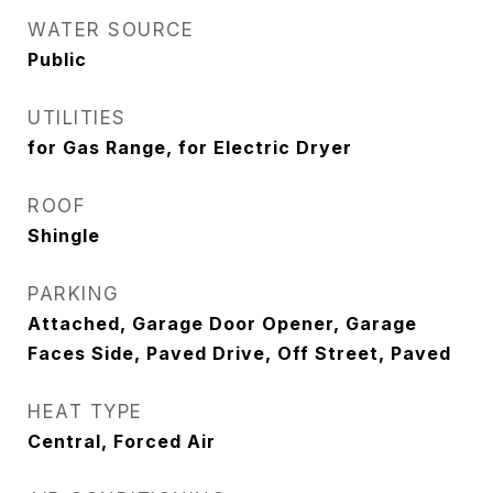
WATER SOURCE
Public
UTILITIES
for Gas Range, for Electric Dryer
ROOF
Shingle
PARKING
Attached, Garage Door Opener, Garage
Faces Side, Paved Drive, Off Street, Paved
HEAT TYPE
Central, Forced Air