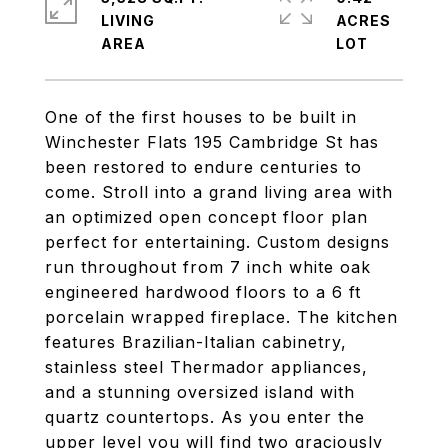
LIVING
ACRES
One of the first houses to be built in
Winchester Flats 195 Cambridge St has
been restored to endure centuries to
come. Stroll into a grand living area with
an optimized open concept floor plan
perfect for entertaining. Custom designs
run throughout from 7 inch white oak
engineered hardwood floors to a 6 ft
porcelain wrapped fireplace. The kitchen
features Brazilian-Italian cabinetry,
stainless steel Thermador appliances,
and a stunning oversized island with
quartz countertops. As you enter the
upper level you will find two graciously