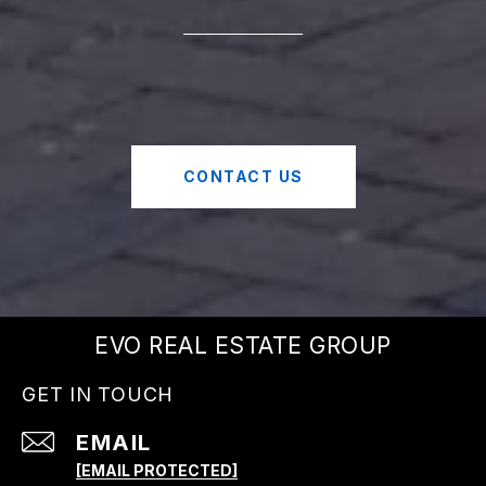
CONTACT US
EVO REAL ESTATE GROUP
GET IN TOUCH
EMAIL
[EMAIL PROTECTED]