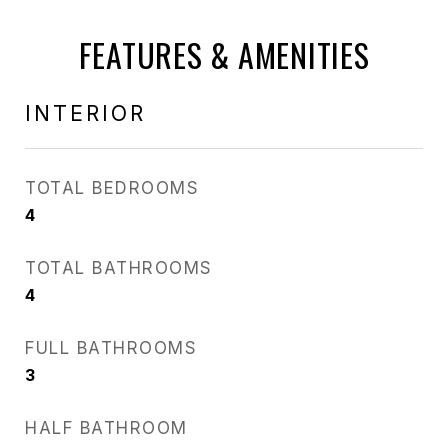
FEATURES & AMENITIES
INTERIOR
TOTAL BEDROOMS
4
TOTAL BATHROOMS
4
FULL BATHROOMS
3
HALF BATHROOM