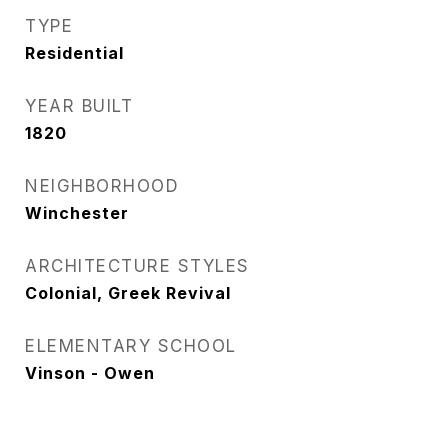
TYPE
Residential
YEAR BUILT
1820
NEIGHBORHOOD
Winchester
ARCHITECTURE STYLES
Colonial, Greek Revival
ELEMENTARY SCHOOL
Vinson - Owen