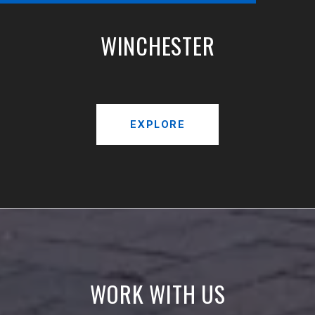
WINCHESTER
EXPLORE
WORK WITH US