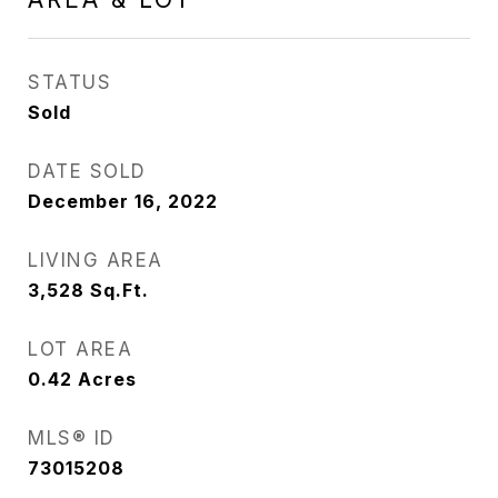
STATUS
Sold
DATE SOLD
December 16, 2022
LIVING AREA
3,528
Sq.Ft.
LOT AREA
0.42
Acres
MLS® ID
73015208