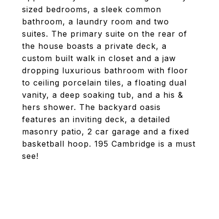
sized bedrooms, a sleek common
bathroom, a laundry room and two
suites. The primary suite on the rear of
the house boasts a private deck, a
custom built walk in closet and a jaw
dropping luxurious bathroom with floor
to ceiling porcelain tiles, a floating dual
vanity, a deep soaking tub, and a his &
hers shower. The backyard oasis
features an inviting deck, a detailed
masonry patio, 2 car garage and a fixed
basketball hoop. 195 Cambridge is a must
see!