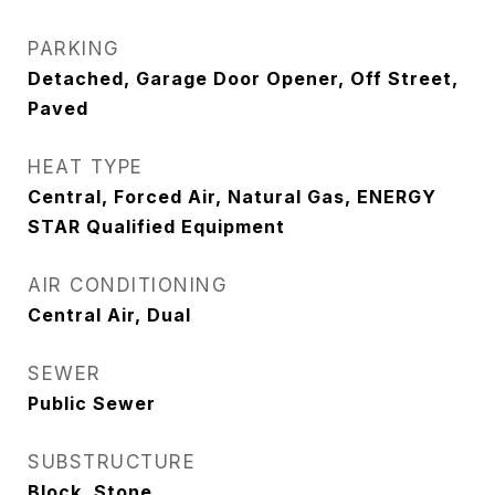
PARKING
Detached, Garage Door Opener, Off Street,
Paved
HEAT TYPE
Central, Forced Air, Natural Gas, ENERGY
STAR Qualified Equipment
AIR CONDITIONING
Central Air, Dual
SEWER
Public Sewer
SUBSTRUCTURE
Block, Stone