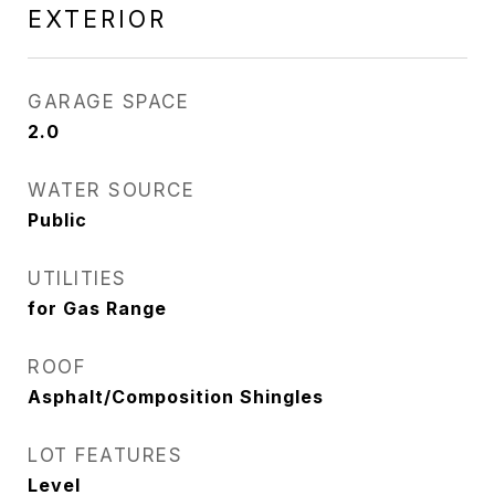
EXTERIOR
GARAGE SPACE
2.0
WATER SOURCE
Public
UTILITIES
for Gas Range
ROOF
Asphalt/Composition Shingles
LOT FEATURES
Level