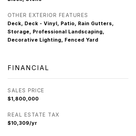
OTHER EXTERIOR FEATURES
Deck, Deck - Vinyl, Patio, Rain Gutters,
Storage, Professional Landscaping,
Decorative Lighting, Fenced Yard
FINANCIAL
SALES PRICE
$1,800,000
REAL ESTATE TAX
$10,309/yr