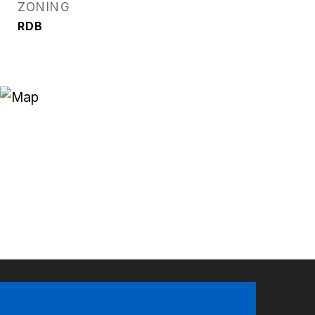
ZONING
RDB