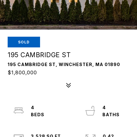
SOLD
195 CAMBRIDGE ST
195 CAMBRIDGE ST, WINCHESTER, MA 01890
$1,800,000
4
4
3,528 SQ.FT.
0.42