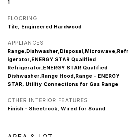
1
FLOORING
Tile, Engineered Hardwood
APPLIANCES
Range,Dishwasher,Disposal,Microwave,Refr
igerator,ENERGY STAR Qualified
Refrigerator,ENERGY STAR Qualified
Dishwasher,Range Hood,Range - ENERGY
STAR, Utility Connections for Gas Range
OTHER INTERIOR FEATURES
Finish - Sheetrock, Wired for Sound
AREA & LOT