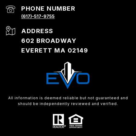
PHONE NUMBER
(617)-517-9755
ADDRESS
602 BROADWAY
EVERETT MA 02149
All information is deemed reliable but not guaranteed and
should be independently reviewed and verified.