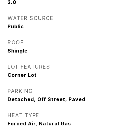
2.0
WATER SOURCE
Public
ROOF
Shingle
LOT FEATURES
Corner Lot
PARKING
Detached, Off Street, Paved
HEAT TYPE
Forced Air, Natural Gas