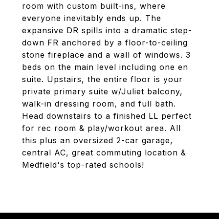
room with custom built-ins, where
everyone inevitably ends up. The
expansive DR spills into a dramatic step-
down FR anchored by a floor-to-ceiling
stone fireplace and a wall of windows. 3
beds on the main level including one en
suite. Upstairs, the entire floor is your
private primary suite w/Juliet balcony,
walk-in dressing room, and full bath.
Head downstairs to a finished LL perfect
for rec room & play/workout area. All
this plus an oversized 2-car garage,
central AC, great commuting location &
Medfield's top-rated schools!