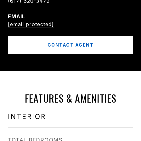
(617) 620-3472
EMAIL
[email protected]
CONTACT AGENT
FEATURES & AMENITIES
INTERIOR
TOTAL BEDROOMS