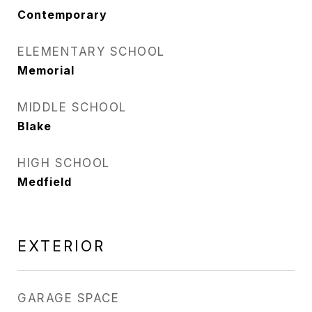
Contemporary
ELEMENTARY SCHOOL
Memorial
MIDDLE SCHOOL
Blake
HIGH SCHOOL
Medfield
EXTERIOR
GARAGE SPACE