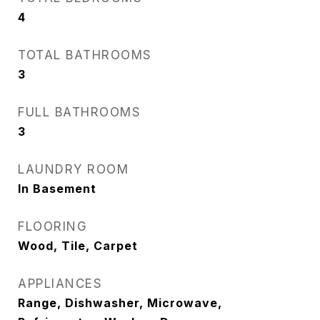
4
TOTAL BATHROOMS
3
FULL BATHROOMS
3
LAUNDRY ROOM
In Basement
FLOORING
Wood, Tile, Carpet
APPLIANCES
Range, Dishwasher, Microwave,