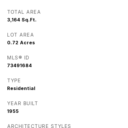
TOTAL AREA
3,164
Sq.Ft.
LOT AREA
0.72
Acres
MLS® ID
73491684
TYPE
Residential
YEAR BUILT
1955
ARCHITECTURE STYLES