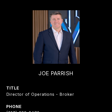
JOE PARRISH
TITLE
Director of Operations - Broker
PHONE