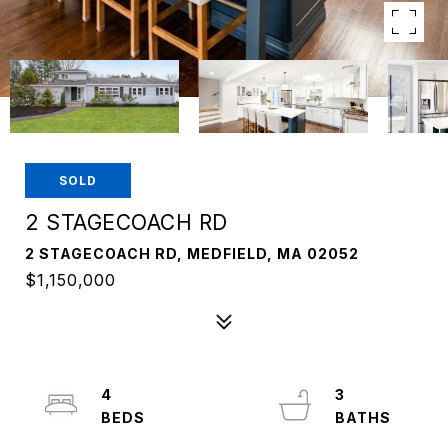
SOLD
2 STAGECOACH RD
2 STAGECOACH RD, MEDFIELD, MA 02052
$1,150,000
4
3