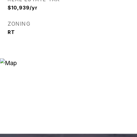
$10,939/yr
ZONING
RT