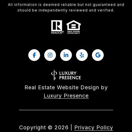
All information is deemed reliable but not guaranteed and
should be independently reviewed and verified.
Real Estate Website Design by
Luxury Presence
Copyright ©
2026
|
Privacy Policy