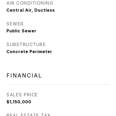
AIR CONDITIONING
Central Air, Ductless
SEWER
Public Sewer
SUBSTRUCTURE
Concrete Perimeter
FINANCIAL
SALES PRICE
$1,150,000
REAL ESTATE TAX