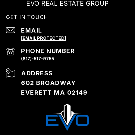
EVO REAL ESTATE GROUP
GET IN TOUCH
EMAIL
[EMAIL PROTECTED]
PHONE NUMBER
(617)-517-9755
ADDRESS
602 BROADWAY
EVERETT MA 02149