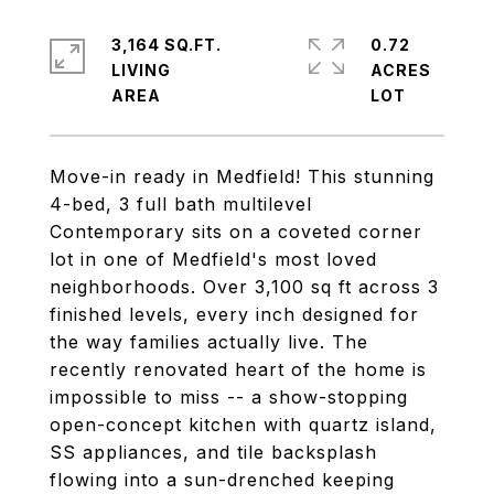
3,164 SQ.FT.
0.72
LIVING
ACRES
Move-in ready in Medfield! This stunning
4-bed, 3 full bath multilevel
Contemporary sits on a coveted corner
lot in one of Medfield's most loved
neighborhoods. Over 3,100 sq ft across 3
finished levels, every inch designed for
the way families actually live. The
recently renovated heart of the home is
impossible to miss -- a show-stopping
open-concept kitchen with quartz island,
SS appliances, and tile backsplash
flowing into a sun-drenched keeping