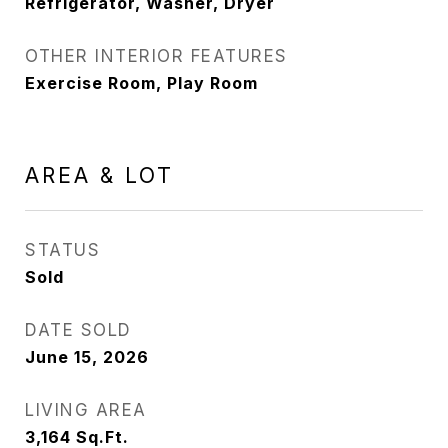
Refrigerator, Washer, Dryer
OTHER INTERIOR FEATURES
Exercise Room, Play Room
AREA & LOT
STATUS
Sold
DATE SOLD
June 15, 2026
LIVING AREA
3,164
Sq.Ft.