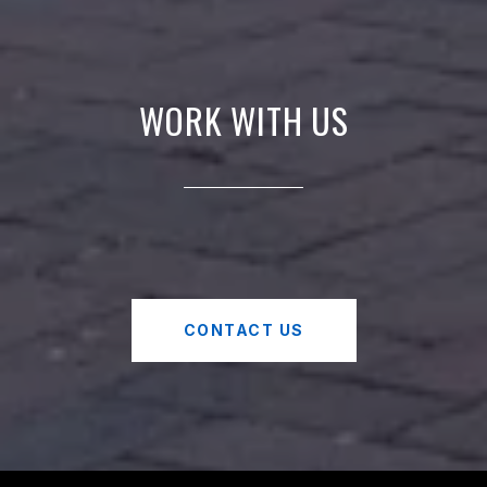
WORK WITH US
CONTACT US