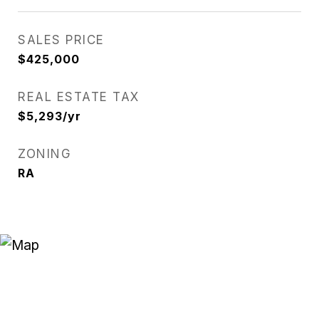
SALES PRICE
$425,000
REAL ESTATE TAX
$5,293/yr
ZONING
RA