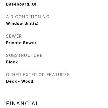
Baseboard, Oil
AIR CONDITIONING
Window Unit(s)
SEWER
Private Sewer
SUBSTRUCTURE
Block
OTHER EXTERIOR FEATURES
Deck - Wood
FINANCIAL