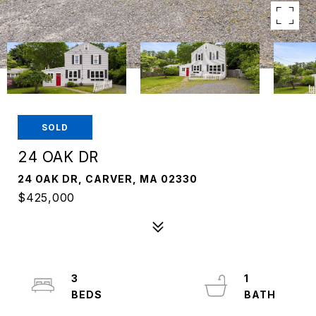
SOLD
24 OAK DR
24 OAK DR, CARVER, MA 02330
$425,000
3
1