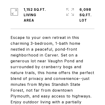
1,152 SQ.FT.
6,098
LIVING
SQ.FT.
Escape to your own retreat in this
charming 3-bedroom, 1-bath home
nestled in a peaceful, pond-front
neighborhood in Carver. Set on a
generous lot near Vaughn Pond and
surrounded by cranberry bogs and
nature trails, this home offers the perfect
blend of privacy and convenience--just
minutes from Myles Standish State
Forest, not far from downtown
Plymouth, and easy access to highways.
Enjoy outdoor living with a partially