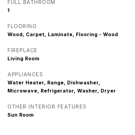
FULL BATHROOM
1
FLOORING
Wood, Carpet, Laminate, Flooring - Wood
FIREPLACE
Living Room
APPLIANCES
Water Heater, Range, Dishwasher,
Microwave, Refrigerator, Washer, Dryer
OTHER INTERIOR FEATURES
Sun Room