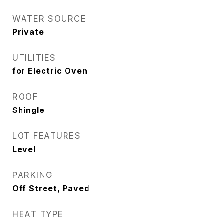
WATER SOURCE
Private
UTILITIES
for Electric Oven
ROOF
Shingle
LOT FEATURES
Level
PARKING
Off Street, Paved
HEAT TYPE