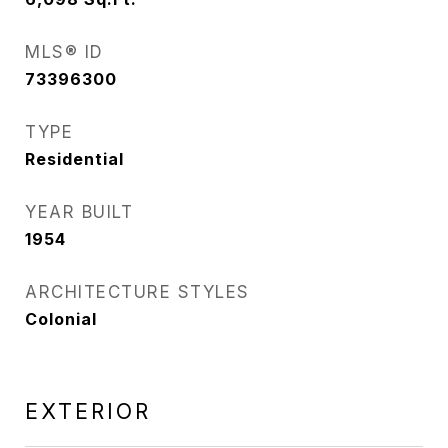
MLS® ID
73396300
TYPE
Residential
YEAR BUILT
1954
ARCHITECTURE STYLES
Colonial
EXTERIOR