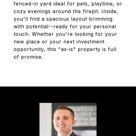
fenced-in yard ideal for pets, playtime, or
cozy evenings around the firepit. Inside,
you'll find a spacious layout brimming
with potential--ready for your personal
touch. Whether you're looking for your
new place or your next investment
opportunity, this "as-is" property is full
of promise.