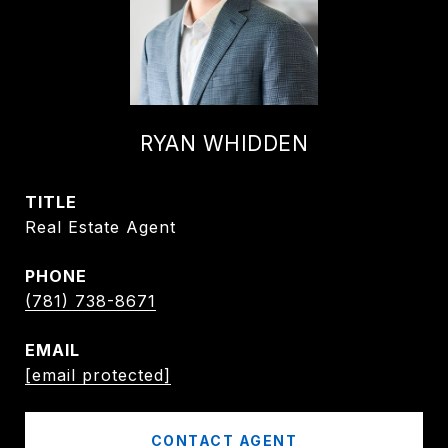
RYAN WHIDDEN
TITLE
Real Estate Agent
PHONE
(781) 738-8671
EMAIL
[email protected]
CONTACT AGENT