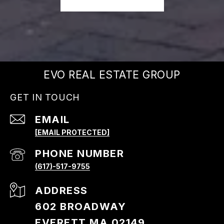
EVO REAL ESTATE GROUP
GET IN TOUCH
EMAIL
[EMAIL PROTECTED]
PHONE NUMBER
(617)-517-9755
ADDRESS
602 BROADWAY
EVERETT MA 02149