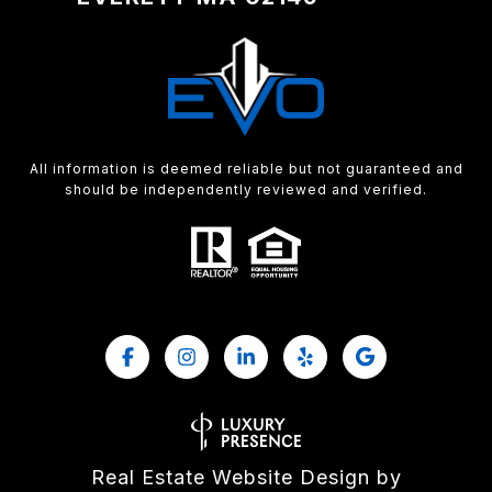
All information is deemed reliable but not guaranteed and
should be independently reviewed and verified.
Real Estate Website Design by