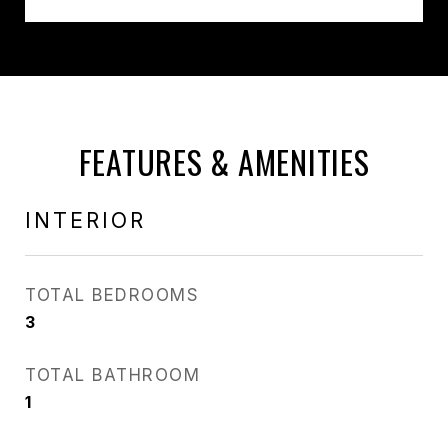
FEATURES & AMENITIES
INTERIOR
TOTAL BEDROOMS
3
TOTAL BATHROOM
1