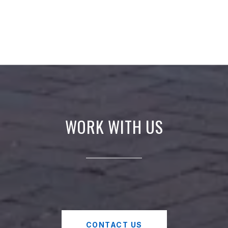
WORK WITH US
CONTACT US