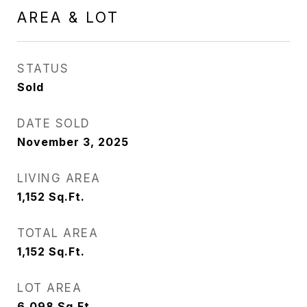
AREA & LOT
STATUS
Sold
DATE SOLD
November 3, 2025
LIVING AREA
1,152
Sq.Ft.
TOTAL AREA
1,152
Sq.Ft.
LOT AREA
6,098
Sq.Ft.