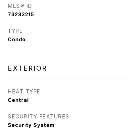
MLS® ID
73233215
TYPE
Condo
EXTERIOR
HEAT TYPE
Central
SECURITY FEATURES
Security System