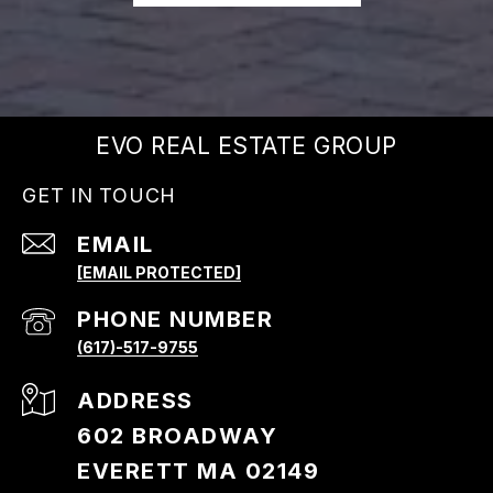
EVO REAL ESTATE GROUP
GET IN TOUCH
EMAIL
[EMAIL PROTECTED]
PHONE NUMBER
(617)-517-9755
ADDRESS
602 BROADWAY
EVERETT MA 02149