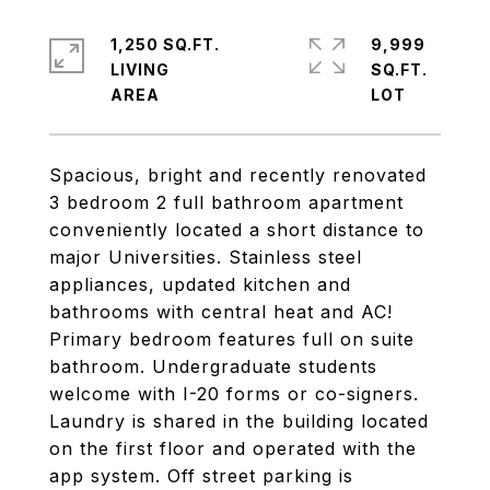
1,250 SQ.FT.
9,999
LIVING
SQ.FT.
Spacious, bright and recently renovated
3 bedroom 2 full bathroom apartment
conveniently located a short distance to
major Universities. Stainless steel
appliances, updated kitchen and
bathrooms with central heat and AC!
Primary bedroom features full on suite
bathroom. Undergraduate students
welcome with I-20 forms or co-signers.
Laundry is shared in the building located
on the first floor and operated with the
app system. Off street parking is