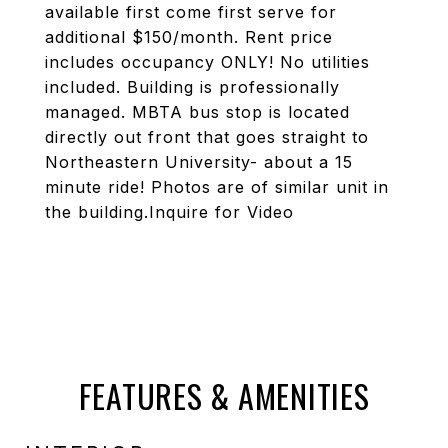
available first come first serve for
additional $150/month. Rent price
includes occupancy ONLY! No utilities
included. Building is professionally
managed. MBTA bus stop is located
directly out front that goes straight to
Northeastern University- about a 15
minute ride! Photos are of similar unit in
the building.Inquire for Video
FEATURES & AMENITIES