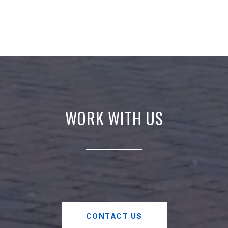
WORK WITH US
CONTACT US