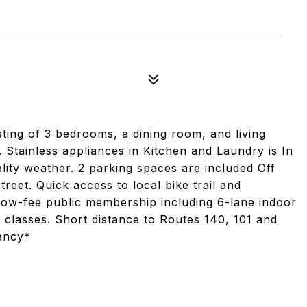
sisting of 3 bedrooms, a dining room, and living
. Stainless appliances in Kitchen and Laundry is In
ality weather. 2 parking spaces are included Off
treet. Quick access to local bike trail and
g low-fee public membership including 6-lane indoor
 classes. Short distance to Routes 140, 101 and
ancy*