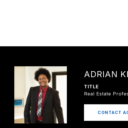
ADRIAN K
TITLE
Real Estate Profe
CONTACT A