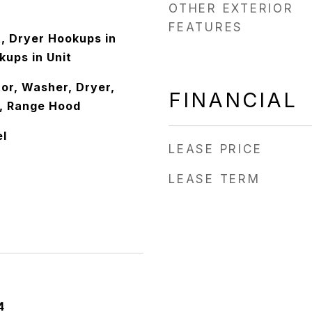
OTHER EXTERIOR
FEATURES
it, Dryer Hookups in
kups in Unit
or, Washer, Dryer,
FINANCIAL
, Range Hood
el
LEASE PRICE
LEASE TERM
4