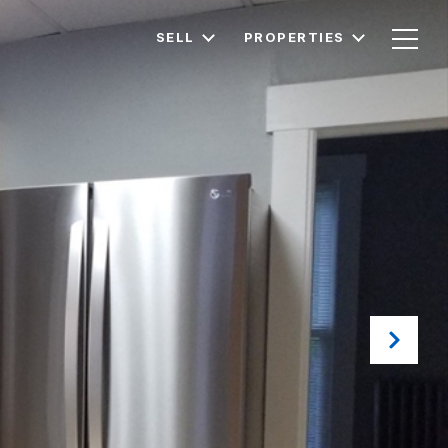
SELL
PROPERTIES