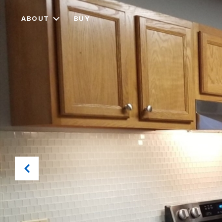
ABOUT
BUY