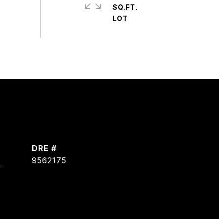
SQ.FT.
DRE #
]
9562175