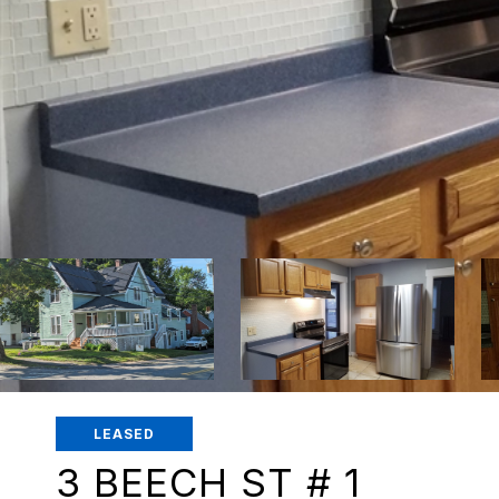
LEASED
3 BEECH ST # 1