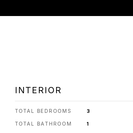
INTERIOR
TOTAL BEDROOMS
3
TOTAL BATHROOM
1