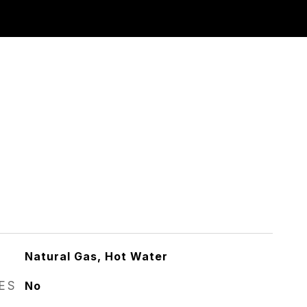
Natural Gas, Hot Water
RES
No