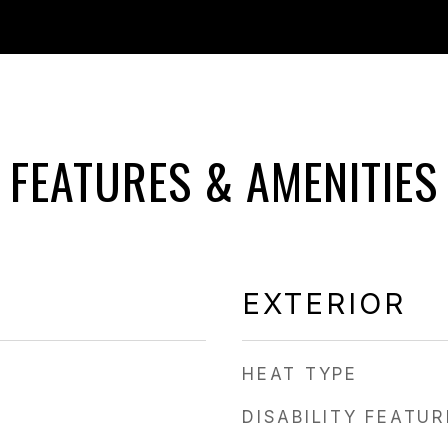
FEATURES & AMENITIES
EXTERIOR
HEAT TYPE
DISABILITY FEATU