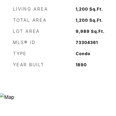
LIVING AREA
1,200
Sq.Ft.
TOTAL AREA
1,200
Sq.Ft.
LOT AREA
9,989
Sq.Ft.
MLS® ID
73304361
TYPE
Condo
YEAR BUILT
1890