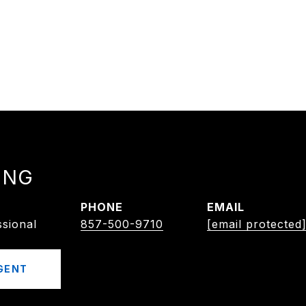
ING
PHONE
EMAIL
ssional
857-500-9710
[email protected
GENT