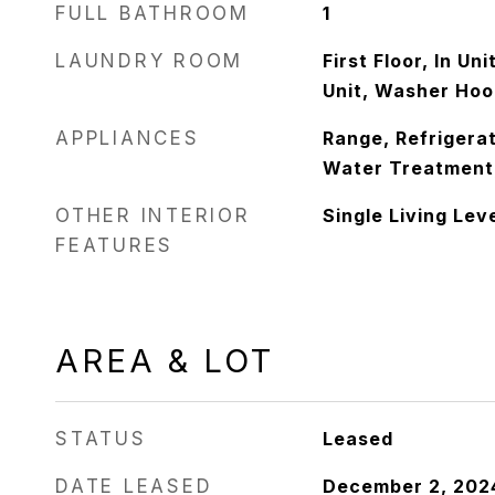
FULL BATHROOM
1
LAUNDRY ROOM
First Floor, In Un
Unit, Washer Hoo
APPLIANCES
Range, Refrigerat
Water Treatment
OTHER INTERIOR
Single Living Lev
FEATURES
AREA & LOT
STATUS
Leased
DATE LEASED
December 2, 202