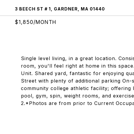
3 BEECH ST # 1, GARDNER, MA 01440
$1,850/MONTH
Single level living, in a great location. Con
room, you'll feel right at home in this space
Unit. Shared yard, fantastic for enjoying qu
Street with plenty of additional parking On-s
community college athletic facility; offerin
pool, gym, spin, weight rooms, and exercise
2.*Photos are from prior to Current Occup