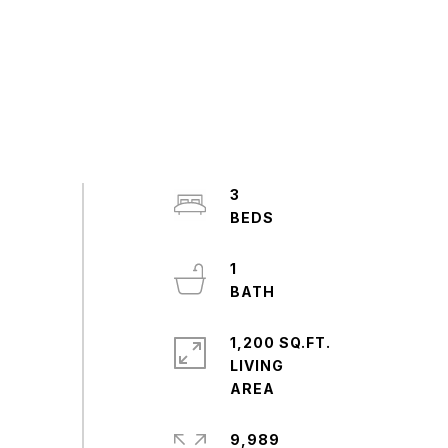
3
1
1,200 SQ.FT.
LIVING
9,989