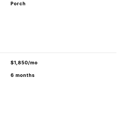
Porch
$1,850/mo
6 months