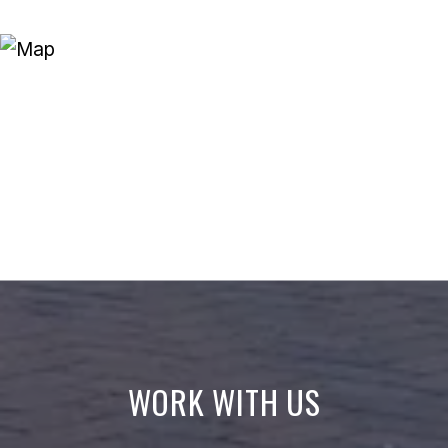
WORK WITH US