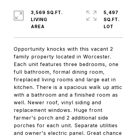
3,569 SQ.FT.
5,497
LIVING
SQ.FT.
Opportunity knocks with this vacant 2
family property located in Worcester.
Each unit features three bedrooms, one
full bathroom, formal dining room,
fireplaced living rooms and large eat in
kitchen. There is a spacious walk up attic
with a bathroom and a finished room as
well. Newer roof, vinyl siding and
replacement windows. Huge front
farmer's porch and 2 additional side
porches for each unit. Separate utilities
and owner's electric panel. Great chance