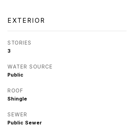
EXTERIOR
STORIES
3
WATER SOURCE
Public
ROOF
Shingle
SEWER
Public Sewer