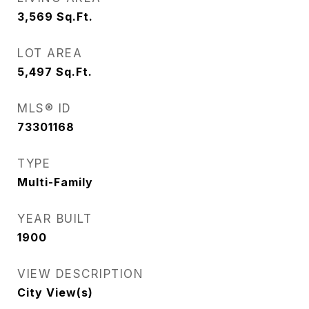
3,569
Sq.Ft.
LOT AREA
5,497
Sq.Ft.
MLS® ID
73301168
TYPE
Multi-Family
YEAR BUILT
1900
VIEW DESCRIPTION
City View(s)