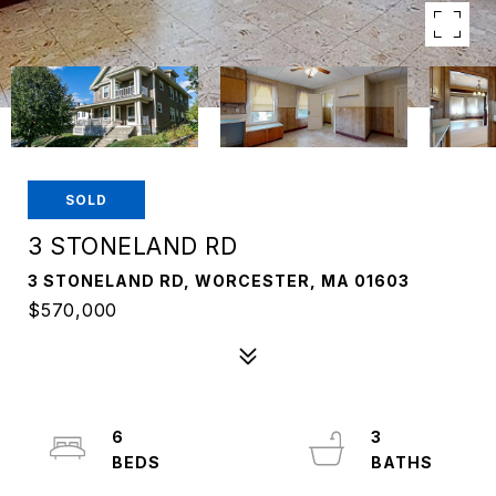
SOLD
3 STONELAND RD
3 STONELAND RD, WORCESTER, MA 01603
$570,000
6
3