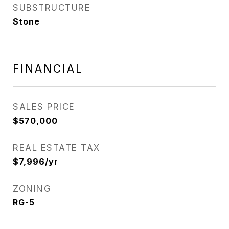
SUBSTRUCTURE
Stone
FINANCIAL
SALES PRICE
$570,000
REAL ESTATE TAX
$7,996/yr
ZONING
RG-5