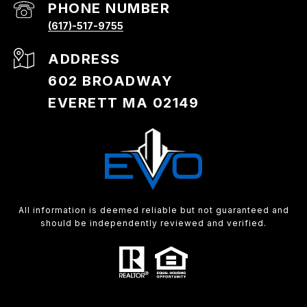
PHONE NUMBER
(617)-517-9755
ADDRESS
602 BROADWAY
EVERETT MA 02149
All information is deemed reliable but not guaranteed and
should be independently reviewed and verified.