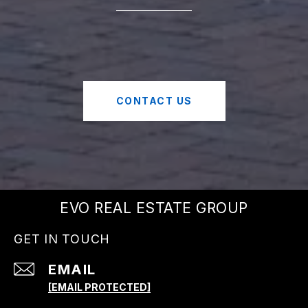
CONTACT US
EVO REAL ESTATE GROUP
GET IN TOUCH
EMAIL
[EMAIL PROTECTED]