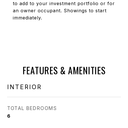
to add to your investment portfolio or for
an owner occupant. Showings to start
immediately.
FEATURES & AMENITIES
INTERIOR
TOTAL BEDROOMS
6