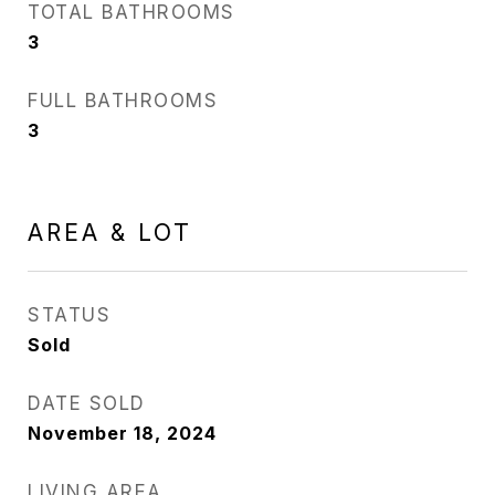
TOTAL BATHROOMS
3
FULL BATHROOMS
3
AREA & LOT
STATUS
Sold
DATE SOLD
November 18, 2024
LIVING AREA