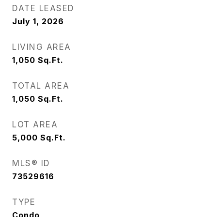
DATE LEASED
July 1, 2026
LIVING AREA
1,050
Sq.Ft.
TOTAL AREA
1,050
Sq.Ft.
LOT AREA
5,000
Sq.Ft.
MLS® ID
73529616
TYPE
Condo