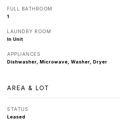
FULL BATHROOM
1
LAUNDRY ROOM
In Unit
APPLIANCES
Dishwasher, Microwave, Washer, Dryer
AREA & LOT
STATUS
Leased