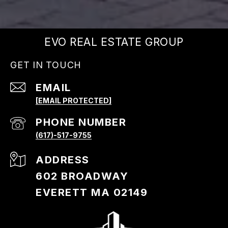
EVO REAL ESTATE GROUP
GET IN TOUCH
EMAIL
[EMAIL PROTECTED]
PHONE NUMBER
(617)-517-9755
ADDRESS
602 BROADWAY
EVERETT MA 02149