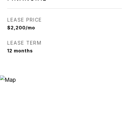
LEASE PRICE
$2,200/mo
LEASE TERM
12 months