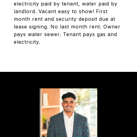
electricity paid by tenant, water paid by
landlord. Vacant easy to show! First
month rent and security deposit due at
lease signing. No last month rent. Owner
pays water sewer. Tenant pays gas and
electricity.