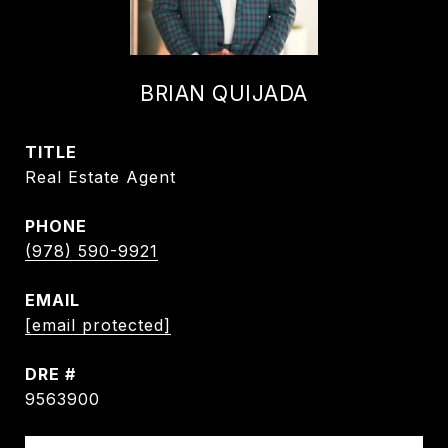
BRIAN QUIJADA
TITLE
Real Estate Agent
PHONE
(978) 590-9921
EMAIL
[email protected]
DRE #
9563900