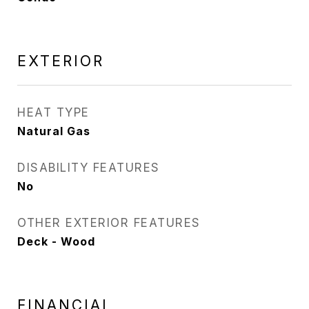
EXTERIOR
HEAT TYPE
Natural Gas
DISABILITY FEATURES
No
OTHER EXTERIOR FEATURES
Deck - Wood
FINANCIAL