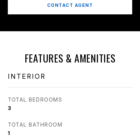
CONTACT AGENT
FEATURES & AMENITIES
INTERIOR
TOTAL BEDROOMS
3
TOTAL BATHROOM
1