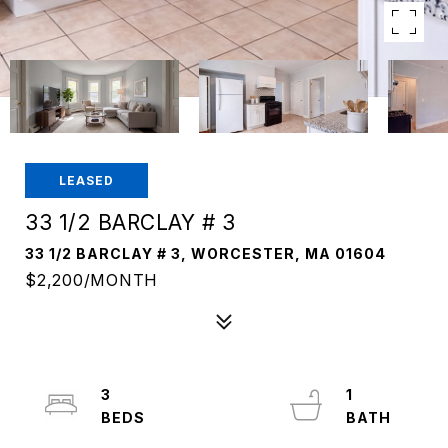
LEASED
33 1/2 BARCLAY # 3
33 1/2 BARCLAY # 3, WORCESTER, MA 01604
$2,200/MONTH
3
1