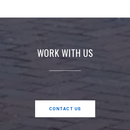
WORK WITH US
CONTACT US