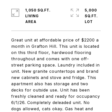
1,050 SQ.FT.
5,000
LIVING
SQ.FT.
Great unit at affordable price of $2200 a
month in Grafton Hill. This unit is located
on this third floor, hardwood flooring
throughout and comes with one off-
street parking space. Laundry included in
unit. New granite countertops and brand
new cabinets and stove and fridge. This
apartment also has storage and two
decks for outside use. Unit has been
freshly cleaned and ready for occupancy
6/1/26. Completely deleaded unit. No
dogs allowed, cats okay. Gas heat and