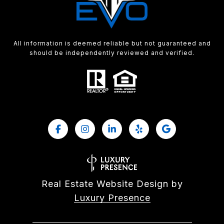
All information is deemed reliable but not guaranteed and
should be independently reviewed and verified.
Real Estate Website Design by
Luxury Presence