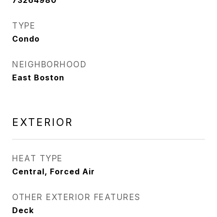
73264980
TYPE
Condo
NEIGHBORHOOD
East Boston
EXTERIOR
HEAT TYPE
Central, Forced Air
OTHER EXTERIOR FEATURES
Deck