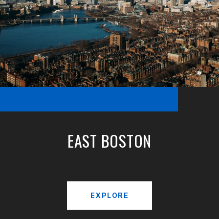
EAST BOSTON
EXPLORE