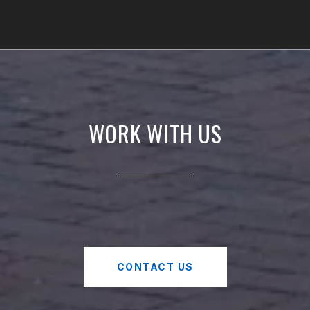
WORK WITH US
CONTACT US