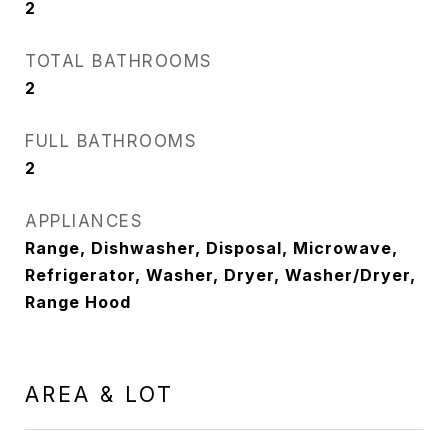
2
TOTAL BATHROOMS
2
FULL BATHROOMS
2
APPLIANCES
Range, Dishwasher, Disposal, Microwave,
Refrigerator, Washer, Dryer, Washer/Dryer,
Range Hood
AREA & LOT