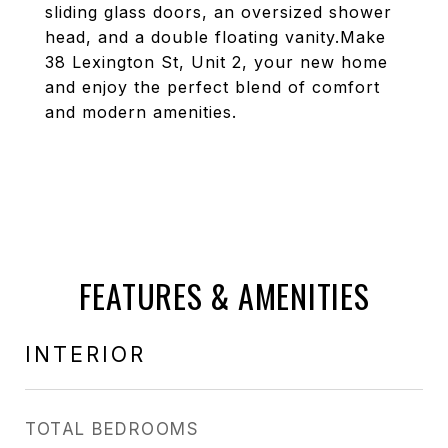
sliding glass doors, an oversized shower
head, and a double floating vanity.Make
38 Lexington St, Unit 2, your new home
and enjoy the perfect blend of comfort
and modern amenities.
FEATURES & AMENITIES
INTERIOR
TOTAL BEDROOMS