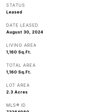
STATUS
Leased
DATE LEASED
August 30, 2024
LIVING AREA
1,160
Sq.Ft.
TOTAL AREA
1,160
Sq.Ft.
LOT AREA
2.3
Acres
MLS® ID