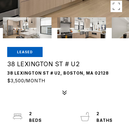
LEASED
38 LEXINGTON ST # U2
38 LEXINGTON ST # U2, BOSTON, MA 02128
$3,500/MONTH
2
2