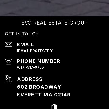
EVO REAL ESTATE GROUP
GET IN TOUCH
EMAIL
[EMAIL PROTECTED]
PHONE NUMBER
(617)-517-9755
ADDRESS
602 BROADWAY
EVERETT MA 02149