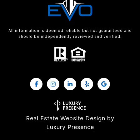
All information is deemed reliable but not guaranteed and
should be independently reviewed and verified.
Real Estate Website Design by
Luxury Presence