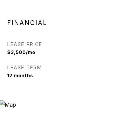
FINANCIAL
LEASE PRICE
$3,500/mo
LEASE TERM
12 months