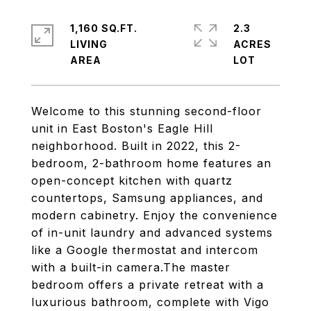
1,160 SQ.FT.
2.3
LIVING
ACRES
Welcome to this stunning second-floor
unit in East Boston's Eagle Hill
neighborhood. Built in 2022, this 2-
bedroom, 2-bathroom home features an
open-concept kitchen with quartz
countertops, Samsung appliances, and
modern cabinetry. Enjoy the convenience
of in-unit laundry and advanced systems
like a Google thermostat and intercom
with a built-in camera.The master
bedroom offers a private retreat with a
luxurious bathroom, complete with Vigo