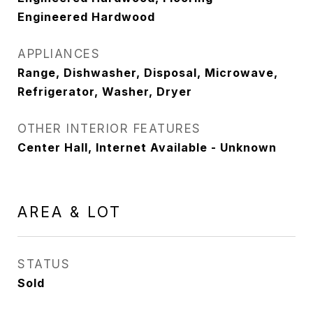
Engineered Hardwood
APPLIANCES
Range, Dishwasher, Disposal, Microwave,
Refrigerator, Washer, Dryer
OTHER INTERIOR FEATURES
Center Hall, Internet Available - Unknown
AREA & LOT
STATUS
Sold