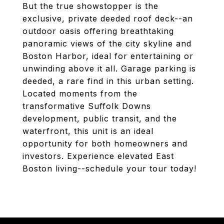
But the true showstopper is the
exclusive, private deeded roof deck--an
outdoor oasis offering breathtaking
panoramic views of the city skyline and
Boston Harbor, ideal for entertaining or
unwinding above it all. Garage parking is
deeded, a rare find in this urban setting.
Located moments from the
transformative Suffolk Downs
development, public transit, and the
waterfront, this unit is an ideal
opportunity for both homeowners and
investors. Experience elevated East
Boston living--schedule your tour today!