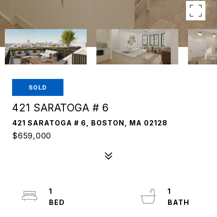
SOLD
421 SARATOGA # 6
421 SARATOGA # 6, BOSTON, MA 02128
$659,000
1
1