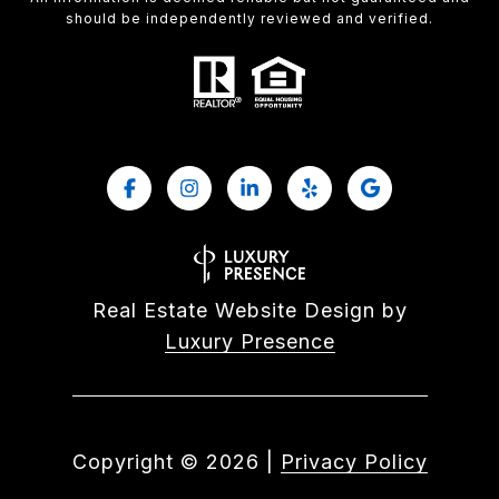
should be independently reviewed and verified.
Real Estate Website Design by
Luxury Presence
Copyright ©
2026
|
Privacy Policy