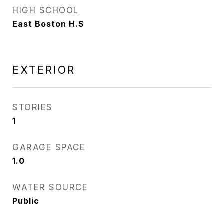
HIGH SCHOOL
East Boston H.S
EXTERIOR
STORIES
1
GARAGE SPACE
1.0
WATER SOURCE
Public