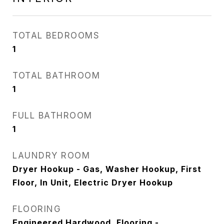
TOTAL BEDROOMS
1
TOTAL BATHROOM
1
FULL BATHROOM
1
LAUNDRY ROOM
Dryer Hookup - Gas, Washer Hookup, First
Floor, In Unit, Electric Dryer Hookup
FLOORING
Engineered Hardwood, Flooring -