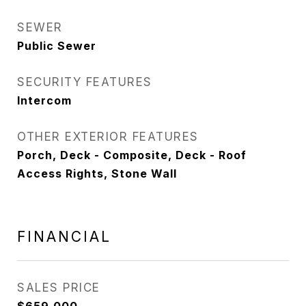
SEWER
Public Sewer
SECURITY FEATURES
Intercom
OTHER EXTERIOR FEATURES
Porch, Deck - Composite, Deck - Roof
Access Rights, Stone Wall
FINANCIAL
SALES PRICE