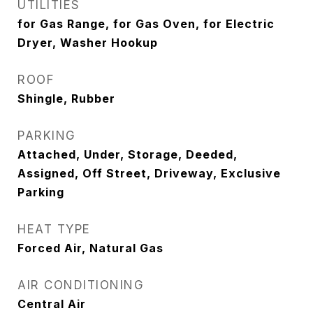
UTILITIES
for Gas Range, for Gas Oven, for Electric
Dryer, Washer Hookup
ROOF
Shingle, Rubber
PARKING
Attached, Under, Storage, Deeded,
Assigned, Off Street, Driveway, Exclusive
Parking
HEAT TYPE
Forced Air, Natural Gas
AIR CONDITIONING
Central Air