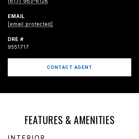
(617) 963-6128
EMAIL
[email protected]
DRE #
9551717
CONTACT AGENT
FEATURES & AMENITIES
INTERIOR