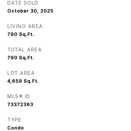
DATE SOLD
October 30, 2025
LIVING AREA
790
Sq.Ft.
TOTAL AREA
790
Sq.Ft.
LOT AREA
4,659
Sq.Ft.
MLS® ID
73372363
TYPE
Condo