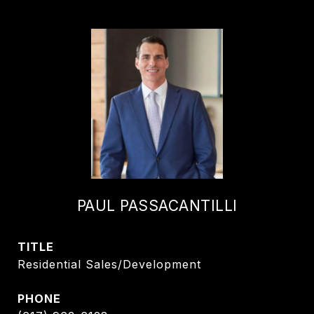
PAUL PASSACANTILLI
TITLE
Residential Sales/Development
PHONE