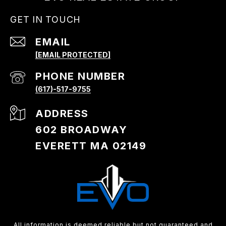
GET IN TOUCH
EMAIL
[EMAIL PROTECTED]
PHONE NUMBER
(617)-517-9755
ADDRESS
602 BROADWAY
EVERETT MA 02149
All information is deemed reliable but not guaranteed and