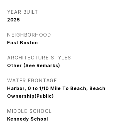
YEAR BUILT
2025
NEIGHBORHOOD
East Boston
ARCHITECTURE STYLES
Other (See Remarks)
WATER FRONTAGE
Harbor, 0 to 1/10 Mile To Beach, Beach
Ownership(Public)
MIDDLE SCHOOL
Kennedy School