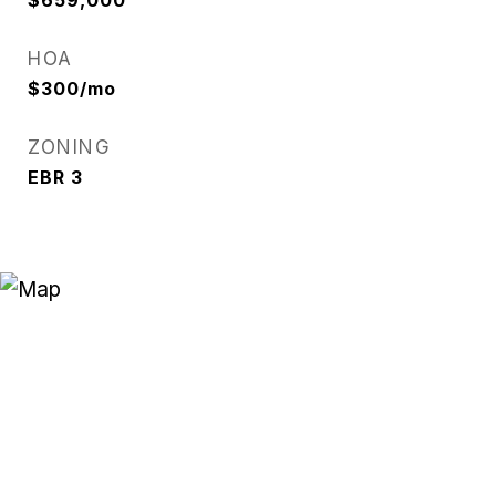
$659,000
HOA
$300/mo
ZONING
EBR 3