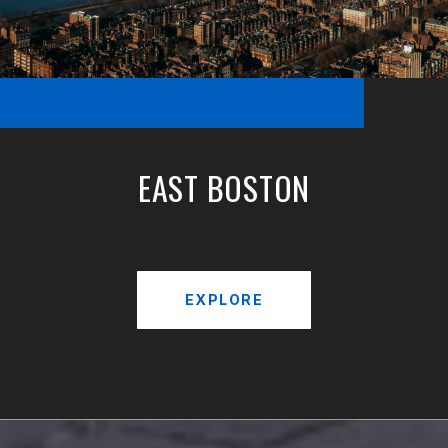
EAST BOSTON
EXPLORE