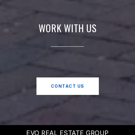
WORK WITH US
CONTACT US
EVO REAL ESTATE GROUP