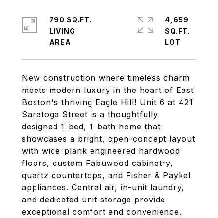
790 SQ.FT.
4,659
LIVING
SQ.FT.
New construction where timeless charm
meets modern luxury in the heart of East
Boston's thriving Eagle Hill! Unit 6 at 421
Saratoga Street is a thoughtfully
designed 1-bed, 1-bath home that
showcases a bright, open-concept layout
with wide-plank engineered hardwood
floors, custom Fabuwood cabinetry,
quartz countertops, and Fisher & Paykel
appliances. Central air, in-unit laundry,
and dedicated unit storage provide
exceptional comfort and convenience.