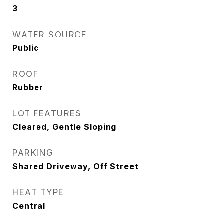
3
WATER SOURCE
Public
ROOF
Rubber
LOT FEATURES
Cleared, Gentle Sloping
PARKING
Shared Driveway, Off Street
HEAT TYPE
Central