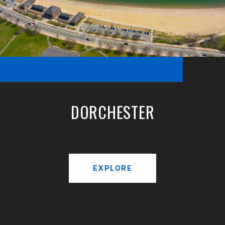
DORCHESTER
EXPLORE