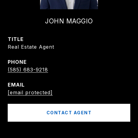
JOHN MAGGIO
TITLE
Real Estate Agent
PHONE
(585) 683-9218
EMAIL
[email protected]
CONTACT AGENT