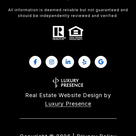
All information is deemed reliable but not guaranteed and
should be independently reviewed and verified.
Real Estate Website Design by
Luxury Presence