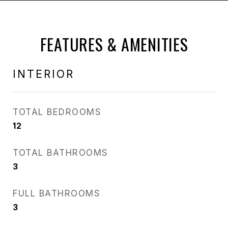
FEATURES & AMENITIES
INTERIOR
TOTAL BEDROOMS
12
TOTAL BATHROOMS
3
FULL BATHROOMS
3