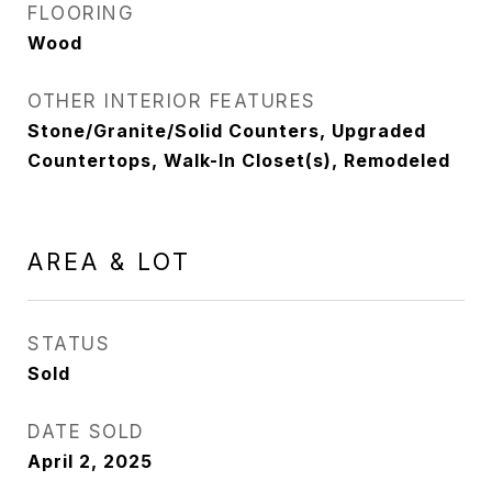
FLOORING
Wood
OTHER INTERIOR FEATURES
Stone/Granite/Solid Counters, Upgraded
Countertops, Walk-In Closet(s), Remodeled
AREA & LOT
STATUS
Sold
DATE SOLD
April 2, 2025