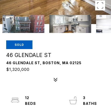
SOLD
46 GLENDALE ST
46 GLENDALE ST, BOSTON, MA 02125
$1,320,000
12
3