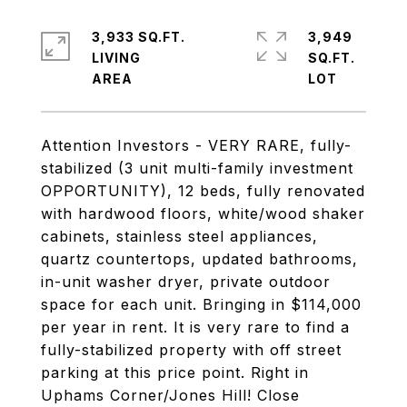
3,933 SQ.FT.
3,949
LIVING
SQ.FT.
Attention Investors - VERY RARE, fully-
stabilized (3 unit multi-family investment
OPPORTUNITY), 12 beds, fully renovated
with hardwood floors, white/wood shaker
cabinets, stainless steel appliances,
quartz countertops, updated bathrooms,
in-unit washer dryer, private outdoor
space for each unit. Bringing in $114,000
per year in rent. It is very rare to find a
fully-stabilized property with off street
parking at this price point. Right in
Uphams Corner/Jones Hill! Close