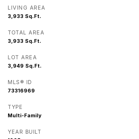
LIVING AREA
3,933
Sq.Ft.
TOTAL AREA
3,933
Sq.Ft.
LOT AREA
3,949
Sq.Ft.
MLS® ID
73316969
TYPE
Multi-Family
YEAR BUILT