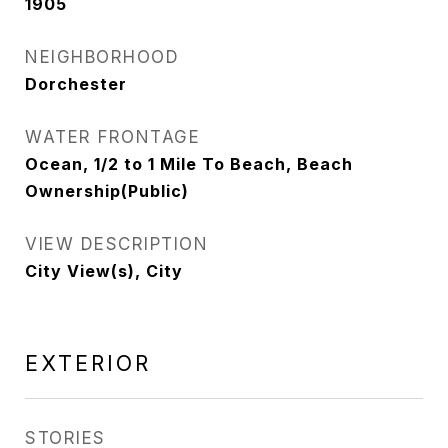
1905
NEIGHBORHOOD
Dorchester
WATER FRONTAGE
Ocean, 1/2 to 1 Mile To Beach, Beach
Ownership(Public)
VIEW DESCRIPTION
City View(s), City
EXTERIOR
STORIES