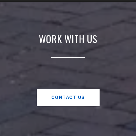
WORK WITH US
CONTACT US