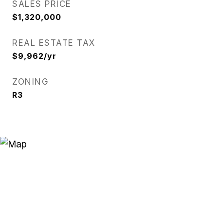
SALES PRICE
$1,320,000
REAL ESTATE TAX
$9,962/yr
ZONING
R3