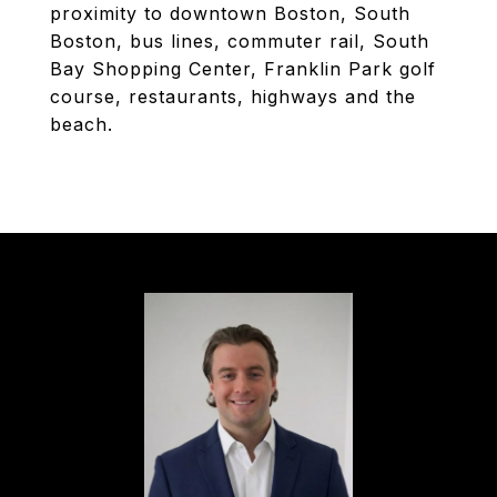
proximity to downtown Boston, South
Boston, bus lines, commuter rail, South
Bay Shopping Center, Franklin Park golf
course, restaurants, highways and the
beach.