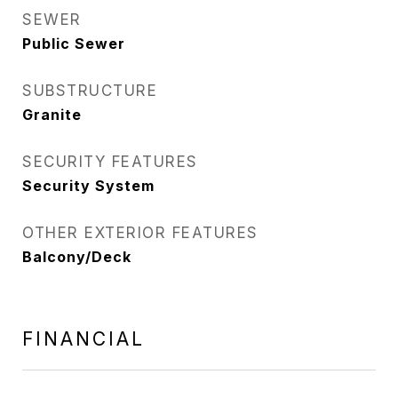
SEWER
Public Sewer
SUBSTRUCTURE
Granite
SECURITY FEATURES
Security System
OTHER EXTERIOR FEATURES
Balcony/Deck
FINANCIAL