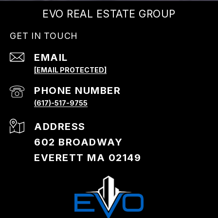
EVO REAL ESTATE GROUP
GET IN TOUCH
EMAIL
[EMAIL PROTECTED]
PHONE NUMBER
(617)-517-9755
ADDRESS
602 BROADWAY
EVERETT MA 02149