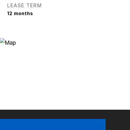
LEASE TERM
12 months