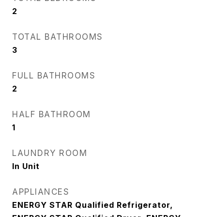
2
TOTAL BATHROOMS
3
FULL BATHROOMS
2
HALF BATHROOM
1
LAUNDRY ROOM
In Unit
APPLIANCES
ENERGY STAR Qualified Refrigerator,