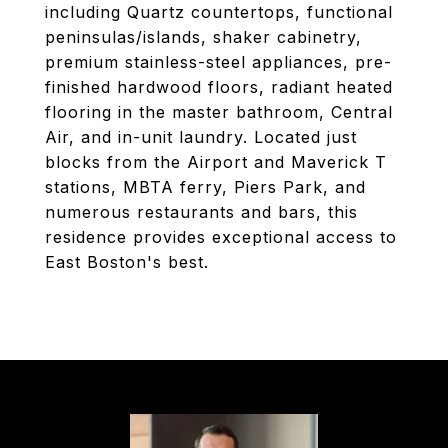
including Quartz countertops, functional
peninsulas/islands, shaker cabinetry,
premium stainless-steel appliances, pre-
finished hardwood floors, radiant heated
flooring in the master bathroom, Central
Air, and in-unit laundry. Located just
blocks from the Airport and Maverick T
stations, MBTA ferry, Piers Park, and
numerous restaurants and bars, this
residence provides exceptional access to
East Boston's best.