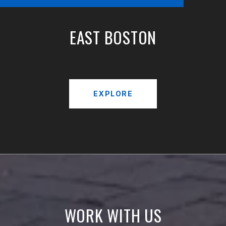
EAST BOSTON
EXPLORE
WORK WITH US