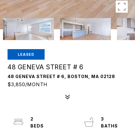
LEASED
48 GENEVA STREET # 6
48 GENEVA STREET # 6, BOSTON, MA 02128
$3,850/MONTH
2
3