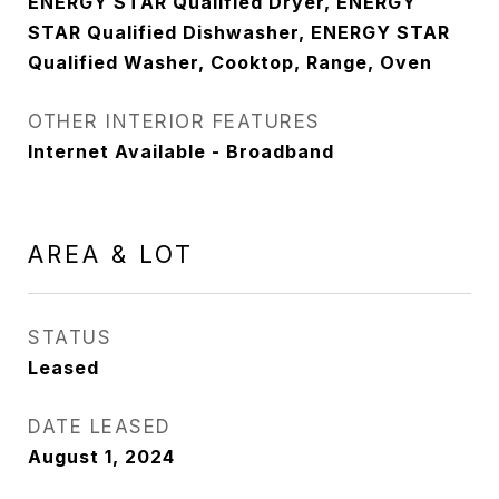
ENERGY STAR Qualified Dryer, ENERGY
STAR Qualified Dishwasher, ENERGY STAR
Qualified Washer, Cooktop, Range, Oven
OTHER INTERIOR FEATURES
Internet Available - Broadband
AREA & LOT
STATUS
Leased
DATE LEASED
August 1, 2024