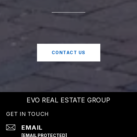
CONTACT US
EVO REAL ESTATE GROUP
GET IN TOUCH
EMAIL
[EMAIL PROTECTED]