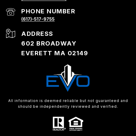
PHONE NUMBER
(617)-517-9755
ADDRESS
602 BROADWAY
EVERETT MA 02149
All information is deemed reliable but not guaranteed and
should be independently reviewed and verified.