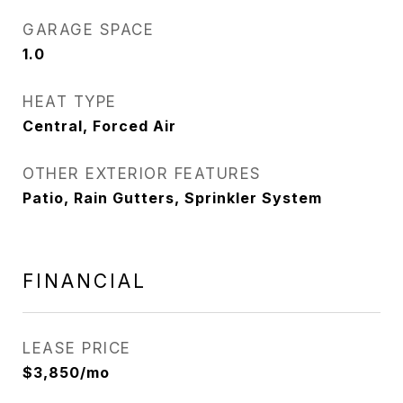
GARAGE SPACE
1.0
HEAT TYPE
Central, Forced Air
OTHER EXTERIOR FEATURES
Patio, Rain Gutters, Sprinkler System
FINANCIAL
LEASE PRICE
$3,850/mo