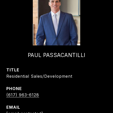
PAUL PASSACANTILLI
TITLE
Residential Sales/Development
PHONE
(617) 963-6128
EMAIL