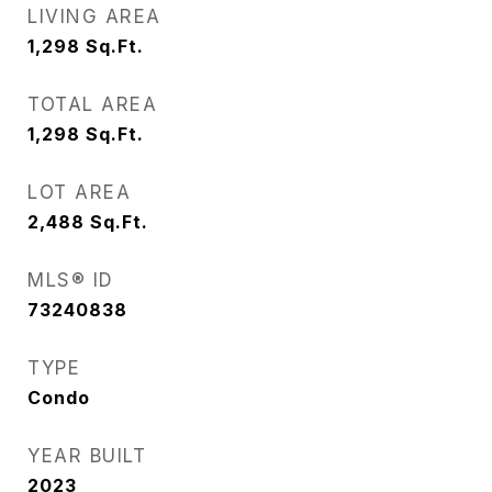
LIVING AREA
1,298
Sq.Ft.
TOTAL AREA
1,298
Sq.Ft.
LOT AREA
2,488
Sq.Ft.
MLS® ID
73240838
TYPE
Condo
YEAR BUILT
2023