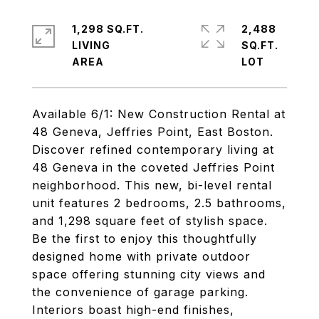
1,298 SQ.FT.
2,488
LIVING
SQ.FT.
Available 6/1: New Construction Rental at
48 Geneva, Jeffries Point, East Boston.
Discover refined contemporary living at
48 Geneva in the coveted Jeffries Point
neighborhood. This new, bi-level rental
unit features 2 bedrooms, 2.5 bathrooms,
and 1,298 square feet of stylish space.
Be the first to enjoy this thoughtfully
designed home with private outdoor
space offering stunning city views and
the convenience of garage parking.
Interiors boast high-end finishes,