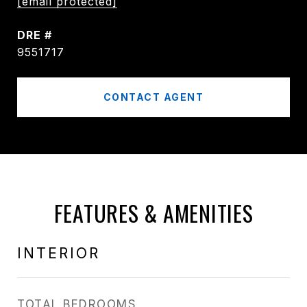
[email protected]
DRE #
9551717
CONTACT AGENT
FEATURES & AMENITIES
INTERIOR
TOTAL BEDROOMS