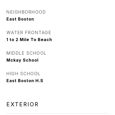
NEIGHBORHOOD
East Boston
WATER FRONTAGE
1 to 2 Mile To Beach
MIDDLE SCHOOL
Mckay School
HIGH SCHOOL
East Boston H.S
EXTERIOR