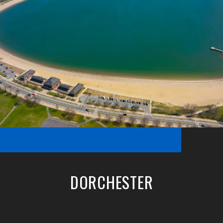
DORCHESTER