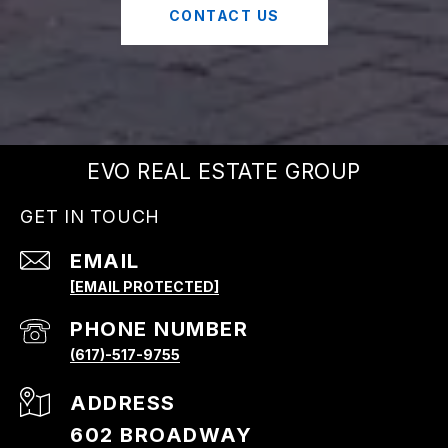
CONTACT US
EVO REAL ESTATE GROUP
GET IN TOUCH
EMAIL
[EMAIL PROTECTED]
PHONE NUMBER
(617)-517-9755
ADDRESS
602 BROADWAY