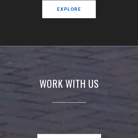
EXPLORE
WORK WITH US