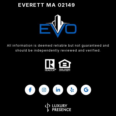
EVERETT MA 02149
All information is deemed reliable but not guaranteed and
should be independently reviewed and verified.