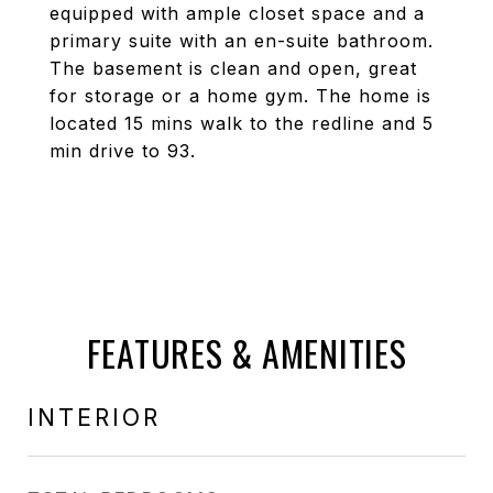
equipped with ample closet space and a
primary suite with an en-suite bathroom.
The basement is clean and open, great
for storage or a home gym. The home is
located 15 mins walk to the redline and 5
min drive to 93.
FEATURES & AMENITIES
INTERIOR