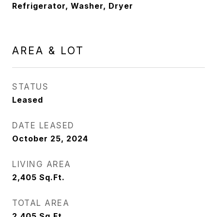
Refrigerator, Washer, Dryer
AREA & LOT
STATUS
Leased
DATE LEASED
October 25, 2024
LIVING AREA
2,405
Sq.Ft.
TOTAL AREA
2,405
Sq.Ft.