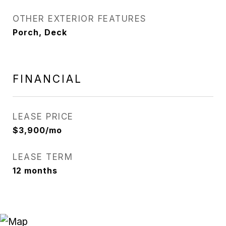
OTHER EXTERIOR FEATURES
Porch, Deck
FINANCIAL
LEASE PRICE
$3,900/mo
LEASE TERM
12 months