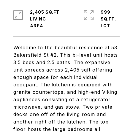
2,405 SQ.FT.
999
LIVING
SQ.FT.
Welcome to the beautiful residence at 53
Bakersfield St #2. This bi-level unit hosts
3.5 beds and 2.5 baths. The expansive
unit spreads across 2,405 sqft offering
enough space for each individual
occupant. The kitchen is equipped with
granite countertops, and high-end Viking
appliances consisting of a refrigerator,
microwave, and gas stove. Two private
decks one off of the living room and
another right off the kitchen. The top
floor hosts the large bedrooms all