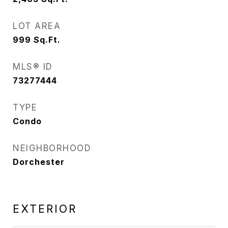
LOT AREA
999
Sq.Ft.
MLS® ID
73277444
TYPE
Condo
NEIGHBORHOOD
Dorchester
EXTERIOR