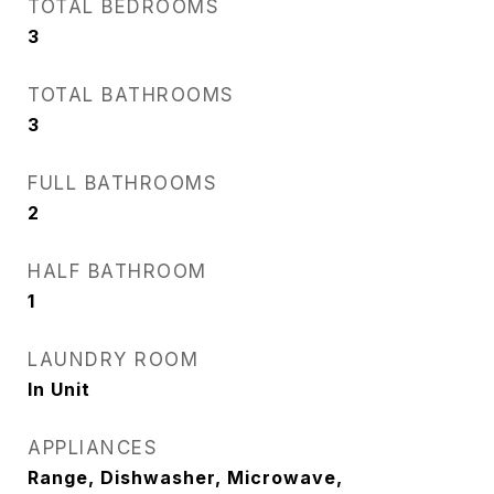
TOTAL BEDROOMS
3
TOTAL BATHROOMS
3
FULL BATHROOMS
2
HALF BATHROOM
1
LAUNDRY ROOM
In Unit
APPLIANCES
Range, Dishwasher, Microwave,