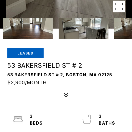
LEASED
53 BAKERSFIELD ST # 2
53 BAKERSFIELD ST # 2, BOSTON, MA 02125
$3,900/MONTH
3
3