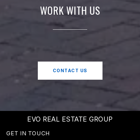
WORK WITH US
CONTACT US
EVO REAL ESTATE GROUP
GET IN TOUCH