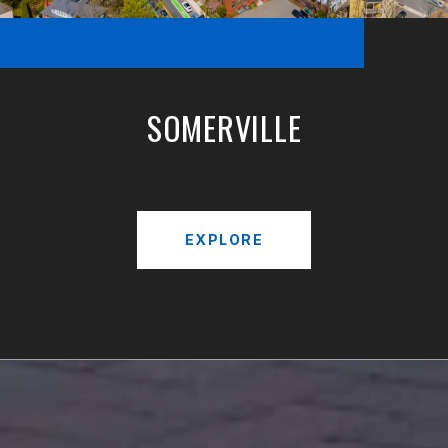
SOMERVILLE
EXPLORE