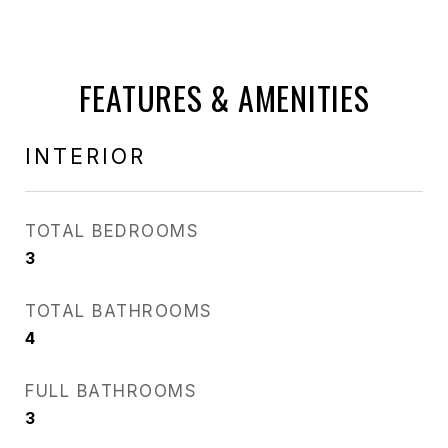
FEATURES & AMENITIES
INTERIOR
TOTAL BEDROOMS
3
TOTAL BATHROOMS
4
FULL BATHROOMS
3