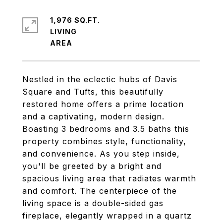
1,976 SQ.FT.
LIVING
Nestled in the eclectic hubs of Davis
Square and Tufts, this beautifully
restored home offers a prime location
and a captivating, modern design.
Boasting 3 bedrooms and 3.5 baths this
property combines style, functionality,
and convenience. As you step inside,
you'll be greeted by a bright and
spacious living area that radiates warmth
and comfort. The centerpiece of the
living space is a double-sided gas
fireplace, elegantly wrapped in a quartz