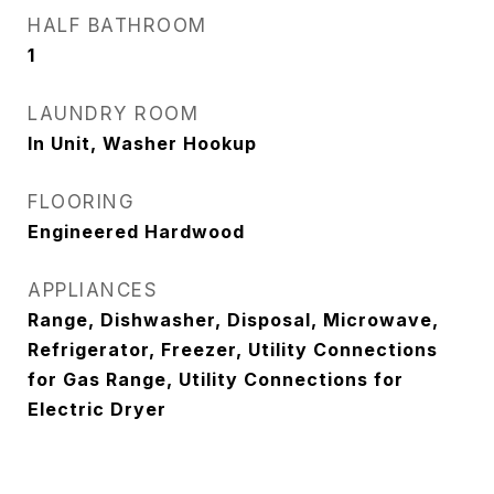
HALF BATHROOM
1
LAUNDRY ROOM
In Unit, Washer Hookup
FLOORING
Engineered Hardwood
APPLIANCES
Range, Dishwasher, Disposal, Microwave,
Refrigerator, Freezer, Utility Connections
for Gas Range, Utility Connections for
Electric Dryer