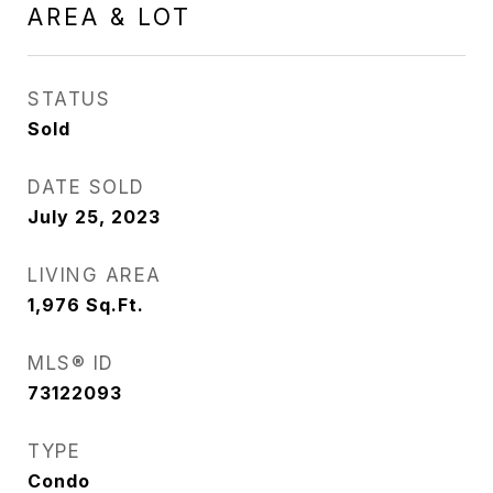
AREA & LOT
STATUS
Sold
DATE SOLD
July 25, 2023
LIVING AREA
1,976
Sq.Ft.
MLS® ID
73122093
TYPE
Condo