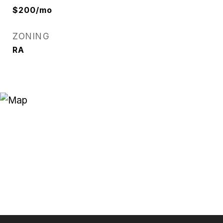
$200/mo
ZONING
RA