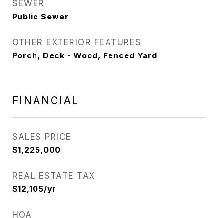
SEWER
Public Sewer
OTHER EXTERIOR FEATURES
Porch, Deck - Wood, Fenced Yard
FINANCIAL
SALES PRICE
$1,225,000
REAL ESTATE TAX
$12,105/yr
HOA