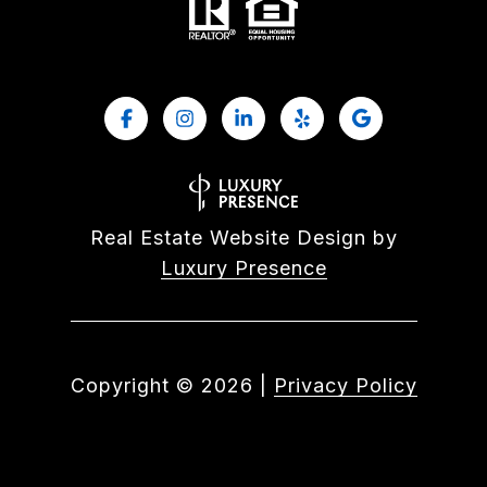
Real Estate Website Design by
Luxury Presence
Copyright ©
2026
|
Privacy Policy