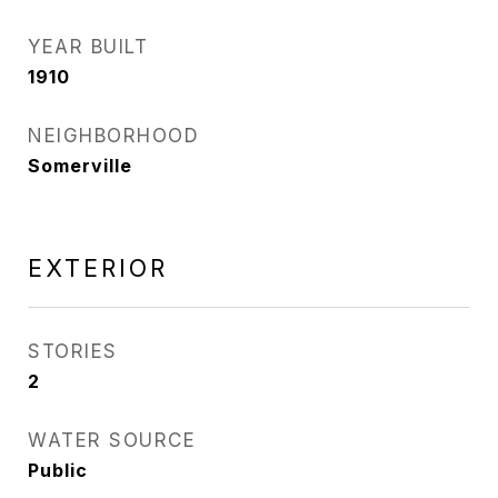
YEAR BUILT
1910
NEIGHBORHOOD
Somerville
EXTERIOR
STORIES
2
WATER SOURCE
Public