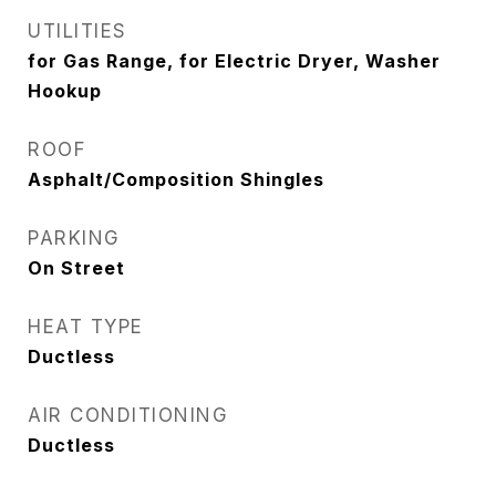
UTILITIES
for Gas Range, for Electric Dryer, Washer
Hookup
ROOF
Asphalt/Composition Shingles
PARKING
On Street
HEAT TYPE
Ductless
AIR CONDITIONING
Ductless