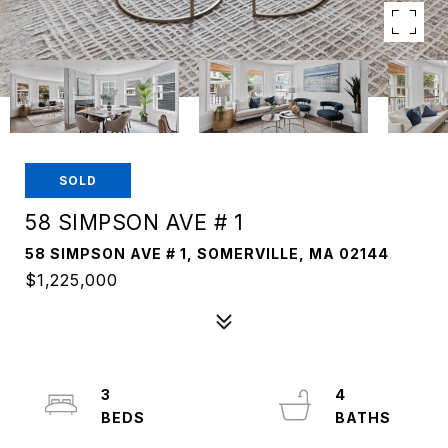
SOLD
58 SIMPSON AVE # 1
58 SIMPSON AVE # 1, SOMERVILLE, MA 02144
$1,225,000
3
4