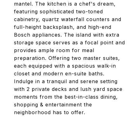
mantel. The kitchen is a chef's dream,
featuring sophisticated two-toned
cabinetry, quartz waterfall counters and
full-height backsplash, and high-end
Bosch appliances. The island with extra
storage space serves as a focal point and
provides ample room for meal
preparation. Offering two master suites,
each equipped with a spacious walk-in
closet and modern en-suite baths.
Indulge in a tranquil and serene setting
with 2 private decks and lush yard space
moments from the best-in-class dining,
shopping & entertainment the
neighborhood has to offer.