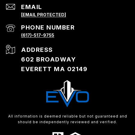
EMAIL
[EMAIL PROTECTED]
PHONE NUMBER
(617)-517-9755
ADDRESS
602 BROADWAY
EVERETT MA 02149
All information is deemed reliable but not guaranteed and
should be independently reviewed and verified.