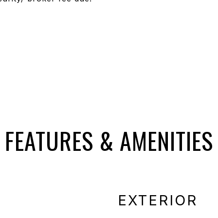
FEATURES & AMENITIES
EXTERIOR