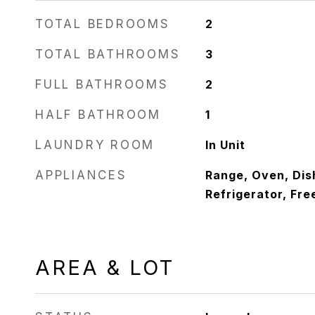
TOTAL BEDROOMS
2
TOTAL BATHROOMS
3
FULL BATHROOMS
2
HALF BATHROOM
1
LAUNDRY ROOM
In Unit
APPLIANCES
Range, Oven, Dis
Refrigerator, Fre
AREA & LOT