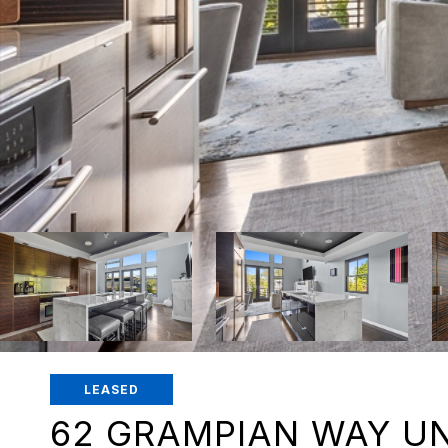
LEASED
62 GRAMPIAN WAY UN