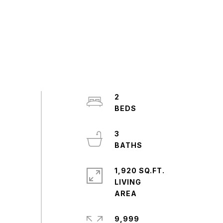
2
3
1,920 SQ.FT.
LIVING
9,999