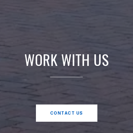
WORK WITH US
CONTACT US