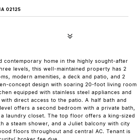
MA 02125
ontemporary home in the highly sought-after
hree levels, this well-maintained property has 2
oms, modern amenities, a deck and patio, and 2
en-concept design with soaring 20-foot living room
itchen equipped with stainless steel appliances and
with direct access to the patio. A half bath and
 level offers a second bedroom with a private bath,
 a laundry closet. The top floor offers a king-sized
th a steam shower, and a Juliet balcony with city
wood floors throughout and central AC. Tenant is
ecurity/ broker fee due.