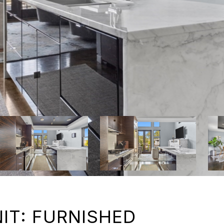
IT: FURNISHED