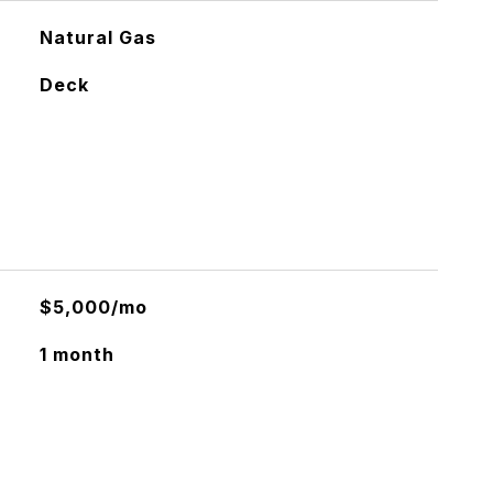
Natural Gas
Deck
$5,000/mo
1 month