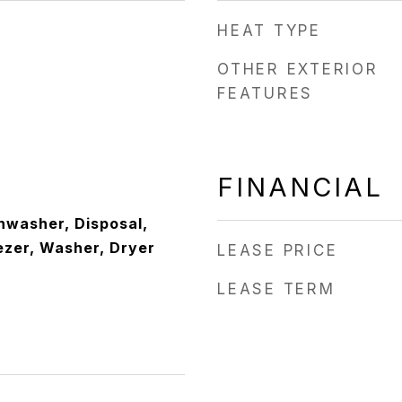
HEAT TYPE
OTHER EXTERIOR
FEATURES
FINANCIAL
hwasher, Disposal,
ezer, Washer, Dryer
LEASE PRICE
LEASE TERM