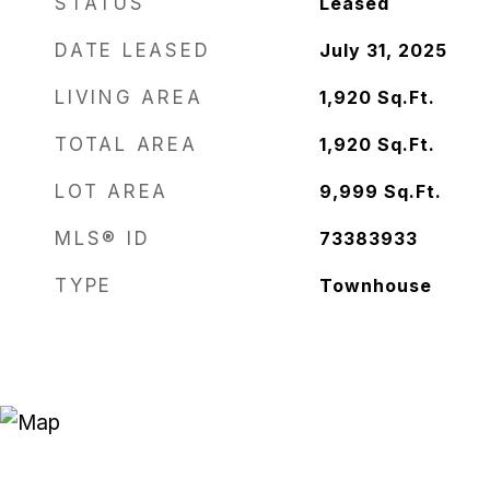
STATUS
Leased
DATE LEASED
July 31, 2025
LIVING AREA
1,920
Sq.Ft.
TOTAL AREA
1,920
Sq.Ft.
LOT AREA
9,999
Sq.Ft.
MLS® ID
73383933
TYPE
Townhouse