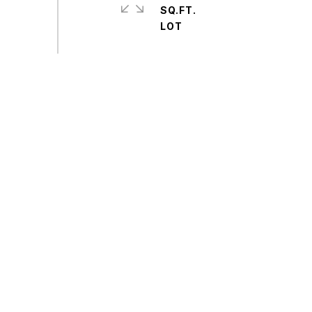
SQ.FT.