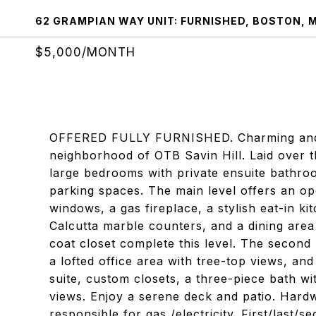
62 GRAMPIAN WAY UNIT: FURNISHED, BOSTON, 
$5,000/MONTH
OFFERED FULLY FURNISHED. Charming and c
neighborhood of OTB Savin Hill. Laid over t
large bedrooms with private ensuite bathro
parking spaces. The main level offers an op
windows, a gas fireplace, a stylish eat-in k
Calcutta marble counters, and a dining area 
coat closet complete this level. The second
a lofted office area with tree-top views, and
suite, custom closets, a three-piece bath wi
views. Enjoy a serene deck and patio. Hard
responsible for gas /electricity. First/last/s