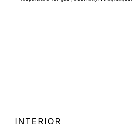
INTERIOR