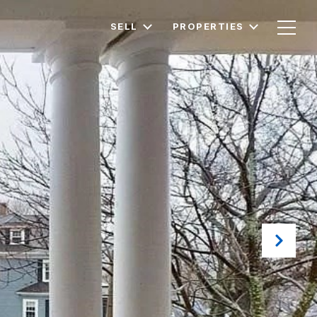
SELL
PROPERTIES