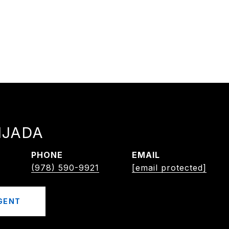
IJADA
PHONE
EMAIL
(978) 590-9921
[email protected]
GENT