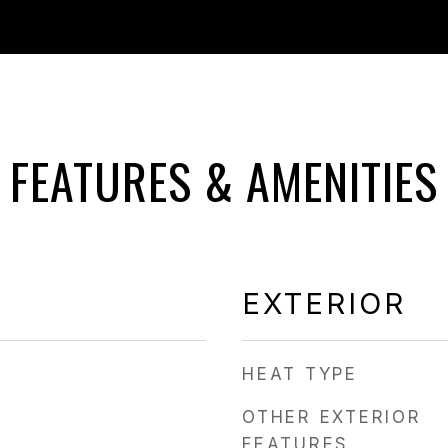
FEATURES & AMENITIES
EXTERIOR
HEAT TYPE
OTHER EXTERIOR
FEATURES