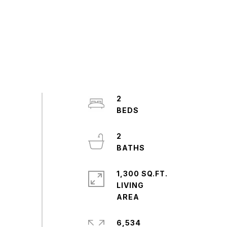
2
2
1,300 SQ.FT.
LIVING
6,534