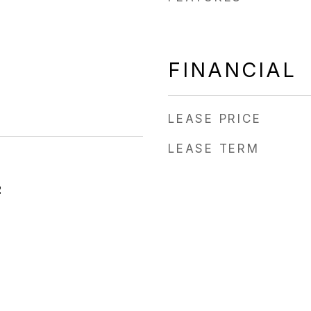
FINANCIAL
LEASE PRICE
LEASE TERM
2