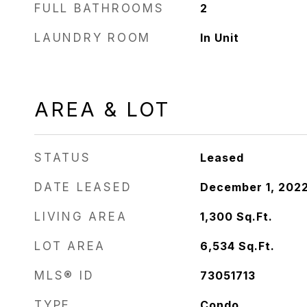
FULL BATHROOMS
2
LAUNDRY ROOM
In Unit
AREA & LOT
STATUS
Leased
DATE LEASED
December 1, 202
LIVING AREA
1,300
Sq.Ft.
LOT AREA
6,534
Sq.Ft.
MLS® ID
73051713
TYPE
Condo