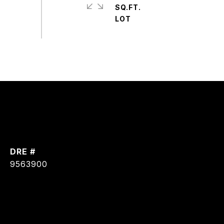
SQ.FT.
DRE #
9563900