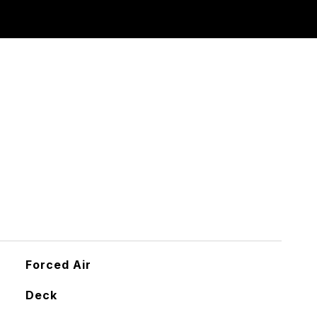
Forced Air
Deck