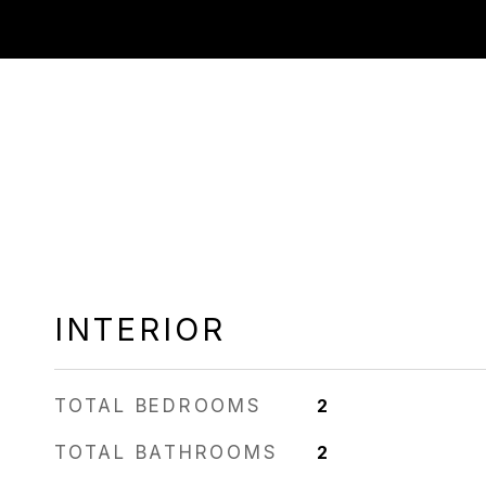
INTERIOR
TOTAL BEDROOMS
2
TOTAL BATHROOMS
2