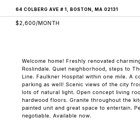
64 COLBERG AVE # 1, BOSTON, MA 02131
$2,600/MONTH
Welcome home! Freshly renovated charming 2b
Roslindale. Quiet neighborhood, steps to T
Line. Faulkner Hospital within one mile. A 
parking as well! Scenic views of the city f
lots of natural light. Open concept living 
hardwood floors. Granite throughout the ki
painted unit and great space to entertain. Pet
negotiable. Available now.