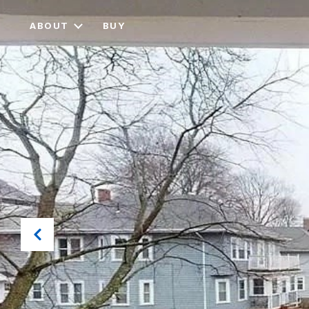
ABOUT
BUY