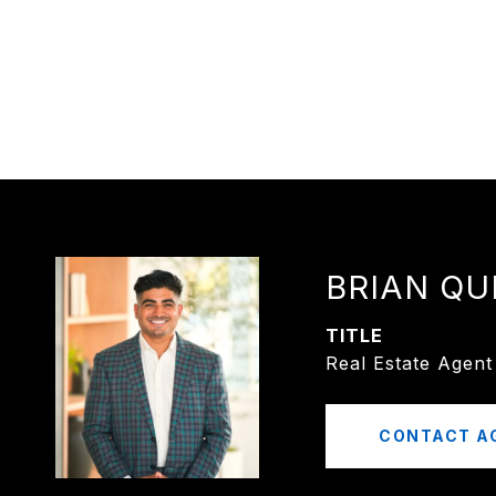
BRIAN QU
TITLE
Real Estate Agent
CONTACT A