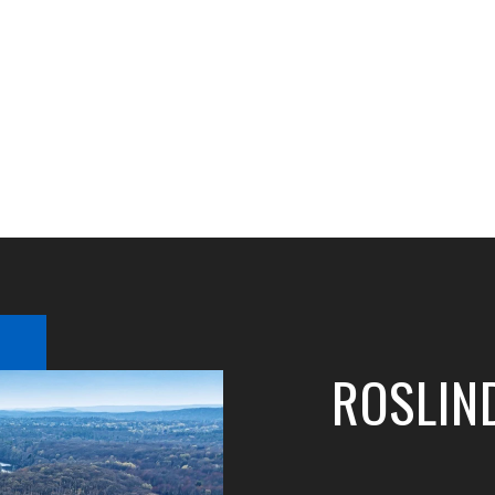
ROSLIN