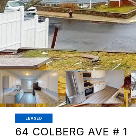
LEASED
64 COLBERG AVE # 1