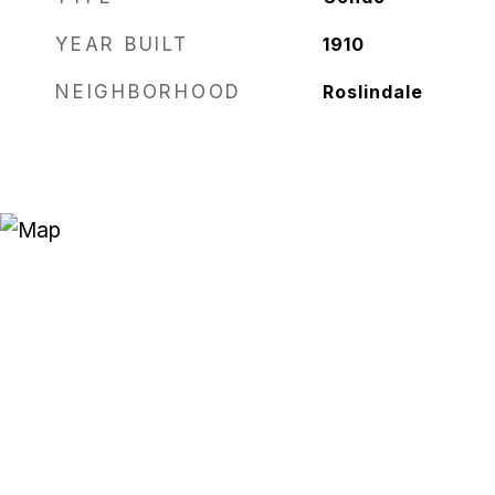
YEAR BUILT
1910
NEIGHBORHOOD
Roslindale