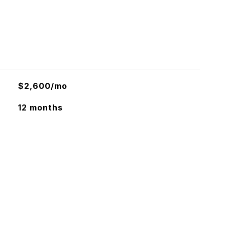
$2,600/mo
12 months