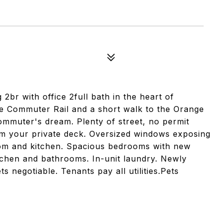
r with office 2full bath in the heart of
he Commuter Rail and a short walk to the Orange
commuter's dream. Plenty of street, no permit
rom your private deck. Oversized windows exposing
room and kitchen. Spacious bedrooms with new
tchen and bathrooms. In-unit laundry. Newly
s negotiable. Tenants pay all utilities.Pets