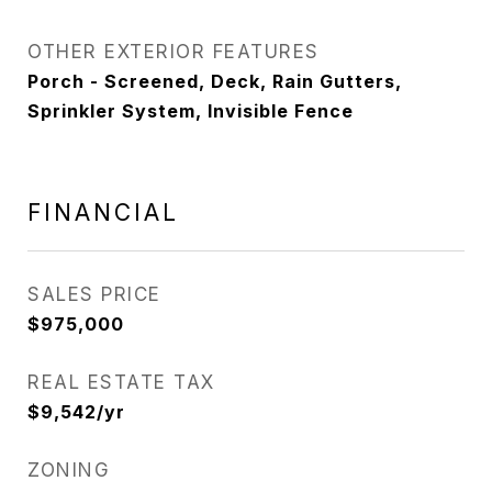
OTHER EXTERIOR FEATURES
Porch - Screened, Deck, Rain Gutters,
Sprinkler System, Invisible Fence
FINANCIAL
SALES PRICE
$975,000
REAL ESTATE TAX
$9,542/yr
ZONING