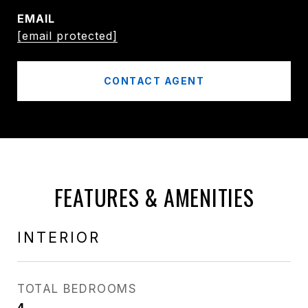
EMAIL
[email protected]
CONTACT AGENT
FEATURES & AMENITIES
INTERIOR
TOTAL BEDROOMS
4