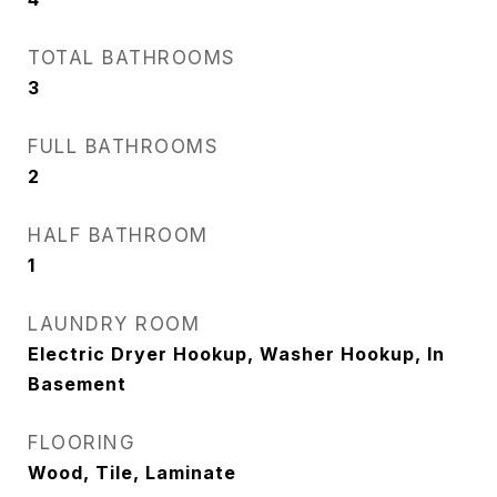
TOTAL BATHROOMS
3
FULL BATHROOMS
2
HALF BATHROOM
1
LAUNDRY ROOM
Electric Dryer Hookup, Washer Hookup, In
Basement
FLOORING
Wood, Tile, Laminate