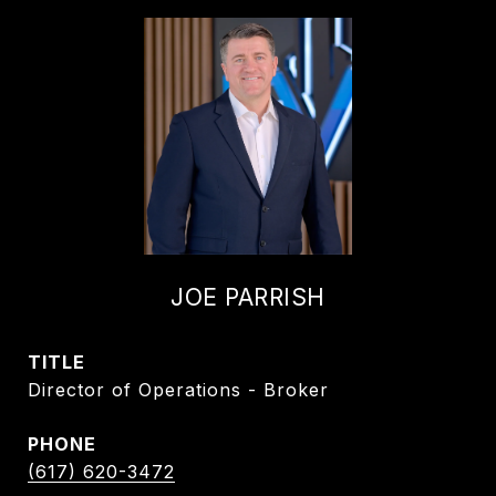
JOE PARRISH
TITLE
Director of Operations - Broker
PHONE
(617) 620-3472