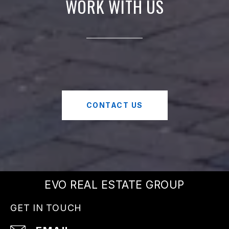
WORK WITH US
CONTACT US
EVO REAL ESTATE GROUP
GET IN TOUCH