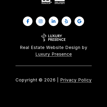
Real Estate Website Design by
Luxury Presence
Copyright ©
2026
|
Privacy Policy