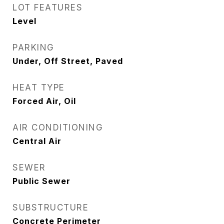
LOT FEATURES
Level
PARKING
Under, Off Street, Paved
HEAT TYPE
Forced Air, Oil
AIR CONDITIONING
Central Air
SEWER
Public Sewer
SUBSTRUCTURE
Concrete Perimeter