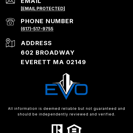
EMAIL
[EMAIL PROTECTED]
PHONE NUMBER
(617)-517-9755
ADDRESS
602 BROADWAY
EVERETT MA 02149
All information is deemed reliable but not guaranteed and
should be independently reviewed and verified.