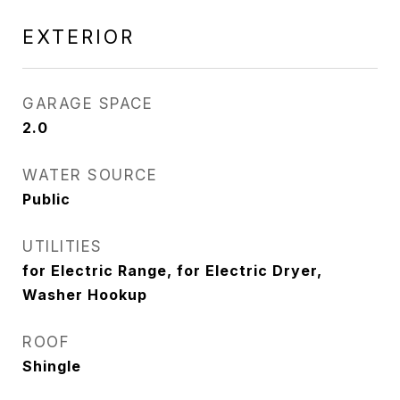
EXTERIOR
GARAGE SPACE
2.0
WATER SOURCE
Public
UTILITIES
for Electric Range, for Electric Dryer,
Washer Hookup
ROOF
Shingle