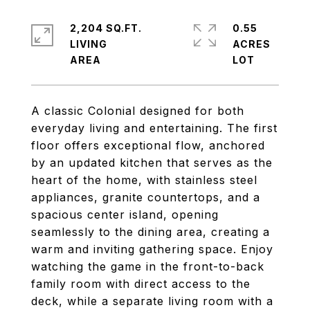
2,204 SQ.FT.
0.55
LIVING
ACRES
A classic Colonial designed for both
everyday living and entertaining. The first
floor offers exceptional flow, anchored
by an updated kitchen that serves as the
heart of the home, with stainless steel
appliances, granite countertops, and a
spacious center island, opening
seamlessly to the dining area, creating a
warm and inviting gathering space. Enjoy
watching the game in the front-to-back
family room with direct access to the
deck, while a separate living room with a