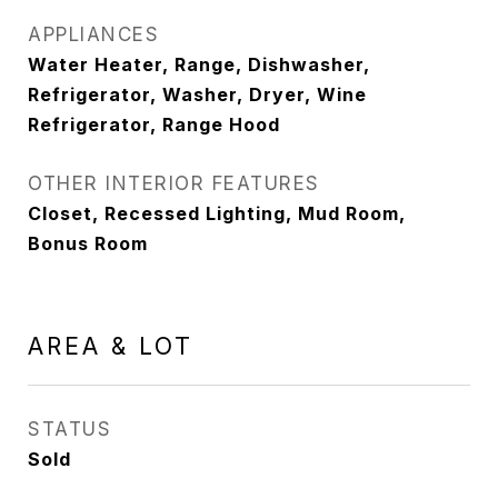
APPLIANCES
Water Heater, Range, Dishwasher,
Refrigerator, Washer, Dryer, Wine
Refrigerator, Range Hood
OTHER INTERIOR FEATURES
Closet, Recessed Lighting, Mud Room,
Bonus Room
AREA & LOT
STATUS
Sold