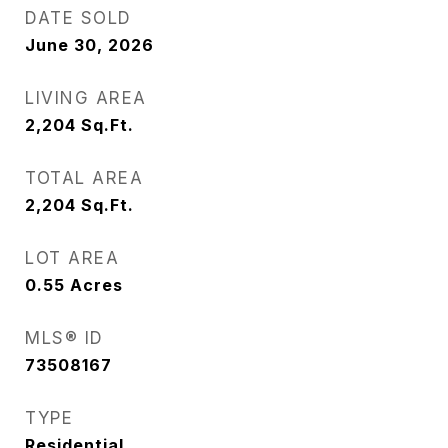
DATE SOLD
June 30, 2026
LIVING AREA
2,204
Sq.Ft.
TOTAL AREA
2,204
Sq.Ft.
LOT AREA
0.55
Acres
MLS® ID
73508167
TYPE
Residential