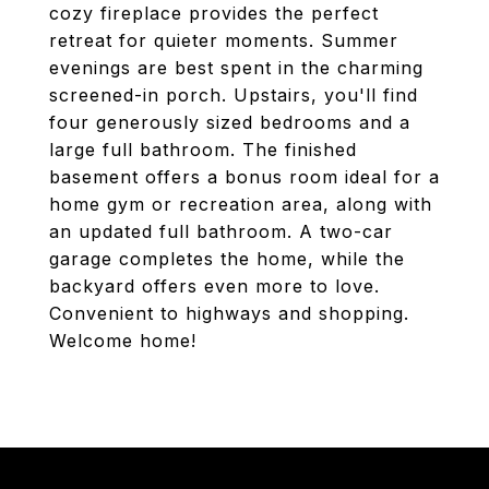
cozy fireplace provides the perfect
retreat for quieter moments. Summer
evenings are best spent in the charming
screened-in porch. Upstairs, you'll find
four generously sized bedrooms and a
large full bathroom. The finished
basement offers a bonus room ideal for a
home gym or recreation area, along with
an updated full bathroom. A two-car
garage completes the home, while the
backyard offers even more to love.
Convenient to highways and shopping.
Welcome home!