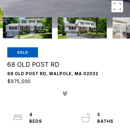
SOLD
68 OLD POST RD
68 OLD POST RD, WALPOLE, MA 02032
$975,000
4
3