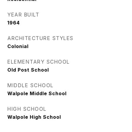
YEAR BUILT
1964
ARCHITECTURE STYLES
Colonial
ELEMENTARY SCHOOL
Old Post School
MIDDLE SCHOOL
Walpole Middle School
HIGH SCHOOL
Walpole High School