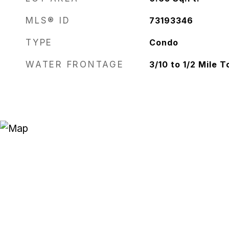
MLS® ID
73193346
TYPE
Condo
WATER FRONTAGE
3/10 to 1/2 Mile 