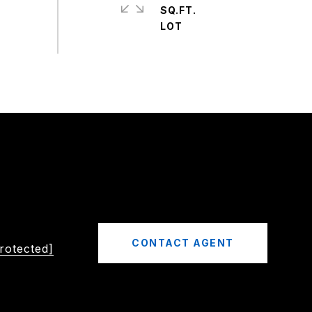
SQ.FT.
CONTACT AGENT
rotected]