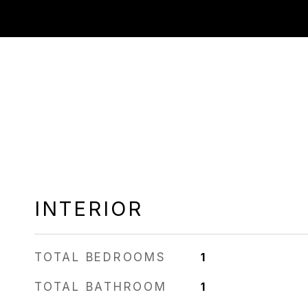
INTERIOR
TOTAL BEDROOMS
1
TOTAL BATHROOM
1