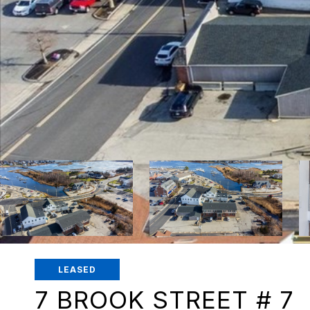
LEASED
7 BROOK STREET # 7