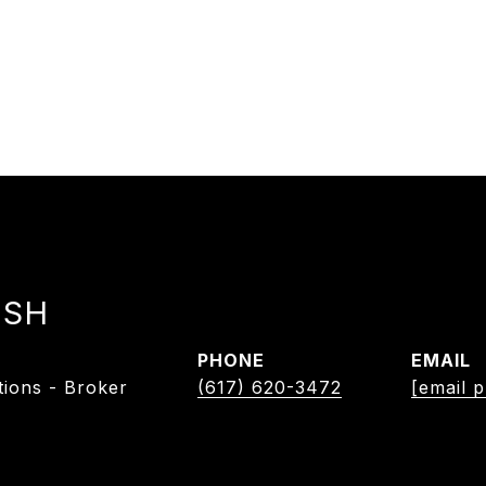
ISH
PHONE
EMAIL
tions - Broker
(617) 620-3472
[email p