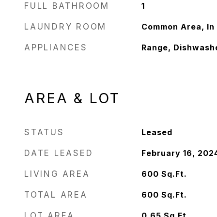
FULL BATHROOM
1
LAUNDRY ROOM
Common Area, In 
APPLIANCES
Range, Dishwashe
AREA & LOT
STATUS
Leased
DATE LEASED
February 16, 202
LIVING AREA
600
Sq.Ft.
TOTAL AREA
600
Sq.Ft.
LOT AREA
0.65
Sq.Ft.