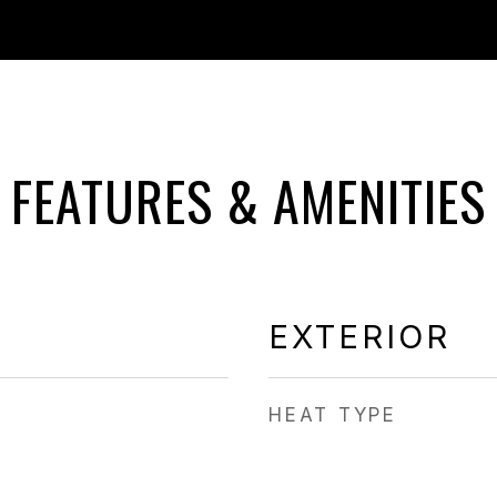
FEATURES & AMENITIES
EXTERIOR
HEAT TYPE