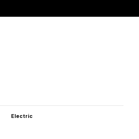
Electric