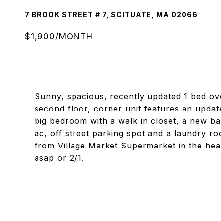
7 BROOK STREET # 7, SCITUATE, MA 02066
$1,900/MONTH
Sunny, spacious, recently updated 1 bed ove
second floor, corner unit features an update
big bedroom with a walk in closet, a new b
ac, off street parking spot and a laundry ro
from Village Market Supermarket in the heart
asap or 2/1.