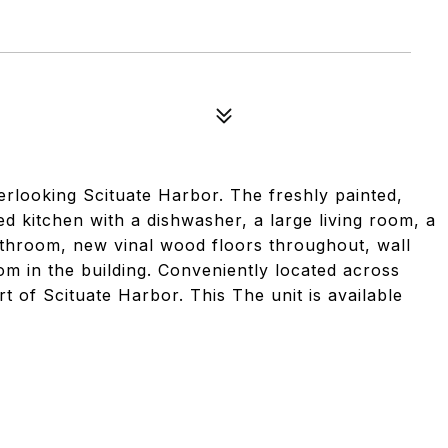
rlooking Scituate Harbor. The freshly painted,
d kitchen with a dishwasher, a large living room, a
athroom, new vinal wood floors throughout, wall
om in the building. Conveniently located across
 of Scituate Harbor. This The unit is available