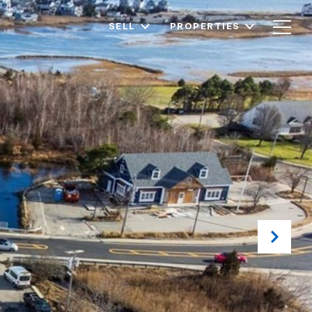
SELL
PROPERTIES