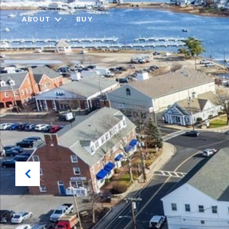
ABOUT
BUY