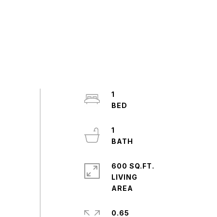
1
1
600 SQ.FT.
LIVING
0.65