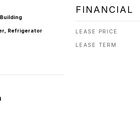
FINANCIAL
Building
r, Refrigerator
LEASE PRICE
LEASE TERM
4