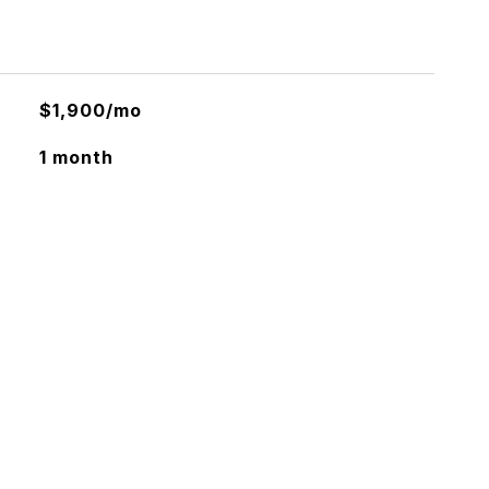
$1,900/mo
1 month