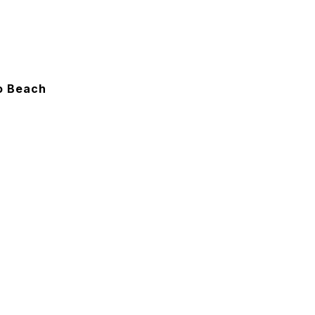
To Beach