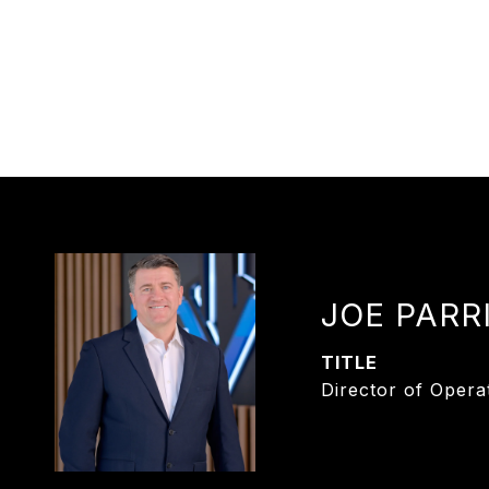
JOE PARR
TITLE
Director of Opera