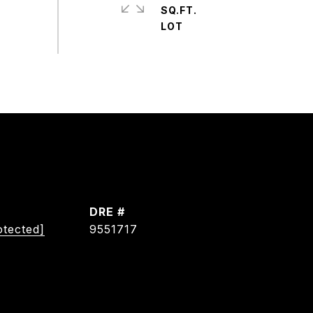
SQ.FT.
DRE #
otected]
9551717