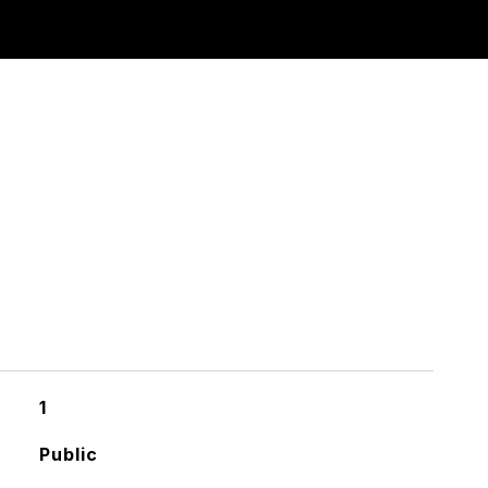
1
Public