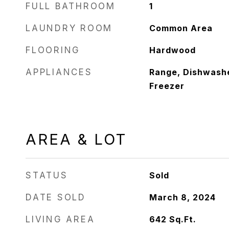
FULL BATHROOM
1
LAUNDRY ROOM
Common Area
FLOORING
Hardwood
APPLIANCES
Range, Dishwashe
Freezer
AREA & LOT
STATUS
Sold
DATE SOLD
March 8, 2024
LIVING AREA
642
Sq.Ft.