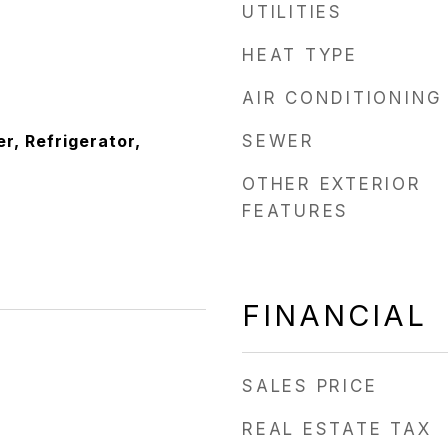
UTILITIES
HEAT TYPE
AIR CONDITIONING
r, Refrigerator,
SEWER
OTHER EXTERIOR
FEATURES
FINANCIAL
SALES PRICE
REAL ESTATE TAX