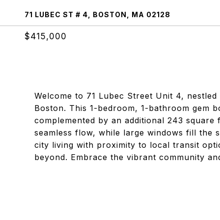
71 LUBEC ST # 4, BOSTON, MA 02128
$415,000
Welcome to 71 Lubec Street Unit 4, nestled 
Boston. This 1-bedroom, 1-bathroom gem boas
complemented by an additional 243 square fe
seamless flow, while large windows fill the 
city living with proximity to local transit 
beyond. Embrace the vibrant community and