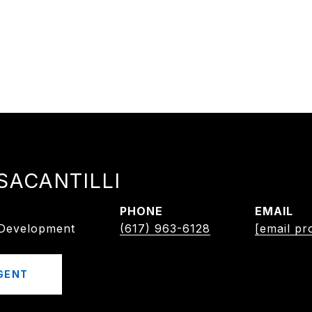
SACANTILLI
PHONE
EMAIL
/Development
(617) 963-6128
[email pr
GENT