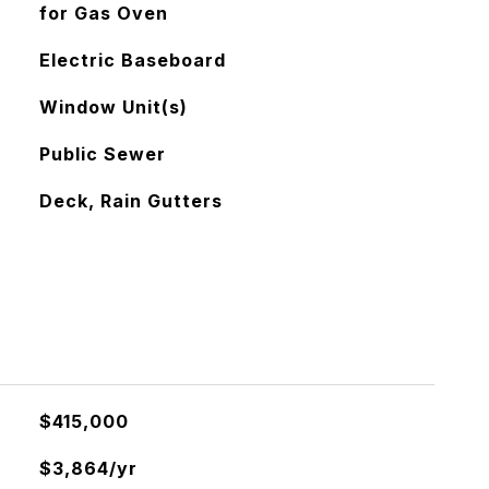
for Gas Oven
Electric Baseboard
Window Unit(s)
Public Sewer
Deck, Rain Gutters
$415,000
$3,864/yr