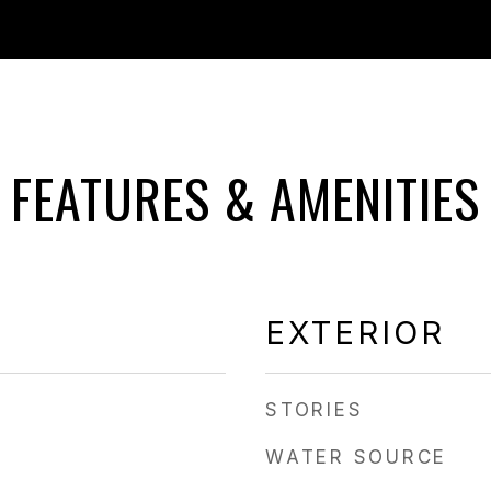
FEATURES & AMENITIES
EXTERIOR
STORIES
WATER SOURCE