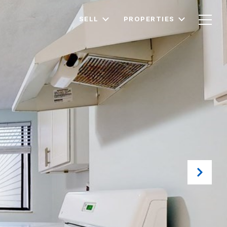
SELL
PROPERTIES