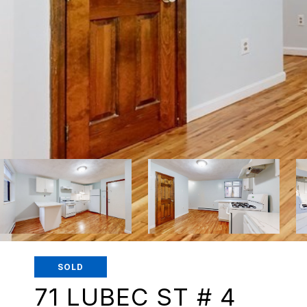
SOLD
71 LUBEC ST # 4