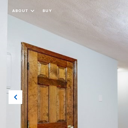
ABOUT
BUY