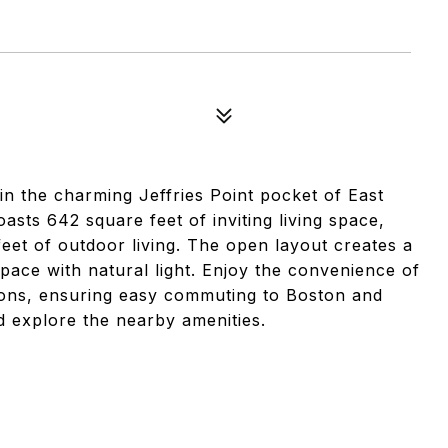
in the charming Jeffries Point pocket of East
ts 642 square feet of inviting living space,
et of outdoor living. The open layout creates a
space with natural light. Enjoy the convenience of
options, ensuring easy commuting to Boston and
 explore the nearby amenities.