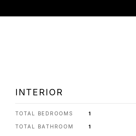
INTERIOR
TOTAL BEDROOMS
1
TOTAL BATHROOM
1