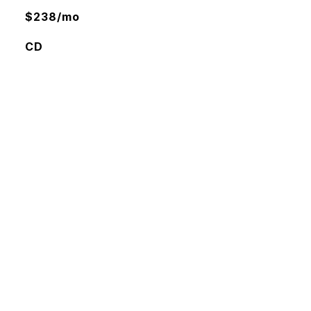
$238/mo
CD