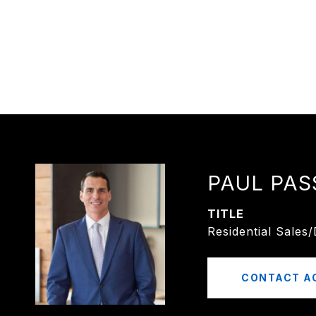
PAUL PAS
TITLE
Residential Sales
CONTACT A