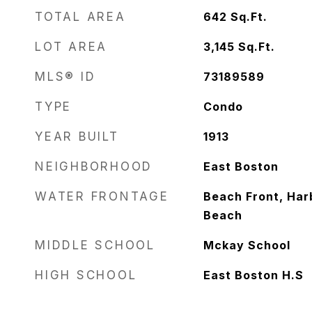
TOTAL AREA
642
Sq.Ft.
LOT AREA
3,145
Sq.Ft.
MLS® ID
73189589
TYPE
Condo
YEAR BUILT
1913
NEIGHBORHOOD
East Boston
WATER FRONTAGE
Beach Front, Harb
Beach
MIDDLE SCHOOL
Mckay School
HIGH SCHOOL
East Boston H.S