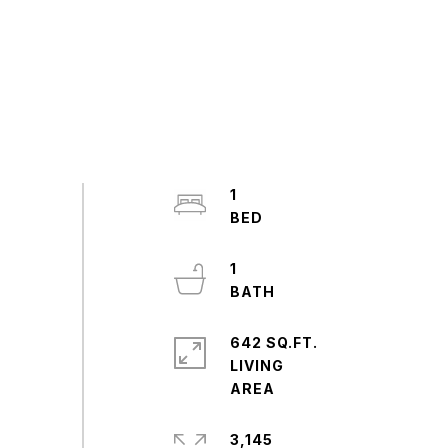
1
1
642 SQ.FT.
LIVING
3,145