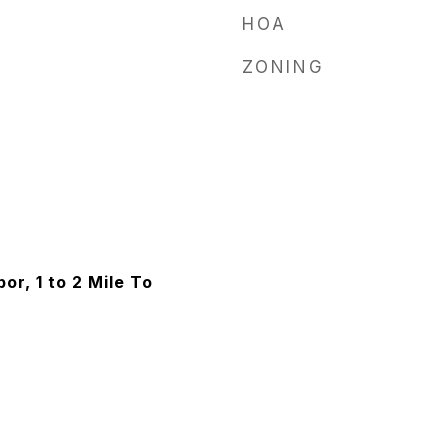
HOA
ZONING
or, 1 to 2 Mile To