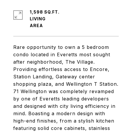
1,598 SQ.FT.
LIVING
Rare opportunity to own a 5 bedroom
condo located in Everetts most sought
after neighborhood, The Village.
Providing effortless access to Encore,
Station Landing, Gateway center
shopping plaza, and Wellington T Station.
71 Wellington was completely revamped
by one of Everetts leading developers
and designed with city living efficiency in
mind. Boasting a modern design with
high-end finishes, from a stylish kitchen
featuring solid core cabinets, stainless