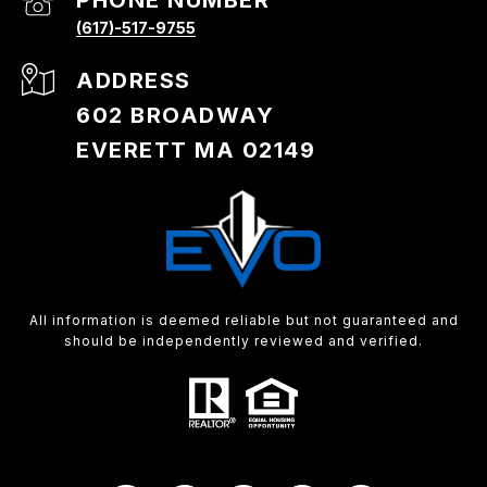
PHONE NUMBER
(617)-517-9755
ADDRESS
602 BROADWAY
EVERETT MA 02149
All information is deemed reliable but not guaranteed and
should be independently reviewed and verified.