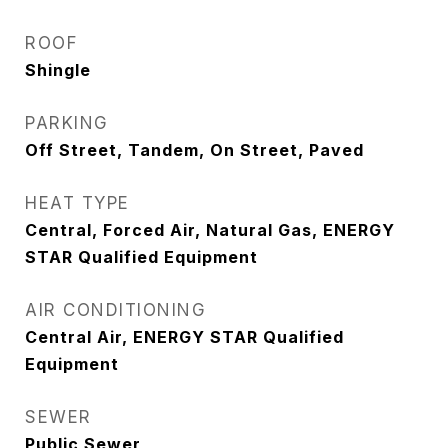
ROOF
Shingle
PARKING
Off Street, Tandem, On Street, Paved
HEAT TYPE
Central, Forced Air, Natural Gas, ENERGY
STAR Qualified Equipment
AIR CONDITIONING
Central Air, ENERGY STAR Qualified
Equipment
SEWER
Public Sewer