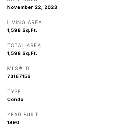
November 22, 2023
LIVING AREA
1,598
Sq.Ft.
TOTAL AREA
1,598
Sq.Ft.
MLS® ID
73167156
TYPE
Condo
YEAR BUILT
1890