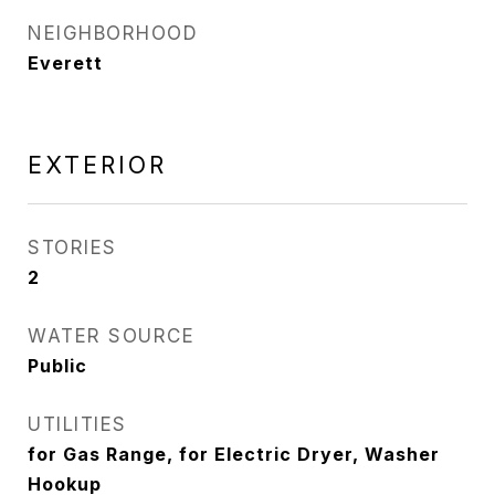
NEIGHBORHOOD
Everett
EXTERIOR
STORIES
2
WATER SOURCE
Public
UTILITIES
for Gas Range, for Electric Dryer, Washer
Hookup