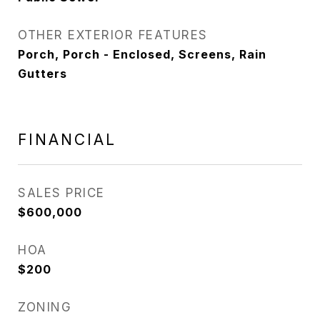
OTHER EXTERIOR FEATURES
Porch, Porch - Enclosed, Screens, Rain
Gutters
FINANCIAL
SALES PRICE
$600,000
HOA
$200
ZONING