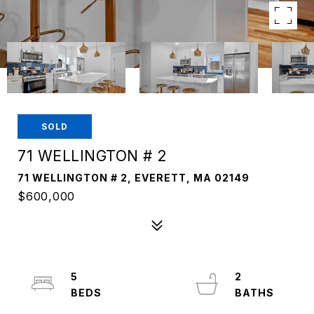
SOLD
71 WELLINGTON # 2
71 WELLINGTON # 2, EVERETT, MA 02149
$600,000
5
2