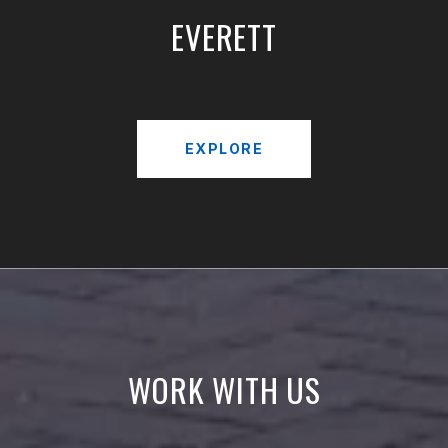
EVERETT
EXPLORE
WORK WITH US