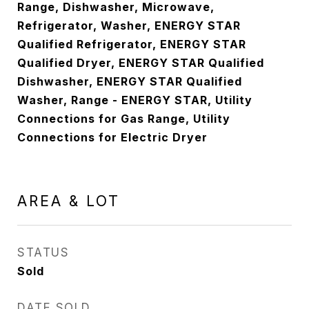
Range, Dishwasher, Microwave,
Refrigerator, Washer, ENERGY STAR
Qualified Refrigerator, ENERGY STAR
Qualified Dryer, ENERGY STAR Qualified
Dishwasher, ENERGY STAR Qualified
Washer, Range - ENERGY STAR, Utility
Connections for Gas Range, Utility
Connections for Electric Dryer
AREA & LOT
STATUS
Sold
DATE SOLD