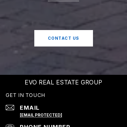
CONTACT US
EVO REAL ESTATE GROUP
GET IN TOUCH
EMAIL
[EMAIL PROTECTED]