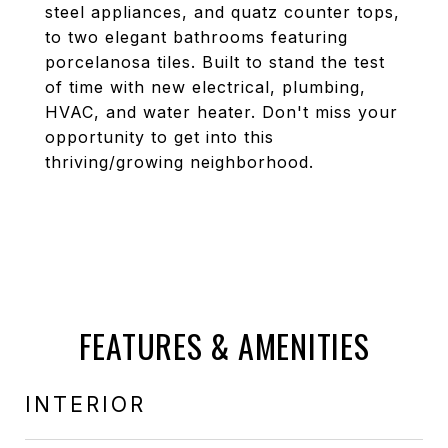
steel appliances, and quatz counter tops,
to two elegant bathrooms featuring
porcelanosa tiles. Built to stand the test
of time with new electrical, plumbing,
HVAC, and water heater. Don't miss your
opportunity to get into this
thriving/growing neighborhood.
FEATURES & AMENITIES
INTERIOR