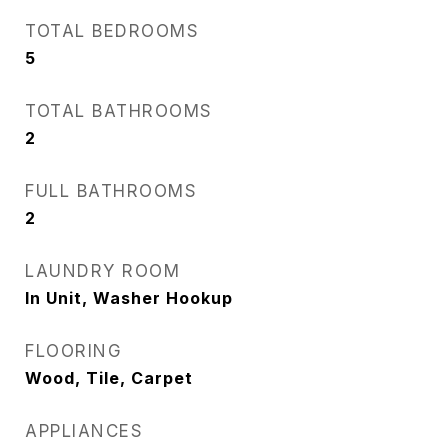
TOTAL BEDROOMS
5
TOTAL BATHROOMS
2
FULL BATHROOMS
2
LAUNDRY ROOM
In Unit, Washer Hookup
FLOORING
Wood, Tile, Carpet
APPLIANCES