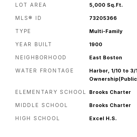
LOT AREA
5,000
Sq.Ft.
MLS® ID
73205366
TYPE
Multi-Family
YEAR BUILT
1900
NEIGHBORHOOD
East Boston
WATER FRONTAGE
Harbor, 1/10 to 3
Ownership(Public
ELEMENTARY SCHOOL
Brooks Charter
MIDDLE SCHOOL
Brooks Charter
HIGH SCHOOL
Excel H.S.