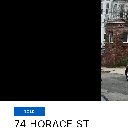
SOLD
74 HORACE ST