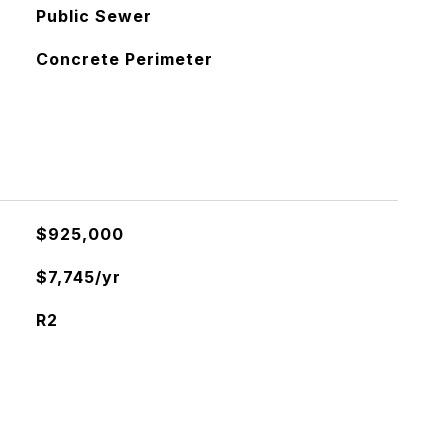
Public Sewer
Concrete Perimeter
$925,000
$7,745/yr
R2