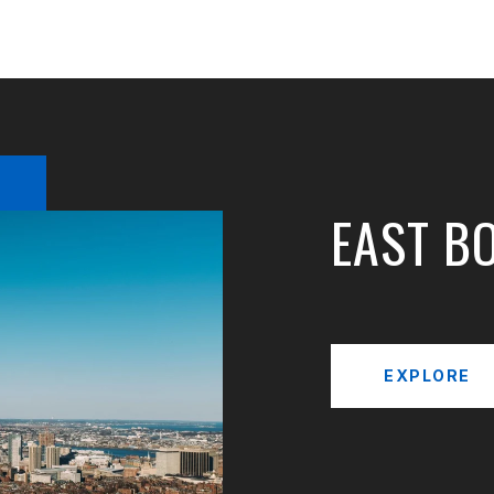
EAST B
EXPLORE