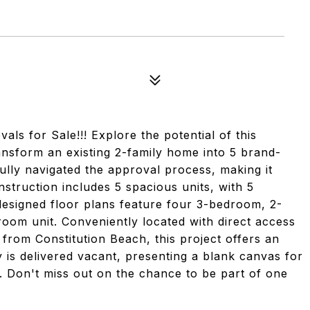
or Sale!!! Explore the potential of this
ansform an existing 2-family home into 5 brand-
lly navigated the approval process, making it
struction includes 5 spacious units, with 5
designed floor plans feature four 3-bedroom, 2-
om unit. Conveniently located with direct access
y from Constitution Beach, this project offers an
 is delivered vacant, presenting a blank canvas for
t. Don't miss out on the chance to be part of one