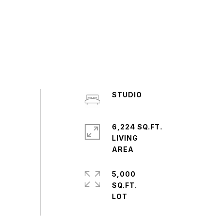
STUDIO
6,224 SQ.FT.
LIVING
5,000
SQ.FT.