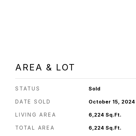
AREA & LOT
STATUS
Sold
DATE SOLD
October 15, 2024
LIVING AREA
6,224
Sq.Ft.
TOTAL AREA
6,224
Sq.Ft.