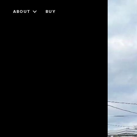
ABOUT
BUY