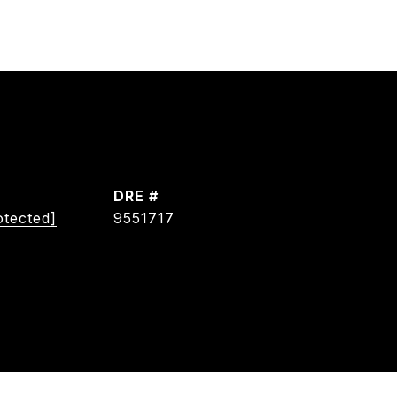
DRE #
otected]
9551717