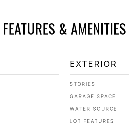
FEATURES & AMENITIES
EXTERIOR
STORIES
GARAGE SPACE
WATER SOURCE
LOT FEATURES