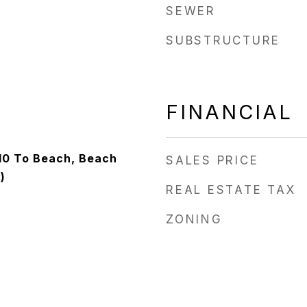
SEWER
SUBSTRUCTURE
FINANCIAL
/10 To Beach, Beach
SALES PRICE
)
REAL ESTATE TAX
ZONING