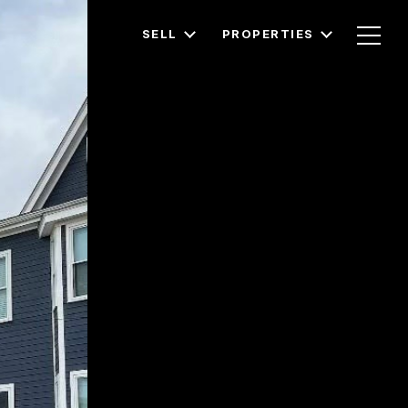
SELL
PROPERTIES