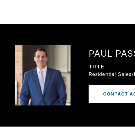
PAUL PAS
TITLE
Residential Sales
CONTACT A