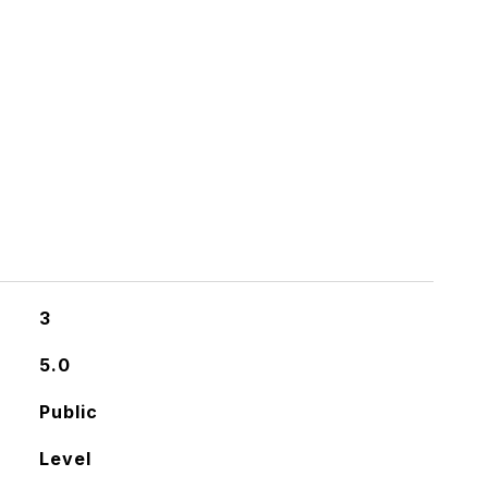
3
5.0
Public
Level