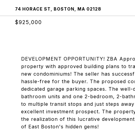
74 HORACE ST, BOSTON, MA 02128
$925,000
DEVELOPMENT OPPORTUNITY! ZBA Approvals f
property with approved building plans to tr
new condominiums! The seller has successfu
hassle-free for the buyer. The proposed con
dedicated garage parking spaces. The well-
bathroom units and one 2-bedroom, 2-bathro
to multiple transit stops and just steps awa
excellent investment prospect. The property
the realization of this lucrative developmen
of East Boston's hidden gems!