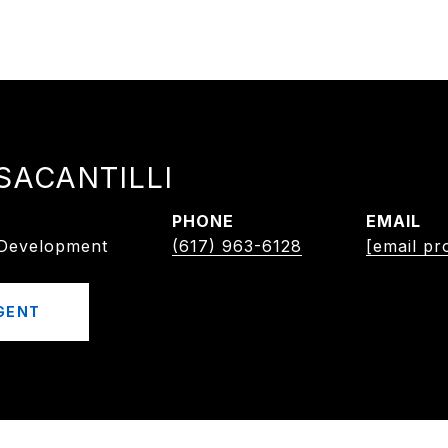
SACANTILLI
PHONE
EMAIL
/Development
(617) 963-6128
[email pr
GENT