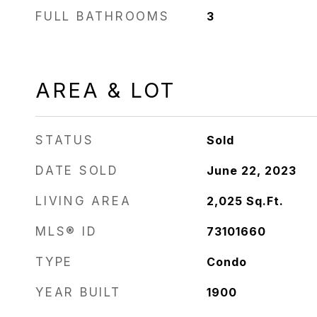
FULL BATHROOMS
3
AREA & LOT
STATUS
Sold
DATE SOLD
June 22, 2023
LIVING AREA
2,025
Sq.Ft.
MLS® ID
73101660
TYPE
Condo
YEAR BUILT
1900