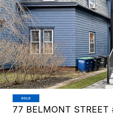
SOLD
77 BELMONT STREET 