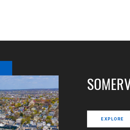
SOMERV
EXPLORE