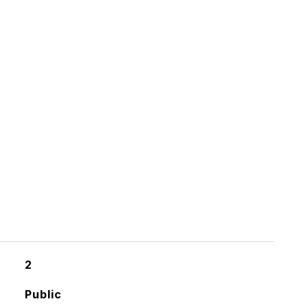
2
Public