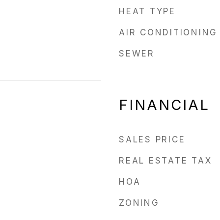
HEAT TYPE
AIR CONDITIONING
SEWER
FINANCIAL
SALES PRICE
REAL ESTATE TAX
HOA
ZONING