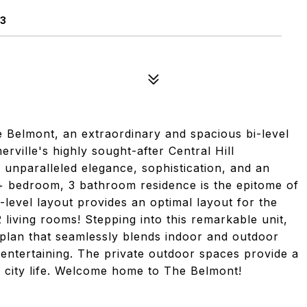
43
lmont, an extraordinary and spacious bi-level
erville's highly sought-after Central Hill
unparalleled elegance, sophistication, and an
4+ bedroom, 3 bathroom residence is the epitome of
level layout provides an optimal layout for the
living rooms! Stepping into this remarkable unit,
 plan that seamlessly blends indoor and outdoor
 entertaining. The private outdoor spaces provide a
f city life. Welcome home to The Belmont!