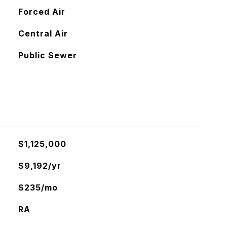
Forced Air
Central Air
Public Sewer
$1,125,000
$9,192/yr
$235/mo
RA