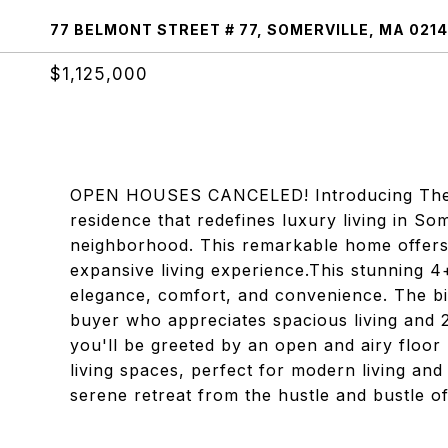
77 BELMONT STREET # 77, SOMERVILLE, MA 021
$1,125,000
OPEN HOUSES CANCELED! Introducing The Be
residence that redefines luxury living in Som
neighborhood. This remarkable home offers 
expansive living experience.This stunning 
elegance, comfort, and convenience. The bi-
buyer who appreciates spacious living and 2 
you'll be greeted by an open and airy floor
living spaces, perfect for modern living and
serene retreat from the hustle and bustle o