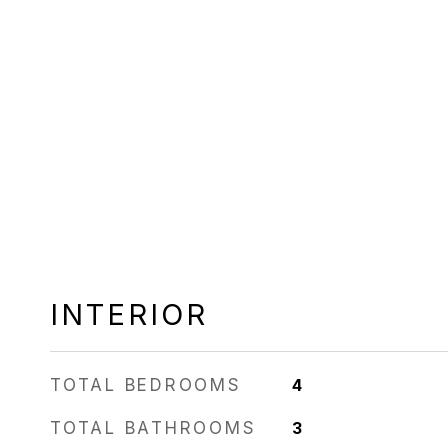
INTERIOR
TOTAL BEDROOMS
4
TOTAL BATHROOMS
3