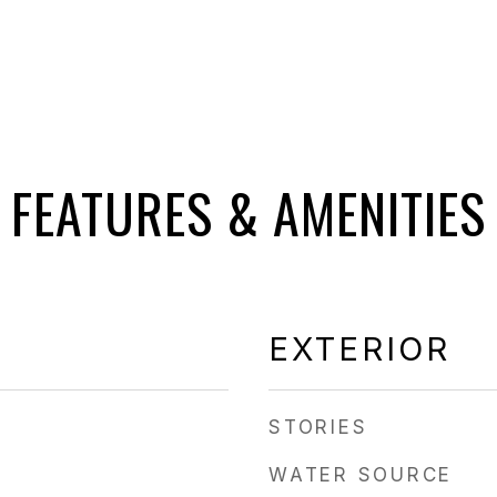
FEATURES & AMENITIES
EXTERIOR
STORIES
WATER SOURCE