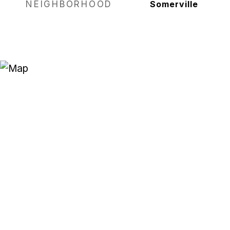
NEIGHBORHOOD
Somerville