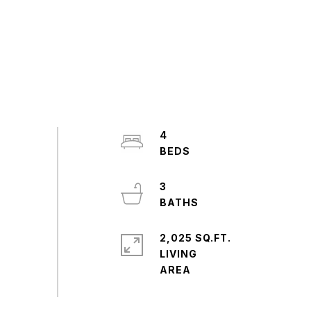
4
3
2,025 SQ.FT.
LIVING