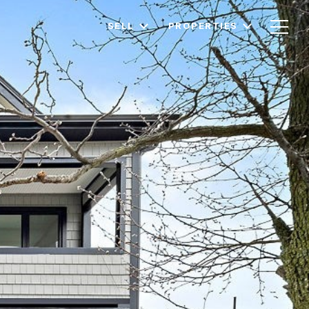
SELL
PROPERTIES