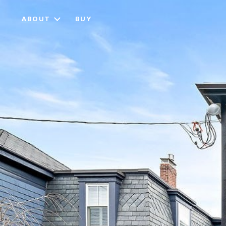
ABOUT
BUY