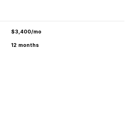
$3,400/mo
12 months