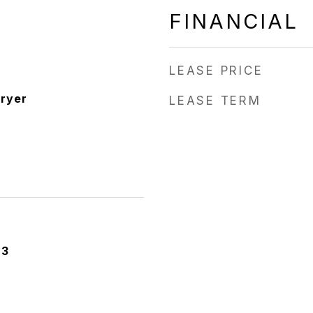
FINANCIAL
LEASE PRICE
ryer
LEASE TERM
23