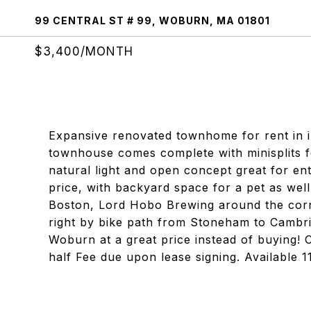
99 CENTRAL ST # 99, WOBURN, MA 01801
$3,400/MONTH
Expansive renovated townhome for rent in 
townhouse comes complete with minisplits fo
natural light and open concept great for ente
price, with backyard space for a pet as wel
Boston, Lord Hobo Brewing around the cor
right by bike path from Stoneham to Cambrid
Woburn at a great price instead of buying! C
half Fee due upon lease signing. Available 11