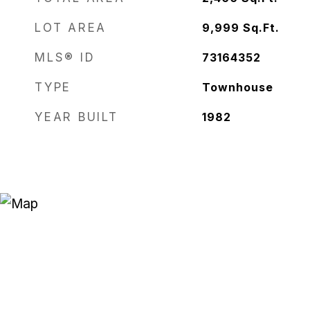
LOT AREA
9,999
Sq.Ft.
MLS® ID
73164352
TYPE
Townhouse
YEAR BUILT
1982