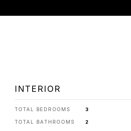
INTERIOR
TOTAL BEDROOMS
3
TOTAL BATHROOMS
2